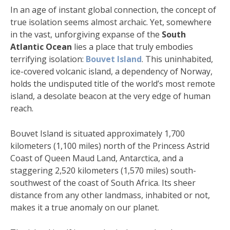
In an age of instant global connection, the concept of
true isolation seems almost archaic. Yet, somewhere
in the vast, unforgiving expanse of the
South
Atlantic Ocean
lies a place that truly embodies
terrifying isolation:
Bouvet Island
. This uninhabited,
ice-covered volcanic island, a dependency of Norway,
holds the undisputed title of the world’s most remote
island, a desolate beacon at the very edge of human
reach.
Bouvet Island is situated approximately 1,700
kilometers (1,100 miles) north of the Princess Astrid
Coast of Queen Maud Land, Antarctica, and a
staggering 2,520 kilometers (1,570 miles) south-
southwest of the coast of South Africa. Its sheer
distance from any other landmass, inhabited or not,
makes it a true anomaly on our planet.