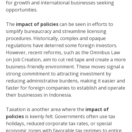
for growth and international businesses seeking
opportunities.
The
impact of policies
can be seen in efforts to
simplify bureaucracy and streamline licensing
procedures. Historically, complex and opaque
regulations have deterred some foreign investors.
However, recent reforms, such as the Omnibus Law
on Job Creation, aim to cut red tape and create a more
business-friendly environment. These moves signal a
strong commitment to attracting investment by
reducing administrative burdens, making it easier and
faster for foreign companies to establish and operate
their businesses in Indonesia.
Taxation is another area where the
impact of
policies
is keenly felt. Governments often use tax
holidays, reduced corporate tax rates, or special
economic zones with favorable tax regimes to entice