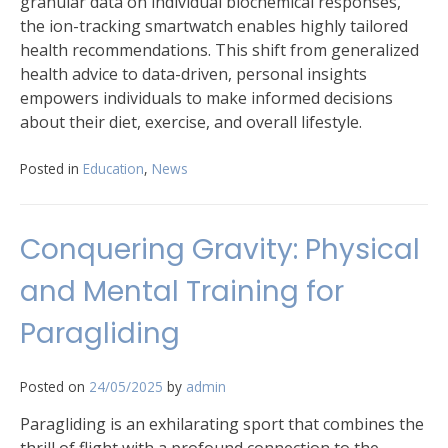
granular data on individual biochemical responses,
the ion-tracking smartwatch enables highly tailored
health recommendations. This shift from generalized
health advice to data-driven, personal insights
empowers individuals to make informed decisions
about their diet, exercise, and overall lifestyle.
Posted in
Education
,
News
Conquering Gravity: Physical
and Mental Training for
Paragliding
Posted on
24/05/2025
by
admin
Paragliding is an exhilarating sport that combines the