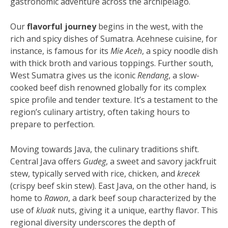
gastronomic adventure across the archipelago.
Our
flavorful journey
begins in the west, with the
rich and spicy dishes of Sumatra. Acehnese cuisine, for
instance, is famous for its
Mie Aceh
, a spicy noodle dish
with thick broth and various toppings. Further south,
West Sumatra gives us the iconic
Rendang
, a slow-
cooked beef dish renowned globally for its complex
spice profile and tender texture. It’s a testament to the
region’s culinary artistry, often taking hours to
prepare to perfection.
Moving towards Java, the culinary traditions shift.
Central Java offers
Gudeg
, a sweet and savory jackfruit
stew, typically served with rice, chicken, and
krecek
(crispy beef skin stew). East Java, on the other hand, is
home to
Rawon
, a dark beef soup characterized by the
use of
kluak
nuts, giving it a unique, earthy flavor. This
regional diversity underscores the depth of