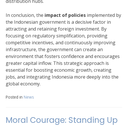
distribution hubs.
In conclusion, the
impact of policies
implemented by
the Indonesian government is a decisive factor in
attracting and retaining foreign investment. By
focusing on regulatory simplification, providing
competitive incentives, and continuously improving
infrastructure, the government can create an
environment that fosters confidence and encourages
greater capital inflow. This strategic approach is
essential for boosting economic growth, creating
jobs, and integrating Indonesia more deeply into the
global economy.
Posted in
News
Moral Courage: Standing Up