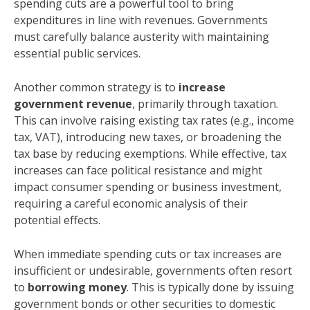
spending cuts are a powerful tool to bring
expenditures in line with revenues. Governments
must carefully balance austerity with maintaining
essential public services.
Another common strategy is to
increase
government revenue
, primarily through taxation.
This can involve raising existing tax rates (e.g., income
tax, VAT), introducing new taxes, or broadening the
tax base by reducing exemptions. While effective, tax
increases can face political resistance and might
impact consumer spending or business investment,
requiring a careful economic analysis of their
potential effects.
When immediate spending cuts or tax increases are
insufficient or undesirable, governments often resort
to
borrowing money
. This is typically done by issuing
government bonds or other securities to domestic