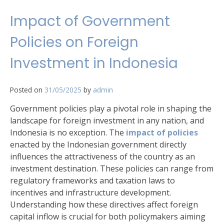
Impact of Government
Policies on Foreign
Investment in Indonesia
Posted on
31/05/2025
by
admin
Government policies play a pivotal role in shaping the
landscape for foreign investment in any nation, and
Indonesia is no exception. The
impact of policies
enacted by the Indonesian government directly
influences the attractiveness of the country as an
investment destination. These policies can range from
regulatory frameworks and taxation laws to
incentives and infrastructure development.
Understanding how these directives affect foreign
capital inflow is crucial for both policymakers aiming