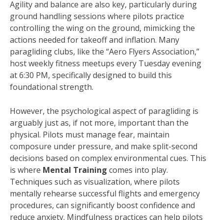
Agility and balance are also key, particularly during
ground handling sessions where pilots practice
controlling the wing on the ground, mimicking the
actions needed for takeoff and inflation. Many
paragliding clubs, like the “Aero Flyers Association,”
host weekly fitness meetups every Tuesday evening
at 6:30 PM, specifically designed to build this
foundational strength.
However, the psychological aspect of paragliding is
arguably just as, if not more, important than the
physical. Pilots must manage fear, maintain
composure under pressure, and make split-second
decisions based on complex environmental cues. This
is where
Mental Training
comes into play.
Techniques such as visualization, where pilots
mentally rehearse successful flights and emergency
procedures, can significantly boost confidence and
reduce anxiety. Mindfulness practices can help pilots