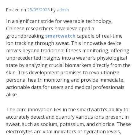
Posted on
25/05/2025
by
admin
In a significant stride for wearable technology,
Chinese researchers have developed a
groundbreaking
smartwatch
capable of real-time
ion tracking through sweat. This innovative device
moves beyond traditional fitness monitoring, offering
unprecedented insights into a wearer’s physiological
state by analyzing crucial biomarkers directly from the
skin. This development promises to revolutionize
personal health monitoring and provide immediate,
actionable data for users and medical professionals
alike.
The core innovation lies in the smartwatch’s ability to
accurately detect and quantify various ions present in
sweat, such as sodium, potassium, and chloride. These
electrolytes are vital indicators of hydration levels,