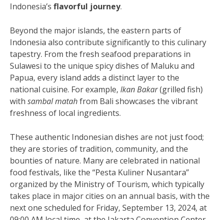
Indonesia’s
flavorful journey
.
Beyond the major islands, the eastern parts of
Indonesia also contribute significantly to this culinary
tapestry. From the fresh seafood preparations in
Sulawesi to the unique spicy dishes of Maluku and
Papua, every island adds a distinct layer to the
national cuisine. For example,
Ikan Bakar
(grilled fish)
with
sambal matah
from Bali showcases the vibrant
freshness of local ingredients.
These authentic Indonesian dishes are not just food;
they are stories of tradition, community, and the
bounties of nature. Many are celebrated in national
food festivals, like the “Pesta Kuliner Nusantara”
organized by the Ministry of Tourism, which typically
takes place in major cities on an annual basis, with the
next one scheduled for Friday, September 13, 2024, at
09:00 AM local time, at the Jakarta Convention Center.