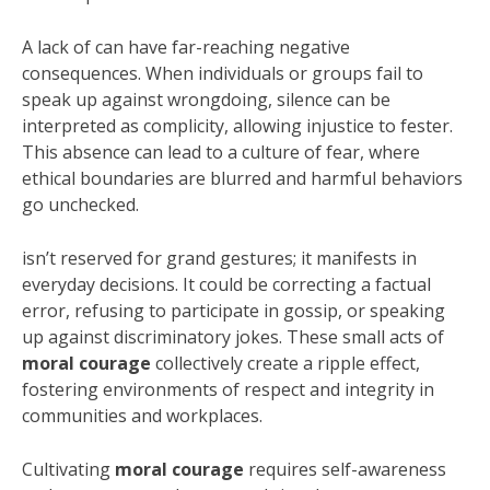
A lack of can have far-reaching negative
consequences. When individuals or groups fail to
speak up against wrongdoing, silence can be
interpreted as complicity, allowing injustice to fester.
This absence can lead to a culture of fear, where
ethical boundaries are blurred and harmful behaviors
go unchecked.
isn’t reserved for grand gestures; it manifests in
everyday decisions. It could be correcting a factual
error, refusing to participate in gossip, or speaking
up against discriminatory jokes. These small acts of
moral courage
collectively create a ripple effect,
fostering environments of respect and integrity in
communities and workplaces.
Cultivating
moral courage
requires self-awareness