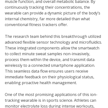
muscle function, and overall metabolic balance. By
continuously tracking their concentrations, the
wearable can provide a dynamic picture of the body’s
internal chemistry, far more detailed than what
conventional fitness trackers offer.
The research team behind this breakthrough utilized
advanced flexible sensor technology and microfluidics.
These integrated components allow the smartwatch
to collect minute sweat samples non-invasively,
process them within the device, and transmit data
wirelessly to a connected smartphone application.
This seamless data flow ensures users receive
immediate feedback on their physiological status,
enabling proactive health management.
One of the most promising applications of this ion-
tracking wearable is in sports science. Athletes can
monitor electrolyte loss during intense workouts,