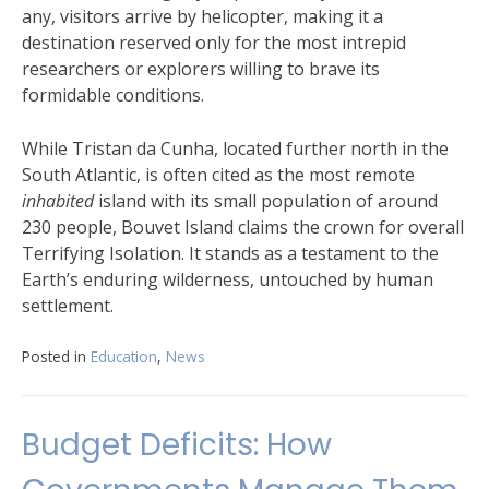
any, visitors arrive by helicopter, making it a
destination reserved only for the most intrepid
researchers or explorers willing to brave its
formidable conditions.
While Tristan da Cunha, located further north in the
South Atlantic, is often cited as the most remote
inhabited
island with its small population of around
230 people, Bouvet Island claims the crown for overall
Terrifying Isolation. It stands as a testament to the
Earth’s enduring wilderness, untouched by human
settlement.
Posted in
Education
,
News
Budget Deficits: How