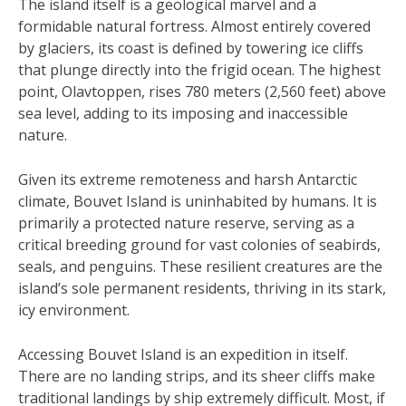
The island itself is a geological marvel and a
formidable natural fortress. Almost entirely covered
by glaciers, its coast is defined by towering ice cliffs
that plunge directly into the frigid ocean. The highest
point, Olavtoppen, rises 780 meters (2,560 feet) above
sea level, adding to its imposing and inaccessible
nature.
Given its extreme remoteness and harsh Antarctic
climate, Bouvet Island is uninhabited by humans. It is
primarily a protected nature reserve, serving as a
critical breeding ground for vast colonies of seabirds,
seals, and penguins. These resilient creatures are the
island’s sole permanent residents, thriving in its stark,
icy environment.
Accessing Bouvet Island is an expedition in itself.
There are no landing strips, and its sheer cliffs make
traditional landings by ship extremely difficult. Most, if