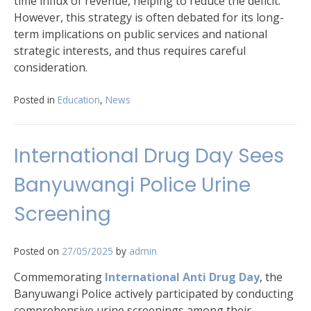
time influx of revenue, helping to reduce the deficit.
However, this strategy is often debated for its long-
term implications on public services and national
strategic interests, and thus requires careful
consideration.
Posted in
Education
,
News
International Drug Day Sees
Banyuwangi Police Urine
Screening
Posted on
27/05/2025
by
admin
Commemorating
International Anti Drug Day
, the
Banyuwangi Police actively participated by conducting
comprehensive urine screenings among their