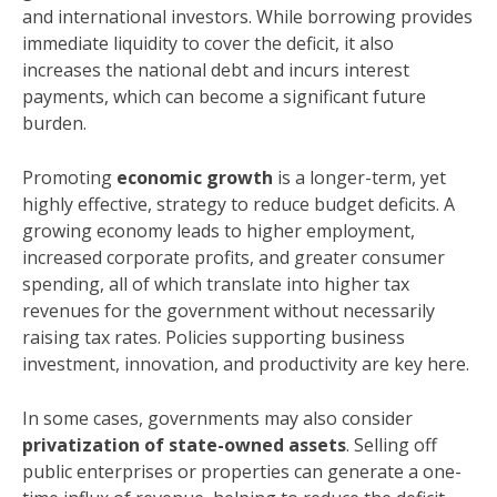
and international investors. While borrowing provides
immediate liquidity to cover the deficit, it also
increases the national debt and incurs interest
payments, which can become a significant future
burden.
Promoting
economic growth
is a longer-term, yet
highly effective, strategy to reduce budget deficits. A
growing economy leads to higher employment,
increased corporate profits, and greater consumer
spending, all of which translate into higher tax
revenues for the government without necessarily
raising tax rates. Policies supporting business
investment, innovation, and productivity are key here.
In some cases, governments may also consider
privatization of state-owned assets
. Selling off
public enterprises or properties can generate a one-