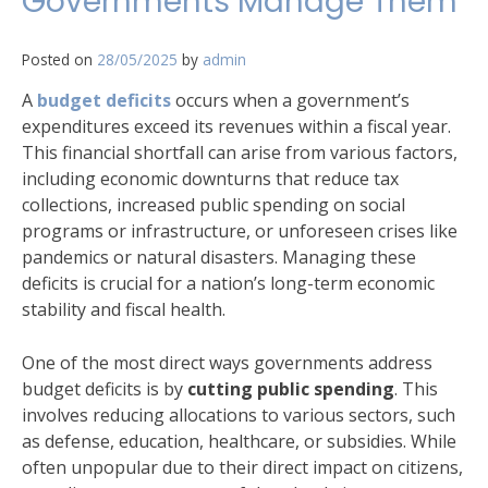
Governments Manage Them
Posted on
28/05/2025
by
admin
A
budget deficits
occurs when a government’s
expenditures exceed its revenues within a fiscal year.
This financial shortfall can arise from various factors,
including economic downturns that reduce tax
collections, increased public spending on social
programs or infrastructure, or unforeseen crises like
pandemics or natural disasters. Managing these
deficits is crucial for a nation’s long-term economic
stability and fiscal health.
One of the most direct ways governments address
budget deficits is by
cutting public spending
. This
involves reducing allocations to various sectors, such
as defense, education, healthcare, or subsidies. While
often unpopular due to their direct impact on citizens,