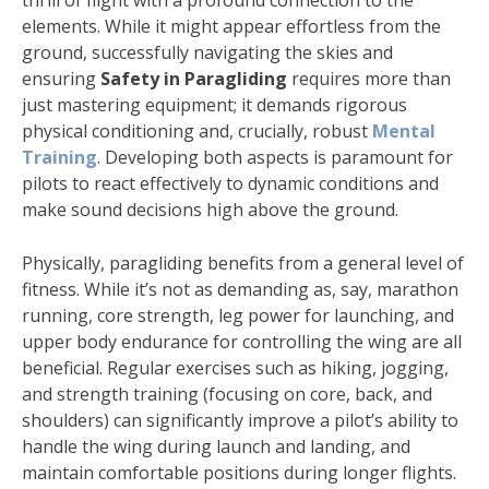
thrill of flight with a profound connection to the
elements. While it might appear effortless from the
ground, successfully navigating the skies and
ensuring
Safety in Paragliding
requires more than
just mastering equipment; it demands rigorous
physical conditioning and, crucially, robust
Mental
Training
. Developing both aspects is paramount for
pilots to react effectively to dynamic conditions and
make sound decisions high above the ground.
Physically, paragliding benefits from a general level of
fitness. While it’s not as demanding as, say, marathon
running, core strength, leg power for launching, and
upper body endurance for controlling the wing are all
beneficial. Regular exercises such as hiking, jogging,
and strength training (focusing on core, back, and
shoulders) can significantly improve a pilot’s ability to
handle the wing during launch and landing, and
maintain comfortable positions during longer flights.