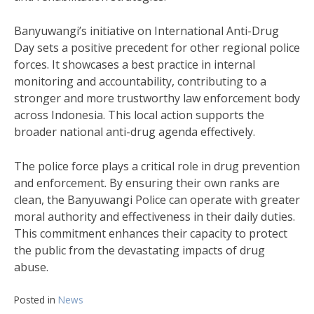
Banyuwangi’s initiative on International Anti-Drug
Day sets a positive precedent for other regional police
forces. It showcases a best practice in internal
monitoring and accountability, contributing to a
stronger and more trustworthy law enforcement body
across Indonesia. This local action supports the
broader national anti-drug agenda effectively.
The police force plays a critical role in drug prevention
and enforcement. By ensuring their own ranks are
clean, the Banyuwangi Police can operate with greater
moral authority and effectiveness in their daily duties.
This commitment enhances their capacity to protect
the public from the devastating impacts of drug
abuse.
Posted in
News