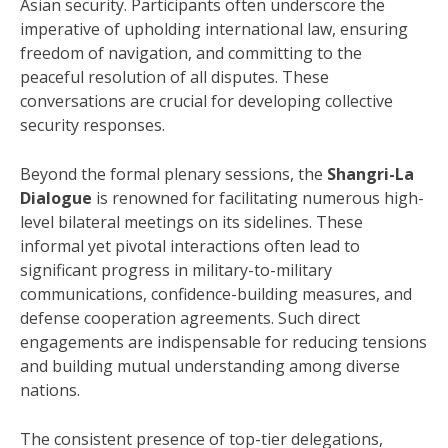
Asian security.
Participants often underscore the
imperative of upholding international law, ensuring
freedom of navigation, and committing to the
peaceful resolution of all disputes.
These
conversations are crucial for developing collective
security responses.
Beyond the formal plenary sessions, the
Shangri-La
Dialogue
is renowned for facilitating numerous high-
level bilateral meetings on its sidelines.
These
informal yet pivotal interactions often lead to
significant progress in military-to-military
communications, confidence-building measures, and
defense cooperation agreements. Such direct
engagements are indispensable for reducing tensions
and building mutual understanding among diverse
nations.
The consistent presence of top-tier delegations,