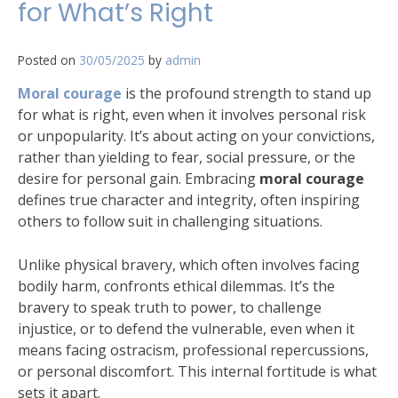
for What’s Right
Posted on
30/05/2025
by
admin
Moral courage
is the profound strength to stand up
for what is right, even when it involves personal risk
or unpopularity. It’s about acting on your convictions,
rather than yielding to fear, social pressure, or the
desire for personal gain. Embracing
moral courage
defines true character and integrity, often inspiring
others to follow suit in challenging situations.
Unlike physical bravery, which often involves facing
bodily harm, confronts ethical dilemmas. It’s the
bravery to speak truth to power, to challenge
injustice, or to defend the vulnerable, even when it
means facing ostracism, professional repercussions,
or personal discomfort. This internal fortitude is what
sets it apart.