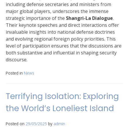
including defense secretaries and ministers from
major global players, underscores the immense
strategic importance of the
Shangri-La Dialogue
.
Their keynote speeches and direct interactions offer
invaluable insights into national defense doctrines
and evolving regional foreign policy priorities. This
level of participation ensures that the discussions are
both substantive and influential in shaping security
discourse.
Posted in
News
Terrifying Isolation: Exploring
the World’s Loneliest Island
Posted on
29/05/2025
by
admin