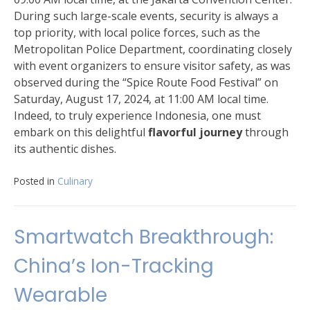
During such large-scale events, security is always a
top priority, with local police forces, such as the
Metropolitan Police Department, coordinating closely
with event organizers to ensure visitor safety, as was
observed during the “Spice Route Food Festival” on
Saturday, August 17, 2024, at 11:00 AM local time.
Indeed, to truly experience Indonesia, one must
embark on this delightful
flavorful journey
through
its authentic dishes.
Posted in
Culinary
Smartwatch Breakthrough:
China’s Ion-Tracking
Wearable