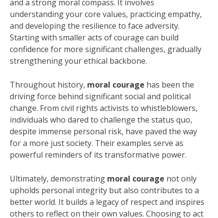
and a strong moral compass. It involves
understanding your core values, practicing empathy,
and developing the resilience to face adversity.
Starting with smaller acts of courage can build
confidence for more significant challenges, gradually
strengthening your ethical backbone.
Throughout history,
moral courage
has been the
driving force behind significant social and political
change. From civil rights activists to whistleblowers,
individuals who dared to challenge the status quo,
despite immense personal risk, have paved the way
for a more just society. Their examples serve as
powerful reminders of its transformative power.
Ultimately, demonstrating
moral courage
not only
upholds personal integrity but also contributes to a
better world. It builds a legacy of respect and inspires
others to reflect on their own values. Choosing to act