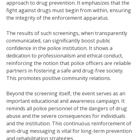
approach to drug prevention. It emphasizes that the
fight against drugs must begin from within, ensuring
the integrity of the enforcement apparatus.
The results of such screenings, when transparently
communicated, can significantly boost public
confidence in the police institution. It shows a
dedication to professionalism and ethical conduct,
reinforcing the notion that police officers are reliable
partners in fostering a safe and drug-free society.
This promotes positive community relations.
Beyond the screening itself, the event serves as an
important educational and awareness campaign. It
reminds all police personnel of the dangers of drug
abuse and the severe consequences for individuals
and the institution. This continuous reinforcement of
anti-drug messaging is vital for long-term prevention
and rehabilitation strategies.