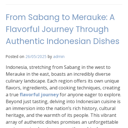
From Sabang to Merauke: A
Flavorful Journey Through
Authentic Indonesian Dishes
Posted on
26/05/2025
by
admin
Indonesia, stretching from Sabang in the west to
Merauke in the east, boasts an incredibly diverse
culinary landscape. Each region offers its own unique
flavors, ingredients, and cooking techniques, creating
a true
flavorful journey
for anyone eager to explore.
Beyond just tasting, delving into Indonesian cuisine is
an immersion into the nation’s rich history, cultural
heritage, and the warmth of its people. This vibrant
array of authentic dishes promises an unforgettable