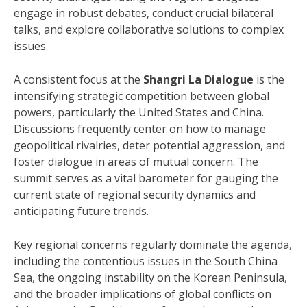
engage in robust debates, conduct crucial bilateral
talks, and explore collaborative solutions to complex
issues.
A consistent focus at the
Shangri La Dialogue
is the
intensifying strategic competition between global
powers, particularly the United States and China.
Discussions frequently center on how to manage
geopolitical rivalries, deter potential aggression, and
foster dialogue in areas of mutual concern. The
summit serves as a vital barometer for gauging the
current state of regional security dynamics and
anticipating future trends.
Key regional concerns regularly dominate the agenda,
including the contentious issues in the South China
Sea, the ongoing instability on the Korean Peninsula,
and the broader implications of global conflicts on