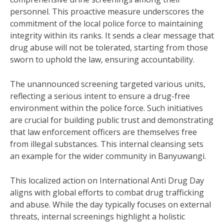
personnel. This proactive measure underscores the
commitment of the local police force to maintaining
integrity within its ranks. It sends a clear message that
drug abuse will not be tolerated, starting from those
sworn to uphold the law, ensuring accountability.
The unannounced screening targeted various units,
reflecting a serious intent to ensure a drug-free
environment within the police force. Such initiatives
are crucial for building public trust and demonstrating
that law enforcement officers are themselves free
from illegal substances. This internal cleansing sets
an example for the wider community in Banyuwangi.
This localized action on International Anti Drug Day
aligns with global efforts to combat drug trafficking
and abuse. While the day typically focuses on external
threats, internal screenings highlight a holistic