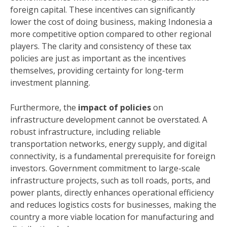
foreign capital. These incentives can significantly
lower the cost of doing business, making Indonesia a
more competitive option compared to other regional
players. The clarity and consistency of these tax
policies are just as important as the incentives
themselves, providing certainty for long-term
investment planning.
Furthermore, the
impact of policies
on
infrastructure development cannot be overstated. A
robust infrastructure, including reliable
transportation networks, energy supply, and digital
connectivity, is a fundamental prerequisite for foreign
investors. Government commitment to large-scale
infrastructure projects, such as toll roads, ports, and
power plants, directly enhances operational efficiency
and reduces logistics costs for businesses, making the
country a more viable location for manufacturing and