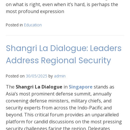
on what is right, even when it’s hard, is perhaps the
most profound expression
Posted in
Education
Shangri La Dialogue: Leaders
Address Regional Security
Posted on
30/05/2025
by
admin
The
Shangri La Dialogue
in
Singapore
stands as
Asia’s most prominent defense summit, annually
convening defense ministers, military chiefs, and
security experts from across the Indo-Pacific and
beyond. This critical forum provides an unparalleled
platform for candid discussions on the most pressing
security challenges facing the region. Delegates