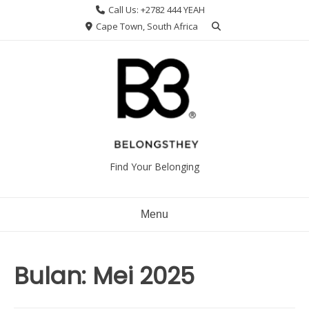
Skip
Call Us: +2782 444 YEAH
to
Cape Town, South Africa
content
Find Your Belonging
Menu
Bulan:
Mei 2025