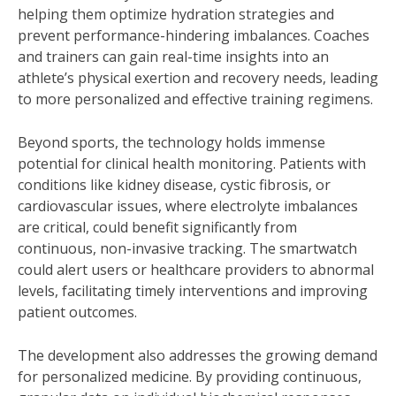
helping them optimize hydration strategies and
prevent performance-hindering imbalances. Coaches
and trainers can gain real-time insights into an
athlete’s physical exertion and recovery needs, leading
to more personalized and effective training regimens.
Beyond sports, the technology holds immense
potential for clinical health monitoring. Patients with
conditions like kidney disease, cystic fibrosis, or
cardiovascular issues, where electrolyte imbalances
are critical, could benefit significantly from
continuous, non-invasive tracking. The smartwatch
could alert users or healthcare providers to abnormal
levels, facilitating timely interventions and improving
patient outcomes.
The development also addresses the growing demand
for personalized medicine. By providing continuous,