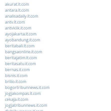
akurat.it.com
antara.it.com
analisadaily.it.com
antv.it.com
antvklik.it.com
ayojakarta.it.com
ayobandung.it.com
beritabali.it.com
bangsaonline.it.com
beritajatim.it.com
beritasatu.it.com
bernas.it.com
bisnis.it.com
brilio.it.com
bogortribunnews.it.com
jogjakompas.it.com
cekaja.it.com
jogjatribunnews.it.com