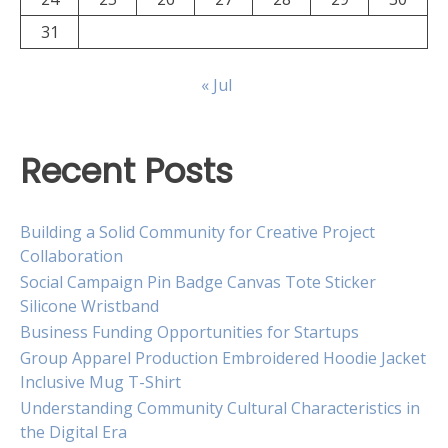
31
« Jul
Recent Posts
Building a Solid Community for Creative Project
Collaboration
Social Campaign Pin Badge Canvas Tote Sticker
Silicone Wristband
Business Funding Opportunities for Startups
Group Apparel Production Embroidered Hoodie Jacket
Inclusive Mug T-Shirt
Understanding Community Cultural Characteristics in
the Digital Era