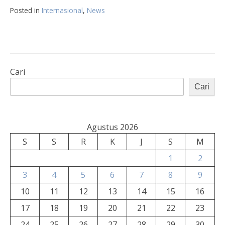
Posted in
Internasional
,
News
Cari
Cari
Agustus 2026
S
S
R
K
J
S
M
1
2
3
4
5
6
7
8
9
10
11
12
13
14
15
16
17
18
19
20
21
22
23
24
25
26
27
28
29
30