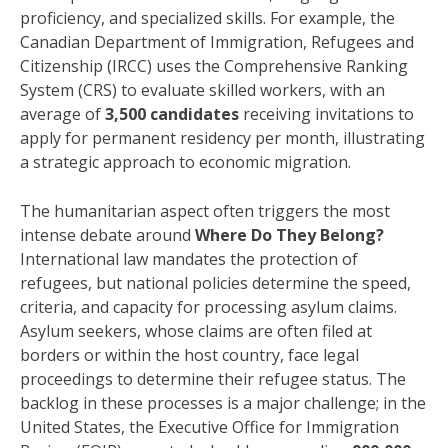
proficiency, and specialized skills. For example, the
Canadian Department of Immigration, Refugees and
Citizenship (IRCC) uses the Comprehensive Ranking
System (CRS) to evaluate skilled workers, with an
average of
3,500 candidates
receiving invitations to
apply for permanent residency per month, illustrating
a strategic approach to economic migration.
The humanitarian aspect often triggers the most
intense debate around
Where Do They Belong?
International law mandates the protection of
refugees, but national policies determine the speed,
criteria, and capacity for processing asylum claims.
Asylum seekers, whose claims are often filed at
borders or within the host country, face legal
proceedings to determine their refugee status. The
backlog in these processes is a major challenge; in the
United States, the Executive Office for Immigration