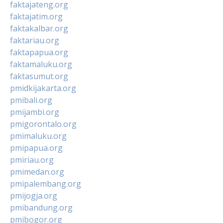
faktajateng.org
faktajatim.org
faktakalbar.org
faktariau.org
faktapapua.org
faktamaluku.org
faktasumut.org
pmidkijakarta.org
pmibali.org
pmijambi.org
pmigorontalo.org
pmimaluku.org
pmipapua.org
pmiriau.org
pmimedan.org
pmipalembang.org
pmijogja.org
pmibandung.org
pmibogor.org