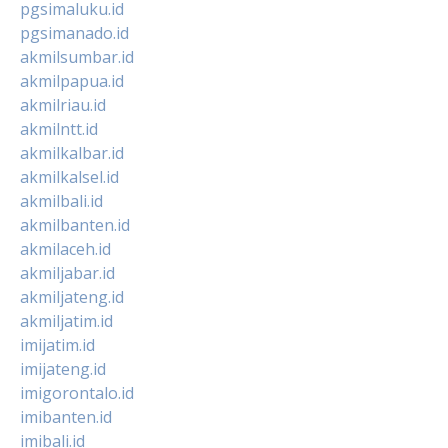
pgsimaluku.id
pgsimanado.id
akmilsumbar.id
akmilpapua.id
akmilriau.id
akmilntt.id
akmilkalbar.id
akmilkalsel.id
akmilbali.id
akmilbanten.id
akmilaceh.id
akmiljabar.id
akmiljateng.id
akmiljatim.id
imijatim.id
imijateng.id
imigorontalo.id
imibanten.id
imibali.id