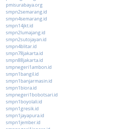
pmisurabaya.org
smpn2semarang.id
smpn4semarang.id
smpn14jkt.id
smpn2lumajang.id
smpn2sutojayan.id
smpn4blitar.id
smpn78jakarta.id
smpn88jakarta.id
smpnegeri1ambon.id
smpn1bangil.id
smpn1banjarmasin.id
smpn1biora.id
smpnegeri1bobotsari.id
smpn1boyolali.id
smpn1gresik.id
smpn1jayapura.id
smpn1jember.id