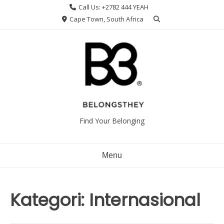
Skip
Call Us: +2782 444 YEAH
to
Cape Town, South Africa
content
Find Your Belonging
Menu
Kategori:
Internasional