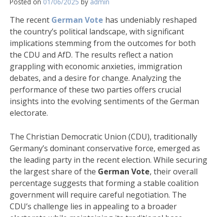
Posted on
01/06/2025
by
admin
The recent
German Vote
has undeniably reshaped
the country’s political landscape, with significant
implications stemming from the outcomes for both
the CDU and AfD. The results reflect a nation
grappling with economic anxieties, immigration
debates, and a desire for change. Analyzing the
performance of these two parties offers crucial
insights into the evolving sentiments of the German
electorate.
The Christian Democratic Union (CDU), traditionally
Germany’s dominant conservative force, emerged as
the leading party in the recent election. While securing
the largest share of the
German Vote
, their overall
percentage suggests that forming a stable coalition
government will require careful negotiation. The
CDU’s challenge lies in appealing to a broader