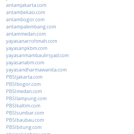
antamjakarta.com
antambekasi.com
antambogor.com
antampalembang.com
antammedan.com
yayasanarrohmah.com
yayasanpkbm.com
yayasanmambaulirsyad.com
yayasanabm.com
yayasandharmawanita.com
PBSIjakarta.com
PBSIbogor.com
PBSImedan.com
PBSIlampung.com
PBSIkaltim.com
PBSIsumbar.com
PBSIbaubau.com
PBSIbitung.com