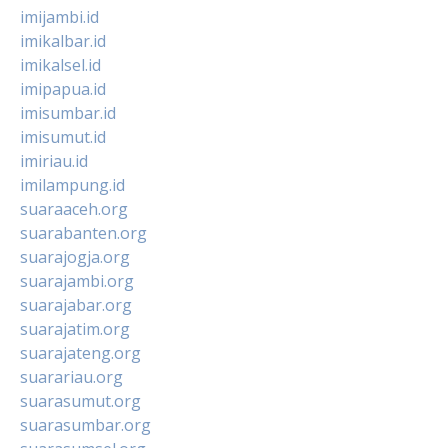
imijambi.id
imikalbar.id
imikalsel.id
imipapua.id
imisumbar.id
imisumut.id
imiriau.id
imilampung.id
suaraaceh.org
suarabanten.org
suarajogja.org
suarajambi.org
suarajabar.org
suarajatim.org
suarajateng.org
suarariau.org
suarasumut.org
suarasumbar.org