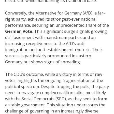
electorate while maintaining its traditional base.
Conversely, the Alternative for Germany (AfD), a far-
right party, achieved its strongest-ever national
performance, securing an unprecedented share of the
German Vote
. This significant surge signals growing
disillusionment with mainstream parties and an
increasing receptiveness to the AfD’s anti-
immigration and anti-establishment rhetoric. Their
success is particularly pronounced in eastern
Germany but shows signs of spreading.
The CDU’s outcome, while a victory in terms of raw
votes, highlights the ongoing fragmentation of the
political spectrum. Despite topping the polls, the party
needs to navigate complex coalition talks, most likely
with the Social Democrats (SPD), as they seek to form
a stable government. This situation underscores the
challenge of governing in an increasingly diverse