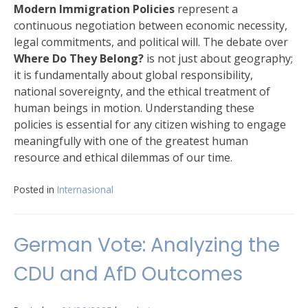
Modern Immigration Policies
represent a
continuous negotiation between economic necessity,
legal commitments, and political will. The debate over
Where Do They Belong?
is not just about geography;
it is fundamentally about global responsibility,
national sovereignty, and the ethical treatment of
human beings in motion. Understanding these
policies is essential for any citizen wishing to engage
meaningfully with one of the greatest human
resource and ethical dilemmas of our time.
Posted in
Internasional
German Vote: Analyzing the
CDU and AfD Outcomes