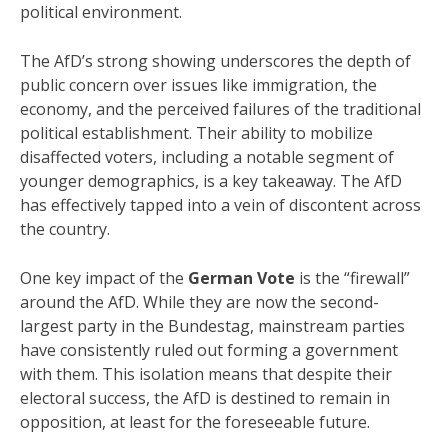
political environment.
The AfD’s strong showing underscores the depth of
public concern over issues like immigration, the
economy, and the perceived failures of the traditional
political establishment. Their ability to mobilize
disaffected voters, including a notable segment of
younger demographics, is a key takeaway. The AfD
has effectively tapped into a vein of discontent across
the country.
One key impact of the
German Vote
is the “firewall”
around the AfD. While they are now the second-
largest party in the Bundestag, mainstream parties
have consistently ruled out forming a government
with them. This isolation means that despite their
electoral success, the AfD is destined to remain in
opposition, at least for the foreseeable future.