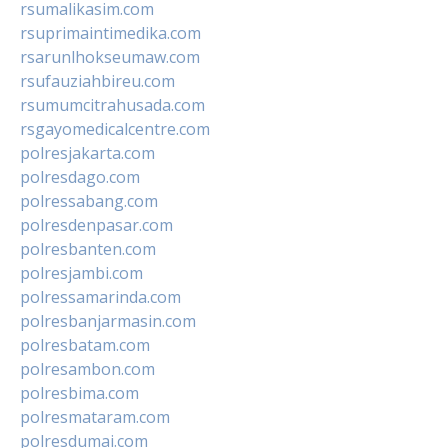
rsumalikasim.com
rsuprimaintimedika.com
rsarunlhokseumaw.com
rsufauziahbireu.com
rsumumcitrahusada.com
rsgayomedicalcentre.com
polresjakarta.com
polresdago.com
polressabang.com
polresdenpasar.com
polresbanten.com
polresjambi.com
polressamarinda.com
polresbanjarmasin.com
polresbatam.com
polresambon.com
polresbima.com
polresmataram.com
polresdumai.com