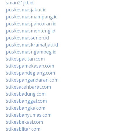
sman21jkt.id
puskesmasjakut.id
puskesmasmampang.id
puskesmaspancoran.id
puskesmasmenteng.id
puskesmassenen.id
puskesmaskramatjati.id
puskesmasngambeg.id
stikespacitan.com
stikespamekasan.com
stikespandeglang.com
stikespangandaran.com
stikesacehbarat.com
stikesbadung.com
stikesbanggai.com
stikesbangka.com
stikesbanyumas.com
stikesbekasi.com
stikesblitar.com