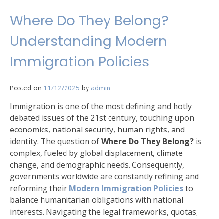
Where Do They Belong?
Understanding Modern
Immigration Policies
Posted on
11/12/2025
by
admin
Immigration is one of the most defining and hotly
debated issues of the 21st century, touching upon
economics, national security, human rights, and
identity. The question of
Where Do They Belong?
is
complex, fueled by global displacement, climate
change, and demographic needs. Consequently,
governments worldwide are constantly refining and
reforming their
Modern Immigration Policies
to
balance humanitarian obligations with national
interests. Navigating the legal frameworks, quotas,