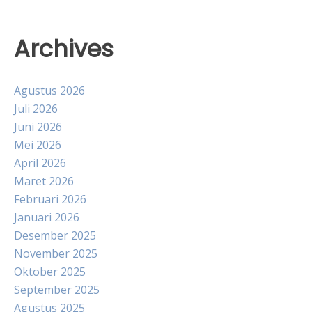
Archives
Agustus 2026
Juli 2026
Juni 2026
Mei 2026
April 2026
Maret 2026
Februari 2026
Januari 2026
Desember 2025
November 2025
Oktober 2025
September 2025
Agustus 2025