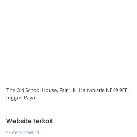
The Old School House, Fair Hill, Haltwhistle NE49 9EE,
Inggris Raya
Website terkait
sumselnews.id