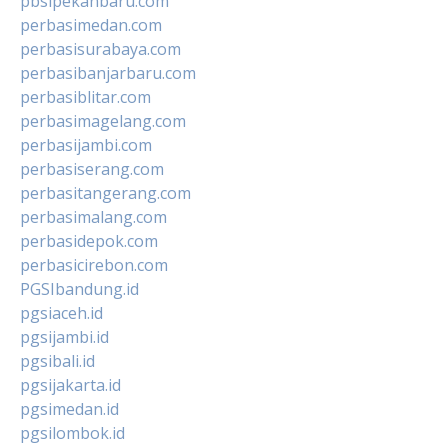
pbsipekanbaru.com
perbasimedan.com
perbasisurabaya.com
perbasibanjarbaru.com
perbasiblitar.com
perbasimagelang.com
perbasijambi.com
perbasiserang.com
perbasitangerang.com
perbasimalang.com
perbasidepok.com
perbasicirebon.com
PGSIbandung.id
pgsiaceh.id
pgsijambi.id
pgsibali.id
pgsijakarta.id
pgsimedan.id
pgsilombok.id