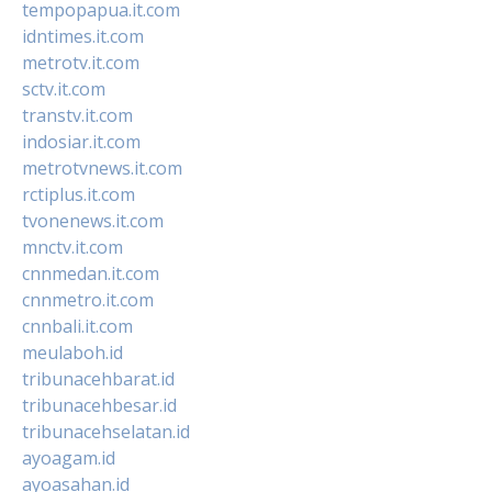
tempopapua.it.com
idntimes.it.com
metrotv.it.com
sctv.it.com
transtv.it.com
indosiar.it.com
metrotvnews.it.com
rctiplus.it.com
tvonenews.it.com
mnctv.it.com
cnnmedan.it.com
cnnmetro.it.com
cnnbali.it.com
meulaboh.id
tribunacehbarat.id
tribunacehbesar.id
tribunacehselatan.id
ayoagam.id
ayoasahan.id