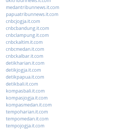
dkitribunnews.it.com
medantribunnews.it.com
papuatribunnews.it.com
cnbcjogja.it.com
cnbcbandung.it.com
cnbclampung.it.com
cnbckaltim.it.com
cnbcmedan.it.com
cnbckalbar.it.com
detikharian.it.com
detikjogja.it.com
detikpapua.it.com
detikbali.it.com
kompasbali.it.com
kompasjogja.it.com
kompasmedan.it.com
tempoharian.it.com
tempomedan.it.com
tempojogja.it.com