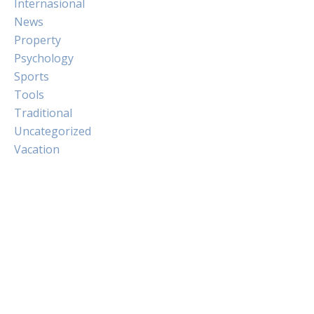
Internasional
News
Property
Psychology
Sports
Tools
Traditional
Uncategorized
Vacation