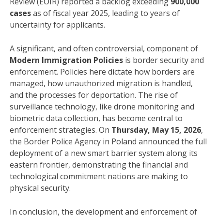
Review (EOIR) reported a backlog exceeding
900,000
cases
as of fiscal year 2025, leading to years of
uncertainty for applicants.
A significant, and often controversial, component of
Modern Immigration Policies
is border security and
enforcement. Policies here dictate how borders are
managed, how unauthorized migration is handled,
and the processes for deportation. The rise of
surveillance technology, like drone monitoring and
biometric data collection, has become central to
enforcement strategies. On
Thursday, May 15, 2026
,
the Border Police Agency in Poland announced the full
deployment of a new smart barrier system along its
eastern frontier, demonstrating the financial and
technological commitment nations are making to
physical security.
In conclusion, the development and enforcement of