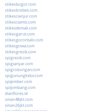
stikesbogor.com
stikesbrebes.com
stikescianjur.com
stikesciamis.com
stikesdemak.com
stikesgarut.com
stikesgorontalo.com
stikesgowa.com
stikesgresik.com
spigresik.com
spigianyar.com
spigrobongan.com
spigunungkidul.com
spijember.com
spijombang.com
dianflores.id
sman48jkt.com
sman26jkt.com