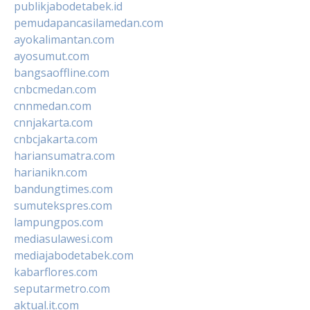
publikjabodetabek.id
pemudapancasilamedan.com
ayokalimantan.com
ayosumut.com
bangsaoffline.com
cnbcmedan.com
cnnmedan.com
cnnjakarta.com
cnbcjakarta.com
hariansumatra.com
harianikn.com
bandungtimes.com
sumutekspres.com
lampungpos.com
mediasulawesi.com
mediajabodetabek.com
kabarflores.com
seputarmetro.com
aktual.it.com