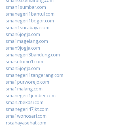
sman03semarang.com
sman1sumbar.com
smanegeri1bantul.com
smanegeri1bogor.com
sman1surabaya.com
sman6jogja.com
sma1magelang.com
sman9jogja.com
smanegeri3bandung.com
smasutomo1.com
sman5jogja.com
smanegeri1tangerang.com
sma1purworejo.com
sma1malang.com
smanegeri1jember.com
sman2bekasi.com
smanegeri47jkt.com
sma1wonosari.com
rscahayasehat.com