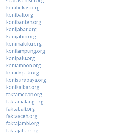
suarasumsel.org
konibekasi.org
konibali.org
konibanten.org
konijabar.org
konijatim.org
konimaluku.org
konilampung.org
konipalu.org
koniambon.org
konidepok.org
konisurabaya.org
konikalbar.org
faktamedan.org
faktamalang.org
faktabali.org
faktaaceh.org
faktajambi.org
faktajabar.org