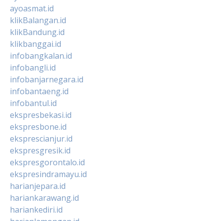
ayoasmat.id
klikBalangan.id
klikBandung.id
klikbanggai.id
infobangkalan.id
infobangli.id
infobanjarnegara.id
infobantaeng.id
infobantul.id
ekspresbekasi.id
ekspresbone.id
eksprescianjur.id
ekspresgresik.id
ekspresgorontalo.id
ekspresindramayu.id
harianjepara.id
hariankarawang.id
hariankediri.id