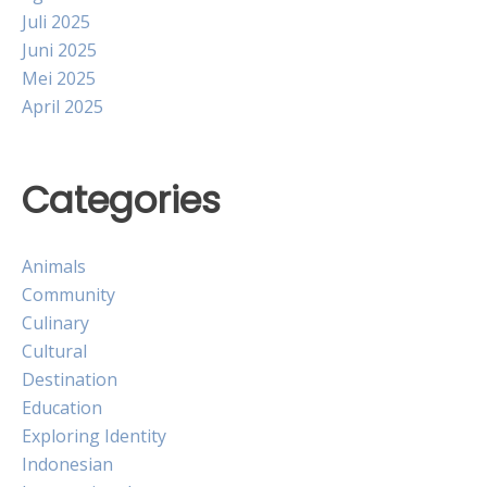
Juli 2025
Juni 2025
Mei 2025
April 2025
Categories
Animals
Community
Culinary
Cultural
Destination
Education
Exploring Identity
Indonesian