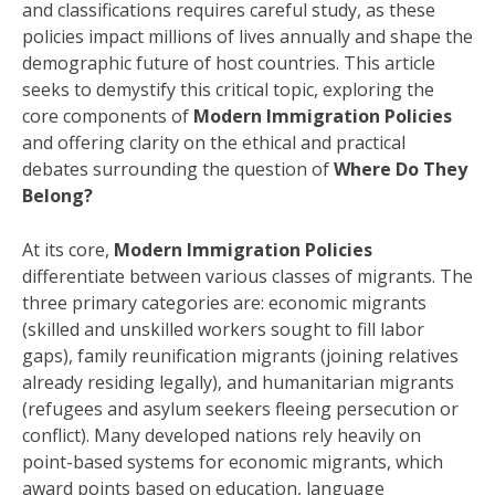
and classifications requires careful study, as these
policies impact millions of lives annually and shape the
demographic future of host countries. This article
seeks to demystify this critical topic, exploring the
core components of
Modern Immigration Policies
and offering clarity on the ethical and practical
debates surrounding the question of
Where Do They
Belong?
At its core,
Modern Immigration Policies
differentiate between various classes of migrants. The
three primary categories are: economic migrants
(skilled and unskilled workers sought to fill labor
gaps), family reunification migrants (joining relatives
already residing legally), and humanitarian migrants
(refugees and asylum seekers fleeing persecution or
conflict). Many developed nations rely heavily on
point-based systems for economic migrants, which
award points based on education, language