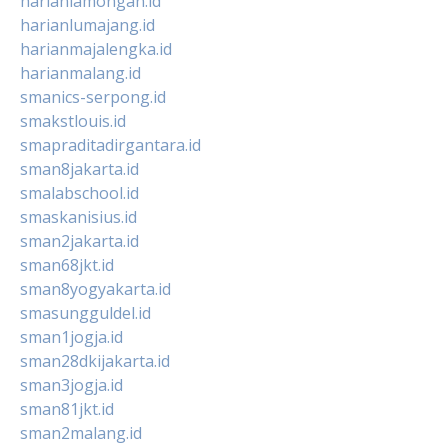
harianlamongan.id
harianlumajang.id
harianmajalengka.id
harianmalang.id
smanics-serpong.id
smakstlouis.id
smapraditadirgantara.id
sman8jakarta.id
smalabschool.id
smaskanisius.id
sman2jakarta.id
sman68jkt.id
sman8yogyakarta.id
smasungguldel.id
sman1jogja.id
sman28dkijakarta.id
sman3jogja.id
sman81jkt.id
sman2malang.id