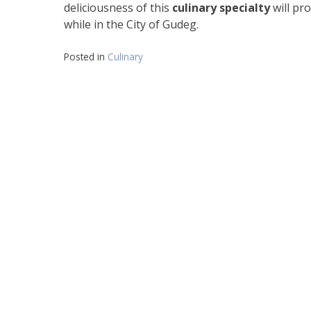
deliciousness of this
culinary specialty
will pr
while in the City of Gudeg.
Posted in
Culinary