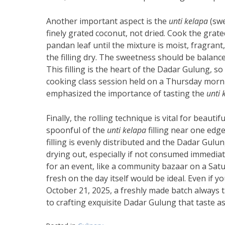
Another important aspect is the
unti kelapa
(swe
finely grated coconut, not dried. Cook the grate
pandan leaf until the mixture is moist, fragrant
the filling dry. The sweetness should be balance
This filling is the heart of the Dadar Gulung, so 
cooking class session held on a Thursday morning
emphasized the importance of tasting the
unti 
Finally, the rolling technique is vital for beautif
spoonful of the
unti kelapa
filling near one edge,
filling is evenly distributed and the Dadar Gulun
drying out, especially if not consumed immediate
for an event, like a community bazaar on a Sat
fresh on the day itself would be ideal. Even if
October 21, 2025, a freshly made batch always 
to crafting exquisite Dadar Gulung that taste a