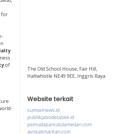
data),
 for
y-
in
ialty
iness
ty
of
The Old School House, Fair Hill,
Haltwhistle NE49 9EE, Inggris Raya
Website terkait
ture
world-
sumselnews.id
publikjabodetabek.id
pemudapancasilamedan.com
ayokalimantan.com