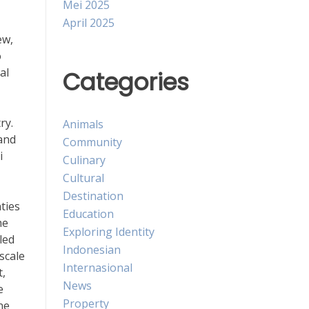
Mei 2025
April 2025
ew,
o
al
Categories
ry.
Animals
land
Community
i
Culinary
Cultural
Destination
ties
Education
he
Exploring Identity
led
Indonesian
scale
Internasional
t,
News
e
Property
ne