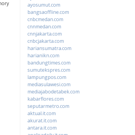
mory
ayosumut.com
bangsaoffline.com
cnbcmedan.com
cnnmedan.com
cnnjakarta.com
cnbcjakarta.com
hariansumatra.com
harianikn.com
bandungtimes.com
sumutekspres.com
lampungpos.com
mediasulawesi.com
mediajabodetabek.com
kabarflores.com
seputarmetro.com
aktual.it.com
akurat.it.com
antara.it.com
analisadaily.it.com