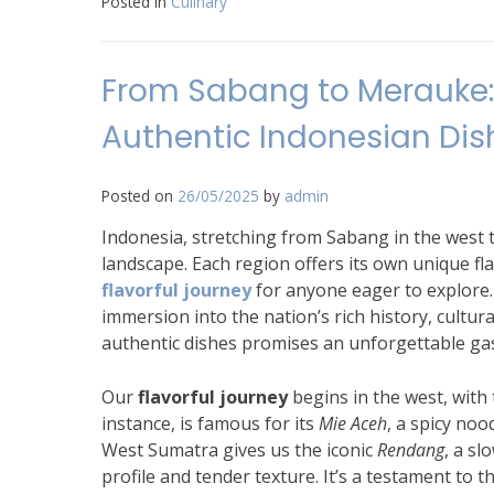
Posted in
Culinary
From Sabang to Merauke: 
Authentic Indonesian Dis
Posted on
26/05/2025
by
admin
Indonesia, stretching from Sabang in the west t
landscape. Each region offers its own unique fl
flavorful journey
for anyone eager to explore. 
immersion into the nation’s rich history, cultur
authentic dishes promises an unforgettable ga
Our
flavorful journey
begins in the west, with 
instance, is famous for its
Mie Aceh
, a spicy noo
West Sumatra gives us the iconic
Rendang
, a s
profile and tender texture. It’s a testament to t