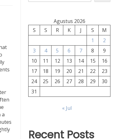
Agustus 2026
S
S
R
K
J
S
M
1
2
that
3
4
5
6
7
8
9
o
10
11
12
13
14
15
16
ly
ients
17
18
19
20
21
22
23
24
25
26
27
28
29
30
31
ter
ften
he
« Jul
 a
inutes
ghtly
Recent Posts