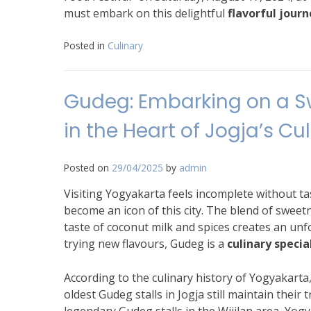
must embark on this delightful
flavorful journ
Posted in
Culinary
Gudeg: Embarking on a S
in the Heart of Jogja’s Cu
Posted on
29/04/2025
by
admin
Visiting Yogyakarta feels incomplete without t
become an icon of this city. The blend of sweet
taste of coconut milk and spices creates an un
trying new flavours, Gudeg is a
culinary specia
According to the culinary history of Yogyakart
oldest Gudeg stalls in Jogja still maintain their 