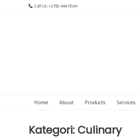
Skip
Call Us: +2782 444 YEAH
to
content
Home
About
Products
Services
Kategori:
Culinary