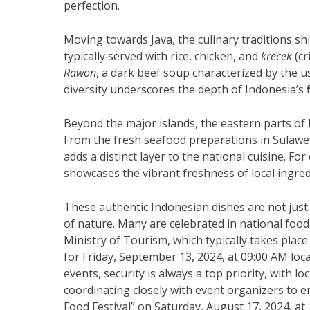
perfection.
Moving towards Java, the culinary traditions shi
typically served with rice, chicken, and
krecek
(cr
Rawon
, a dark beef soup characterized by the u
diversity underscores the depth of Indonesia’s
Beyond the major islands, the eastern parts of I
From the fresh seafood preparations in Sulawes
adds a distinct layer to the national cuisine. Fo
showcases the vibrant freshness of local ingred
These authentic Indonesian dishes are not just 
of nature. Many are celebrated in national food
Ministry of Tourism, which typically takes place
for Friday, September 13, 2024, at 09:00 AM loc
events, security is always a top priority, with l
coordinating closely with event organizers to e
Food Festival” on Saturday, August 17, 2024, at 