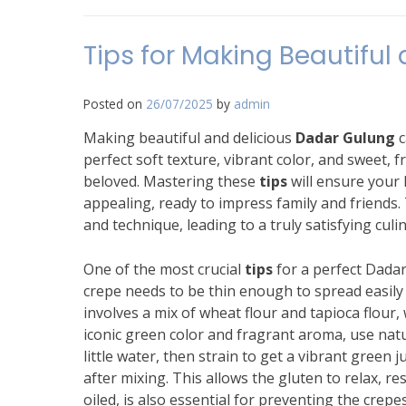
Tips for Making Beautiful
Posted on
26/07/2025
by
admin
Making beautiful and delicious
Dadar Gulung
c
perfect soft texture, vibrant color, and sweet, f
beloved. Mastering these
tips
will ensure your 
appealing, ready to impress family and friends.
and technique, leading to a truly satisfying culi
One of the most crucial
tips
for a perfect Dadar
crepe needs to be thin enough to spread easily
involves a mix of wheat flour and tapioca flour,
iconic green color and fragrant aroma, use nat
little water, then strain to get a vibrant green j
after mixing. This allows the gluten to relax, re
oiled, is also essential for preventing the crep