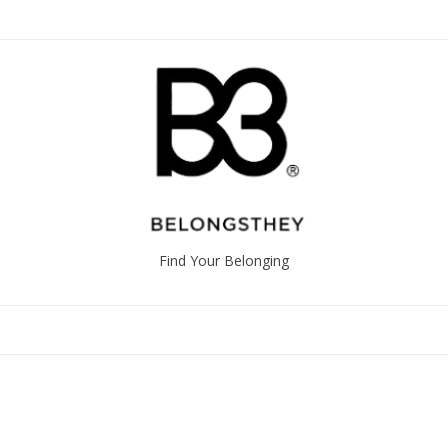
Find Your Belonging