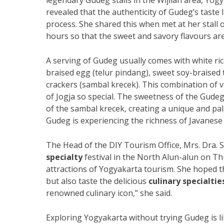
legendary Gudeg stalls in the Wijilan area, Yogy
revealed that the authenticity of Gudeg’s taste 
process. She shared this when met at her stall
hours so that the sweet and savory flavours are
A serving of Gudeg usually comes with white ric
braised egg (telur pindang), sweet soy-braised
crackers (sambal krecek). This combination of 
of Jogja so special. The sweetness of the Gude
of the sambal krecek, creating a unique and pa
Gudeg is experiencing the richness of Javanese c
The Head of the DIY Tourism Office, Mrs. Dra. 
specialty
festival in the North Alun-alun on Th
attractions of Yogyakarta tourism. She hoped th
but also taste the delicious
culinary specialtie
renowned culinary icon,” she said.
Exploring Yogyakarta without trying Gudeg is lik