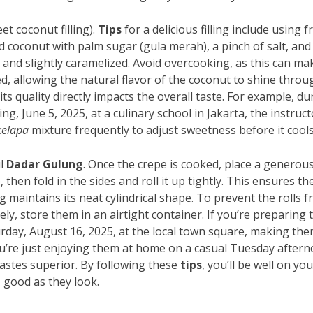
et coconut filling).
Tips
for a delicious filling include using f
d coconut with palm sugar (gula merah), a pinch of salt, and
, and slightly caramelized. Avoid overcooking, as this can ma
d, allowing the natural flavor of the coconut to shine throu
its quality directly impacts the overall taste. For example, du
, June 5, 2025, at a culinary school in Jakarta, the instruct
kelapa
mixture frequently to adjust sweetness before it cools
ul
Dadar Gulung
. Once the crepe is cooked, place a generou
 then fold in the sides and roll it up tightly. This ensures th
g maintains its neat cylindrical shape. To prevent the rolls 
ly, store them in an airtight container. If you’re preparing
urday, August 16, 2025, at the local town square, making th
 you’re just enjoying them at home on a casual Tuesday after
tastes superior. By following these
tips
, you’ll be well on yo
s good as they look.