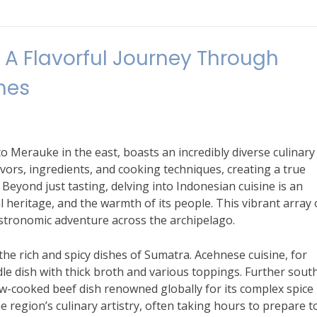
A Flavorful Journey Through
hes
o Merauke in the east, boasts an incredibly diverse culinary
avors, ingredients, and cooking techniques, creating a true
Beyond just tasting, delving into Indonesian cuisine is an
al heritage, and the warmth of its people. This vibrant array 
stronomic adventure across the archipelago.
the rich and spicy dishes of Sumatra. Acehnese cuisine, for
dle dish with thick broth and various toppings. Further south
low-cooked beef dish renowned globally for its complex spice
he region’s culinary artistry, often taking hours to prepare t