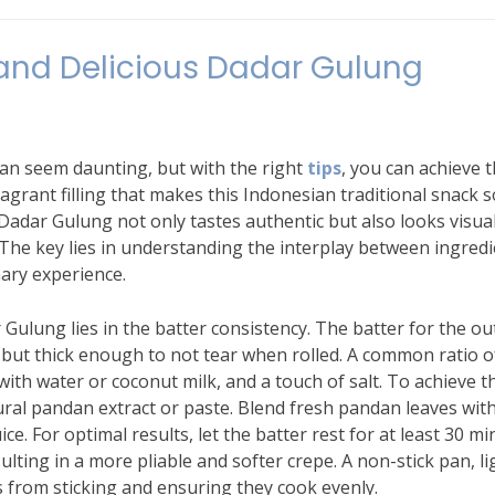
 and Delicious Dadar Gulung
an seem daunting, but with the right
tips
, you can achieve 
ragrant filling that makes this Indonesian traditional snack s
Dadar Gulung not only tastes authentic but also looks visual
 The key lies in understanding the interplay between ingred
nary experience.
 Gulung lies in the batter consistency. The batter for the ou
 but thick enough to not tear when rolled. A common ratio o
 with water or coconut milk, and a touch of salt. To achieve t
ural pandan extract or paste. Blend fresh pandan leaves with
uice. For optimal results, let the batter rest for at least 30 m
sulting in a more pliable and softer crepe. A non-stick pan, li
es from sticking and ensuring they cook evenly.