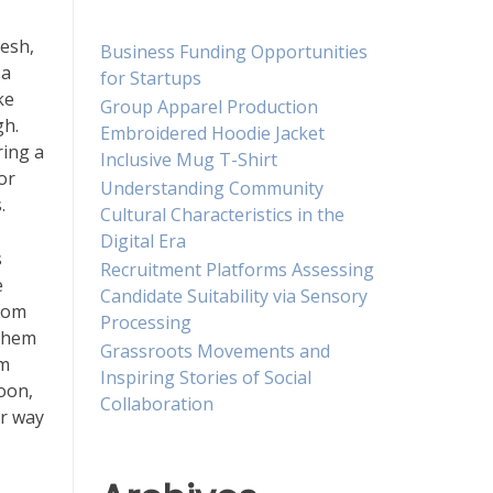
resh,
Business Funding Opportunities
 a
for Startups
ke
Group Apparel Production
gh.
Embroidered Hoodie Jacket
ring a
Inclusive Mug T-Shirt
or
Understanding Community
.
Cultural Characteristics in the
Digital Era
s
Recruitment Platforms Assessing
e
Candidate Suitability via Sensory
from
Processing
 them
Grassroots Movements and
em
Inspiring Stories of Social
noon,
Collaboration
ur way