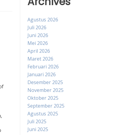
Archives
Agustus 2026
Juli 2026
Juni 2026
Mei 2026
April 2026
Maret 2026
Februari 2026
Januari 2026
Desember 2025
of
November 2025
Oktober 2025
September 2025
Agustus 2025
,
Juli 2025
Juni 2025
o