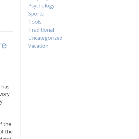
Psychology
Sports
Tools
Traditional
Uncategorized
re
Vacation
 has
avory
y
f the
of the