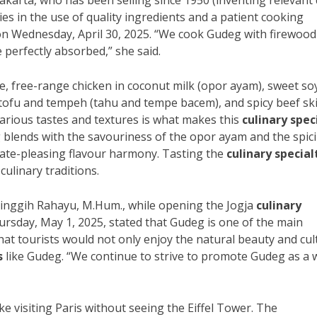
akarta, who has been selling since 1950 (inventing relevant 
lies in the use of quality ingredients and a patient cooking
 on Wednesday, April 30, 2025. “We cook Gudeg with firewood
 perfectly absorbed,” she said.
e, free-range chicken in coconut milk (opor ayam), sweet so
 tofu and tempeh (tahu and tempe bacem), and spicy beef sk
various tastes and textures is what makes this
culinary spec
g blends with the savouriness of the opor ayam and the spic
late-pleasing flavour harmony. Tasting the
culinary special
ulinary traditions.
Singgih Rahayu, M.Hum., while opening the Jogja
culinary
ursday, May 1, 2025, stated that Gudeg is one of the main
at tourists would not only enjoy the natural beauty and cul
s
like Gudeg. “We continue to strive to promote Gudeg as a 
e visiting Paris without seeing the Eiffel Tower. The