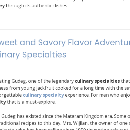
ey
through its authentic dishes.
weet and Savory Flavor Adventu
linary Specialties
asting Gudeg, one of the legendary
culinary specialties
that
ness from young jackfruit cooked for a long time with the s
forgettable
culinary specialty
experience. For men who enjo
lty
that is a must-explore.
a, Gudeg has existed since the Mataram Kingdom era. Some o
traditional recipes to this day. Mrs. Wijilan, the owner of one 