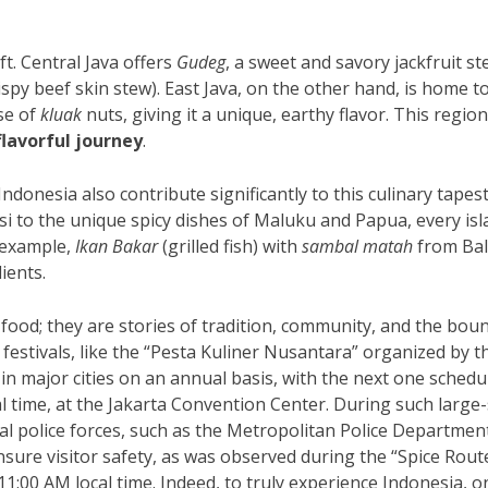
ft. Central Java offers
Gudeg
, a sweet and savory jackfruit st
ispy beef skin stew). East Java, on the other hand, is home t
se of
kluak
nuts, giving it a unique, earthy flavor. This region
flavorful journey
.
ndonesia also contribute significantly to this culinary tapest
i to the unique spicy dishes of Maluku and Papua, every is
r example,
Ikan Bakar
(grilled fish) with
sambal matah
from Bal
ients.
food; they are stories of tradition, community, and the boun
 festivals, like the “Pesta Kuliner Nusantara” organized by t
 in major cities on an annual basis, with the next one schedu
al time, at the Jakarta Convention Center. During such large-
ocal police forces, such as the Metropolitan Police Departmen
nsure visitor safety, as was observed during the “Spice Rout
11:00 AM local time. Indeed, to truly experience Indonesia, o