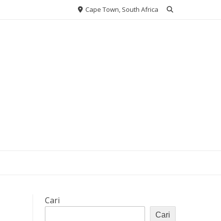
Cape Town, South Africa
Cari
Cari