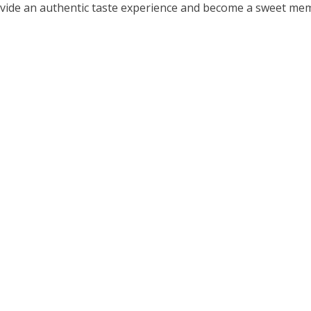
ovide an authentic taste experience and become a sweet me