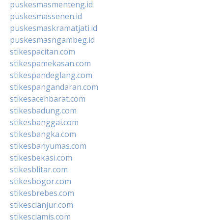
puskesmasmenteng.id
puskesmassenen.id
puskesmaskramatjati.id
puskesmasngambeg.id
stikespacitan.com
stikespamekasan.com
stikespandeglang.com
stikespangandaran.com
stikesacehbarat.com
stikesbadung.com
stikesbanggai.com
stikesbangka.com
stikesbanyumas.com
stikesbekasi.com
stikesblitar.com
stikesbogor.com
stikesbrebes.com
stikescianjur.com
stikesciamis.com