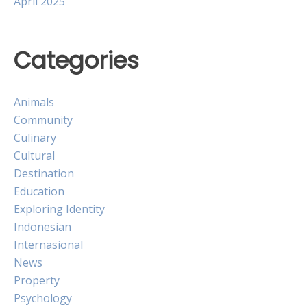
April 2025
Categories
Animals
Community
Culinary
Cultural
Destination
Education
Exploring Identity
Indonesian
Internasional
News
Property
Psychology