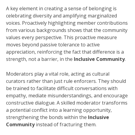
A key element in creating a sense of belonging is
celebrating diversity and amplifying marginalized
voices. Proactively highlighting member contributions
from various backgrounds shows that the community
values every perspective. This proactive measure
moves beyond passive tolerance to active
appreciation, reinforcing the fact that difference is a
strength, not a barrier, in the
Inclusive Community
.
Moderators play a vital role, acting as cultural
curators rather than just rule enforcers. They should
be trained to facilitate difficult conversations with
empathy, mediate misunderstandings, and encourage
constructive dialogue. A skilled moderator transforms
a potential conflict into a learning opportunity,
strengthening the bonds within the
Inclusive
Community
instead of fracturing them.