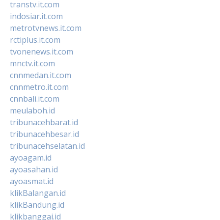
transtv.it.com
indosiar.it.com
metrotvnews.it.com
rctiplus.it.com
tvonenews.it.com
mnctv.it.com
cnnmedan.it.com
cnnmetro.it.com
cnnbali.it.com
meulaboh.id
tribunacehbarat.id
tribunacehbesar.id
tribunacehselatan.id
ayoagam.id
ayoasahan.id
ayoasmat.id
klikBalangan.id
klikBandung.id
klikbanggai.id