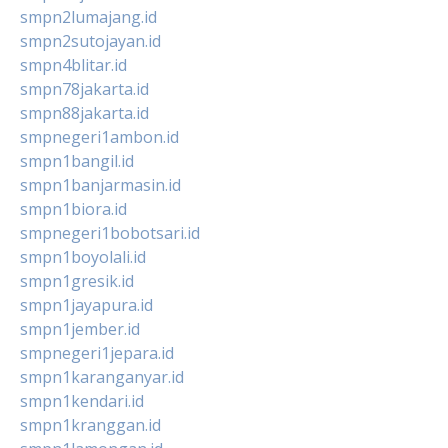
smpn2lumajang.id
smpn2sutojayan.id
smpn4blitar.id
smpn78jakarta.id
smpn88jakarta.id
smpnegeri1ambon.id
smpn1bangil.id
smpn1banjarmasin.id
smpn1biora.id
smpnegeri1bobotsari.id
smpn1boyolali.id
smpn1gresik.id
smpn1jayapura.id
smpn1jember.id
smpnegeri1jepara.id
smpn1karanganyar.id
smpn1kendari.id
smpn1kranggan.id