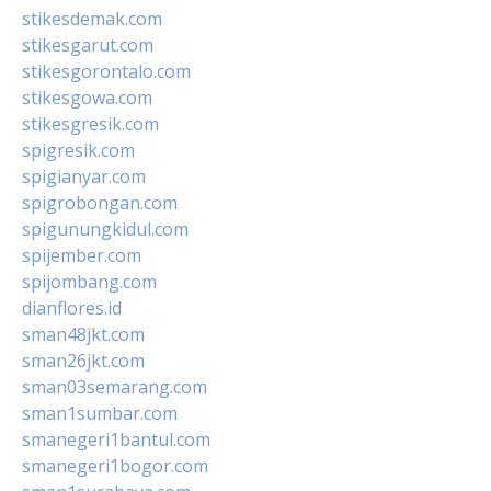
stikesdemak.com
stikesgarut.com
stikesgorontalo.com
stikesgowa.com
stikesgresik.com
spigresik.com
spigianyar.com
spigrobongan.com
spigunungkidul.com
spijember.com
spijombang.com
dianflores.id
sman48jkt.com
sman26jkt.com
sman03semarang.com
sman1sumbar.com
smanegeri1bantul.com
smanegeri1bogor.com