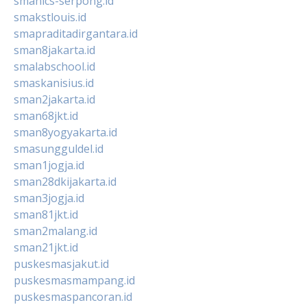
smanics-serpong.id
smakstlouis.id
smapraditadirgantara.id
sman8jakarta.id
smalabschool.id
smaskanisius.id
sman2jakarta.id
sman68jkt.id
sman8yogyakarta.id
smasungguldel.id
sman1jogja.id
sman28dkijakarta.id
sman3jogja.id
sman81jkt.id
sman2malang.id
sman21jkt.id
puskesmasjakut.id
puskesmasmampang.id
puskesmaspancoran.id