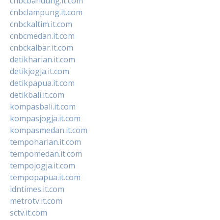
cnbcbandung.it.com
cnbclampung.it.com
cnbckaltim.it.com
cnbcmedan.it.com
cnbckalbar.it.com
detikharian.it.com
detikjogja.it.com
detikpapua.it.com
detikbali.it.com
kompasbali.it.com
kompasjogja.it.com
kompasmedan.it.com
tempoharian.it.com
tempomedan.it.com
tempojogja.it.com
tempopapua.it.com
idntimes.it.com
metrotv.it.com
sctv.it.com