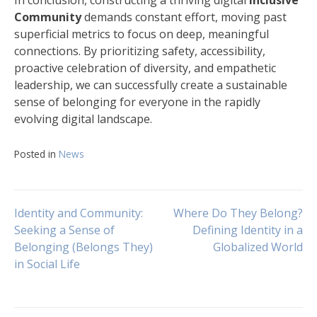
In conclusion, constructing a thriving digital
Inclusive
Community
demands constant effort, moving past
superficial metrics to focus on deep, meaningful
connections. By prioritizing safety, accessibility,
proactive celebration of diversity, and empathetic
leadership, we can successfully create a sustainable
sense of belonging for everyone in the rapidly
evolving digital landscape.
Posted in
News
Navigasi
Identity and Community:
Where Do They Belong?
Seeking a Sense of
Defining Identity in a
Belonging (Belongs They)
Globalized World
pos
in Social Life