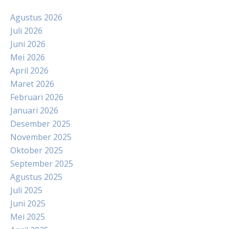
Agustus 2026
Juli 2026
Juni 2026
Mei 2026
April 2026
Maret 2026
Februari 2026
Januari 2026
Desember 2025
November 2025
Oktober 2025
September 2025
Agustus 2025
Juli 2025
Juni 2025
Mei 2025