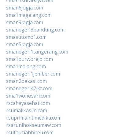
sman1surabaya.com
sman6jogja.com
sma1magelang.com
sman9jogja.com
smanegeri3bandung.com
smasutomo1.com
sman5jogja.com
smanegeri1tangerang.com
sma1purworejo.com
sma1malang.com
smanegeri1jember.com
sman2bekasi.com
smanegeri47jkt.com
sma1wonosari.com
rscahayasehat.com
rsumalikasim.com
rsuprimaintimedika.com
rsarunlhokseumaw.com
rsufauziahbireu.com