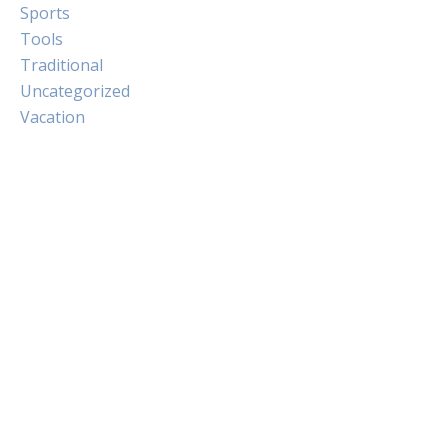
Sports
Tools
Traditional
Uncategorized
Vacation