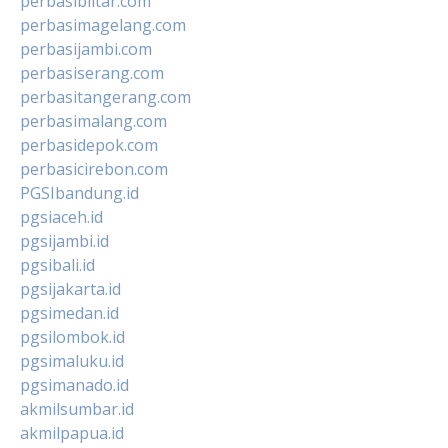
perbasiblitar.com
perbasimagelang.com
perbasijambi.com
perbasiserang.com
perbasitangerang.com
perbasimalang.com
perbasidepok.com
perbasicirebon.com
PGSIbandung.id
pgsiaceh.id
pgsijambi.id
pgsibali.id
pgsijakarta.id
pgsimedan.id
pgsilombok.id
pgsimaluku.id
pgsimanado.id
akmilsumbar.id
akmilpapua.id