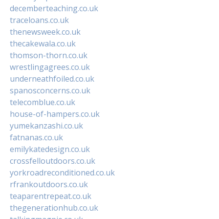
decemberteaching.co.uk
traceloans.co.uk
thenewsweek.co.uk
thecakewala.co.uk
thomson-thorn.co.uk
wrestlingagrees.co.uk
underneathfoiled.co.uk
spanosconcerns.co.uk
telecomblue.co.uk
house-of-hampers.co.uk
yumekanzashi.co.uk
fatnanas.co.uk
emilykatedesign.co.uk
crossfelloutdoors.co.uk
yorkroadreconditioned.co.uk
rfrankoutdoors.co.uk
teaparentrepeat.co.uk
thegenerationhub.co.uk