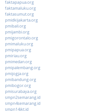
faktapapua.org
faktamaluku.org
faktasumut.org
pmidkijakarta.org
pmibali.org
pmijambi.org
pmigorontalo.org
pmimaluku.org
pmipapua.org
pmiriau.org
pmimedan.org
pmipalembang.org
pmijogja.org
pmibandung.org
pmibogor.org
pmisurabaya.org
smpn2semarang.id
smpn4semarang.id
smpn14jkt.id