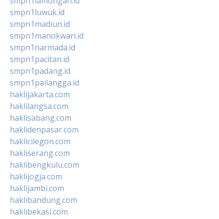
smpn1lamongan.id
smpn1luwuk.id
smpn1madiun.id
smpn1manokwari.id
smpn1narmada.id
smpn1pacitan.id
smpn1padang.id
smpn1pailangga.id
haklijakarta.com
haklilangsa.com
haklisabang.com
haklidenpasar.com
haklicilegon.com
hakliserang.com
haklibengkulu.com
haklijogja.com
haklijambi.com
haklibandung.com
haklibekasi.com