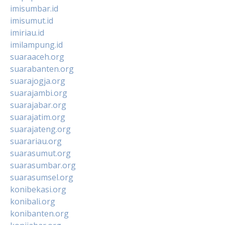
imisumbar.id
imisumut.id
imiriau.id
imilampung.id
suaraaceh.org
suarabanten.org
suarajogja.org
suarajambi.org
suarajabar.org
suarajatim.org
suarajateng.org
suarariau.org
suarasumut.org
suarasumbar.org
suarasumsel.org
konibekasi.org
konibali.org
konibanten.org