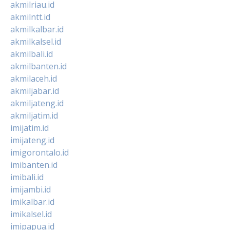
akmilriau.id
akmilntt.id
akmilkalbar.id
akmilkalsel.id
akmilbali.id
akmilbanten.id
akmilaceh.id
akmiljabar.id
akmiljateng.id
akmiljatim.id
imijatim.id
imijateng.id
imigorontalo.id
imibanten.id
imibali.id
imijambi.id
imikalbar.id
imikalsel.id
imipapua.id