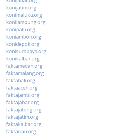
konijabar.org
konijatim.org
konimaluku.org
konilampung.org
konipalu.org
koniambon.org
konidepok.org
konisurabaya.org
konikalbar.org
faktamedan.org
faktamalang.org
faktabali.org
faktaaceh.org
faktajambi.org
faktajabar.org
faktajateng.org
faktajatim.org
faktakalbar.org
faktariau.org