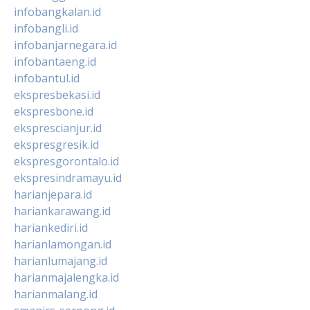
infobangkalan.id
infobangli.id
infobanjarnegara.id
infobantaeng.id
infobantul.id
ekspresbekasi.id
ekspresbone.id
eksprescianjur.id
ekspresgresik.id
ekspresgorontalo.id
ekspresindramayu.id
harianjepara.id
hariankarawang.id
hariankediri.id
harianlamongan.id
harianlumajang.id
harianmajalengka.id
harianmalang.id