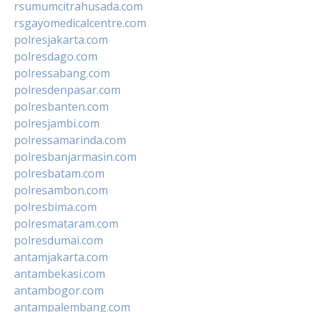
rsumumcitrahusada.com
rsgayomedicalcentre.com
polresjakarta.com
polresdago.com
polressabang.com
polresdenpasar.com
polresbanten.com
polresjambi.com
polressamarinda.com
polresbanjarmasin.com
polresbatam.com
polresambon.com
polresbima.com
polresmataram.com
polresdumai.com
antamjakarta.com
antambekasi.com
antambogor.com
antampalembang.com