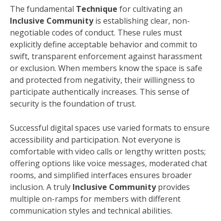
The fundamental
Technique
for cultivating an
Inclusive Community
is establishing clear, non-
negotiable codes of conduct. These rules must
explicitly define acceptable behavior and commit to
swift, transparent enforcement against harassment
or exclusion. When members know the space is safe
and protected from negativity, their willingness to
participate authentically increases. This sense of
security is the foundation of trust.
Successful digital spaces use varied formats to ensure
accessibility and participation. Not everyone is
comfortable with video calls or lengthy written posts;
offering options like voice messages, moderated chat
rooms, and simplified interfaces ensures broader
inclusion. A truly
Inclusive Community
provides
multiple on-ramps for members with different
communication styles and technical abilities.