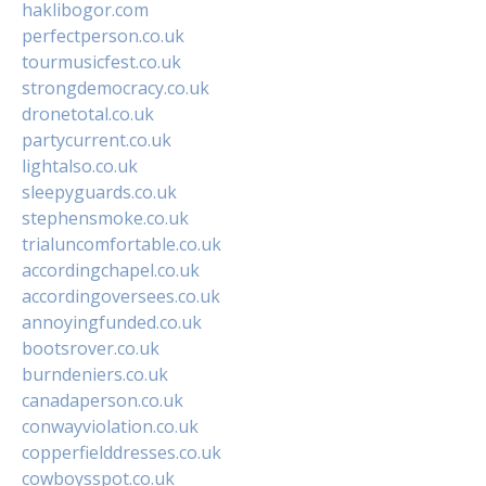
haklibogor.com
perfectperson.co.uk
tourmusicfest.co.uk
strongdemocracy.co.uk
dronetotal.co.uk
partycurrent.co.uk
lightalso.co.uk
sleepyguards.co.uk
stephensmoke.co.uk
trialuncomfortable.co.uk
accordingchapel.co.uk
accordingoversees.co.uk
annoyingfunded.co.uk
bootsrover.co.uk
burndeniers.co.uk
canadaperson.co.uk
conwayviolation.co.uk
copperfielddresses.co.uk
cowboysspot.co.uk