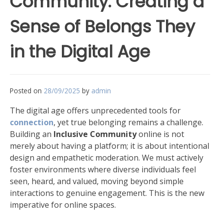
Community: Creating a
Sense of Belongs They
in the Digital Age
Posted on
28/09/2025
by
admin
The digital age offers unprecedented tools for
connection
, yet true belonging remains a challenge.
Building an
Inclusive Community
online is not
merely about having a platform; it is about intentional
design and empathetic moderation. We must actively
foster environments where diverse individuals feel
seen, heard, and valued, moving beyond simple
interactions to genuine engagement. This is the new
imperative for online spaces.