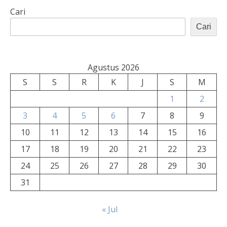
Cari
Cari
Agustus 2026
S
S
R
K
J
S
M
1
2
3
4
5
6
7
8
9
10
11
12
13
14
15
16
17
18
19
20
21
22
23
24
25
26
27
28
29
30
31
« Jul