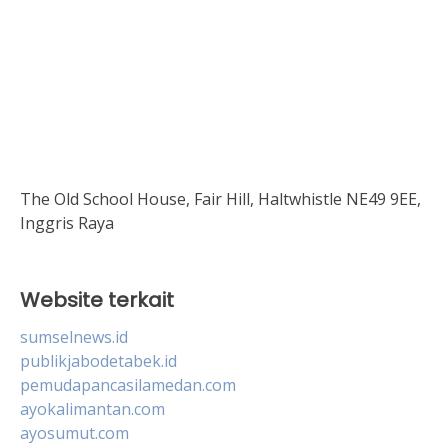
The Old School House, Fair Hill, Haltwhistle NE49 9EE,
Inggris Raya
Website terkait
sumselnews.id
publikjabodetabek.id
pemudapancasilamedan.com
ayokalimantan.com
ayosumut.com