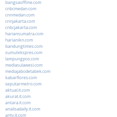
bangsaoffline.com
cnbcmedan.com
cnnmedan.com
cnnjakarta.com
cnbcjakarta.com
hariansumatra.com
harianikn.com
bandungtimes.com
sumutekspres.com
lampungpos.com
mediasulawesi.com
mediajabodetabek.com
kabarflores.com
seputarmetro.com
aktual.it.com
akurat.it.com
antara.it.com
analisadaily.it.com
antv.it.com