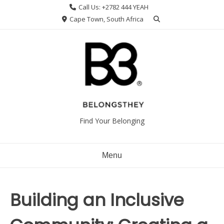
Skip
Call Us: +2782 444 YEAH
to
Cape Town, South Africa
content
Find Your Belonging
Menu
Building an Inclusive