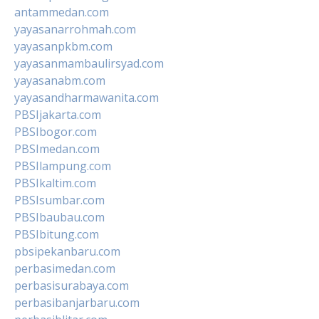
antammedan.com
yayasanarrohmah.com
yayasanpkbm.com
yayasanmambaulirsyad.com
yayasanabm.com
yayasandharmawanita.com
PBSIjakarta.com
PBSIbogor.com
PBSImedan.com
PBSIlampung.com
PBSIkaltim.com
PBSIsumbar.com
PBSIbaubau.com
PBSIbitung.com
pbsipekanbaru.com
perbasimedan.com
perbasisurabaya.com
perbasibanjarbaru.com