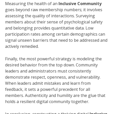
Measuring the health of an
Inclusive Community
goes beyond raw membership numbers; it involves
assessing the quality of interactions. Surveying
members about their sense of psychological safety
and belonging provides quantitative data. Low
participation rates among certain demographics can
signal unseen barriers that need to be addressed and
actively remedied.
Finally, the most powerful strategy is modeling the
desired behavior from the top down. Community
leaders and administrators must consistently
demonstrate respect, openness, and vulnerability.
When leaders admit mistakes and learn from
feedback, it sets a powerful precedent for all
members. Authenticity and humility are the glue that
holds a resilient digital community together.