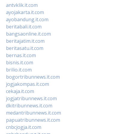
antvklik.it.com
ayojakarta.it.com
ayobandung.it.com
beritabali.it.com
bangsaonline.it.com
beritajatim.it.com
beritasatu.it.com
bernas.it.com
bisnis.it.com
brilio.it.com
bogortribunnews.it.com
jogjakompas.it.com
cekaja.it.com
jogjatribunnews.it.com
dkitribunnews.it.com
medantribunnews.it.com
papuatribunnews.it.com
cnbcjogja.it.com