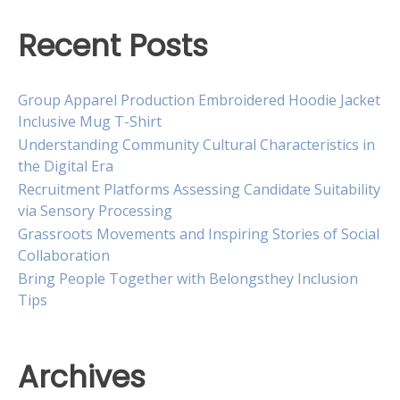
Recent Posts
Group Apparel Production Embroidered Hoodie Jacket
Inclusive Mug T-Shirt
Understanding Community Cultural Characteristics in
the Digital Era
Recruitment Platforms Assessing Candidate Suitability
via Sensory Processing
Grassroots Movements and Inspiring Stories of Social
Collaboration
Bring People Together with Belongsthey Inclusion
Tips
Archives