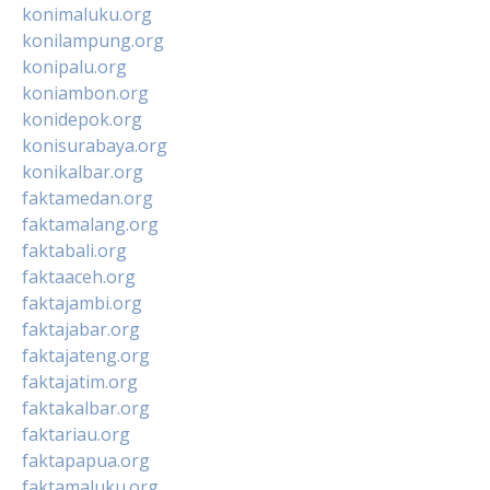
konimaluku.org
konilampung.org
konipalu.org
koniambon.org
konidepok.org
konisurabaya.org
konikalbar.org
faktamedan.org
faktamalang.org
faktabali.org
faktaaceh.org
faktajambi.org
faktajabar.org
faktajateng.org
faktajatim.org
faktakalbar.org
faktariau.org
faktapapua.org
faktamaluku.org