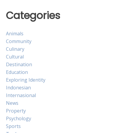
Categories
Animals
Community
Culinary
Cultural
Destination
Education
Exploring Identity
Indonesian
Internasional
News
Property
Psychology
Sports