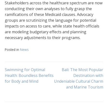
Stakeholders across the healthcare spectrum are now
conducting their own analyses to fully grasp the
ramifications of these Medicaid clauses. Advocacy
groups are scrutinizing the language for potential
impacts on access to care, while state health officials
are modeling budgetary effects and planning
necessary adjustments to their programs.
Posted in
News
Navigasi
Swimming for Optimal
Bali: The Most Popular
Health: Boundless Benefits
Destination with
for Body and Mind
Undeniable Cultural Charm
pos
and Marine Tourism