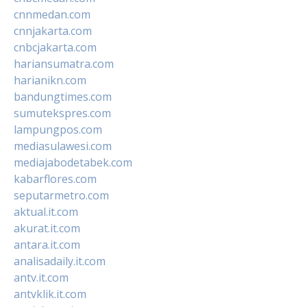
cnnmedan.com
cnnjakarta.com
cnbcjakarta.com
hariansumatra.com
harianikn.com
bandungtimes.com
sumutekspres.com
lampungpos.com
mediasulawesi.com
mediajabodetabek.com
kabarflores.com
seputarmetro.com
aktual.it.com
akurat.it.com
antara.it.com
analisadaily.it.com
antv.it.com
antvklik.it.com