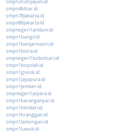
smpn2sutojayan.id
smpn4blitar.id
smpn78jakarta.id
smpn88jakarta.id
smpnegeri1ambon.id
smpn1bangil.id
smpn1banjarmasin.id
smpn1biora.id
smpnegeri1bobotsari.id
smpn1boyolali.id
smpn1gresik.id
smpn1jayapura.id
smpn1jember.id
smpnegeri1jepara.id
smpn1karanganyar.id
smpn1kendari.id
smpn1kranggan.id
smpn1lamongan.id
smpn1luwuk.id