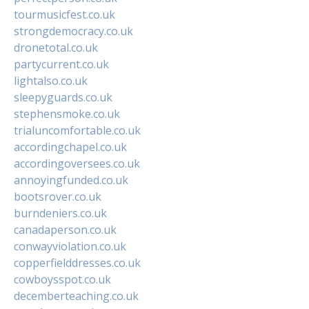
tourmusicfest.co.uk
strongdemocracy.co.uk
dronetotal.co.uk
partycurrent.co.uk
lightalso.co.uk
sleepyguards.co.uk
stephensmoke.co.uk
trialuncomfortable.co.uk
accordingchapel.co.uk
accordingoversees.co.uk
annoyingfunded.co.uk
bootsrover.co.uk
burndeniers.co.uk
canadaperson.co.uk
conwayviolation.co.uk
copperfielddresses.co.uk
cowboysspot.co.uk
decemberteaching.co.uk