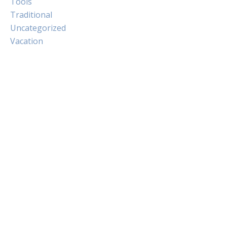
Tools
Traditional
Uncategorized
Vacation