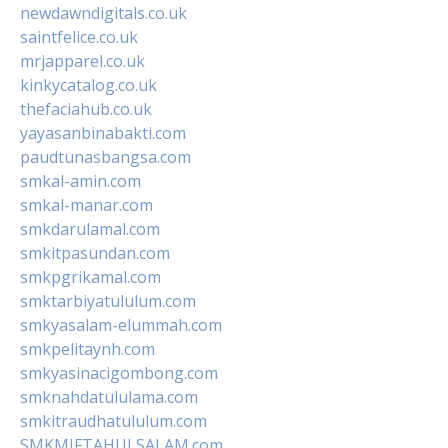
newdawndigitals.co.uk
saintfelice.co.uk
mrjapparel.co.uk
kinkycatalog.co.uk
thefaciahub.co.uk
yayasanbinabakti.com
paudtunasbangsa.com
smkal-amin.com
smkal-manar.com
smkdarulamal.com
smkitpasundan.com
smkpgrikamal.com
smktarbiyatululum.com
smkyasalam-elummah.com
smkpelitaynh.com
smkyasinacigombong.com
smknahdatululama.com
smkitraudhatululum.com
SMKMIFTAHULSALAM.com