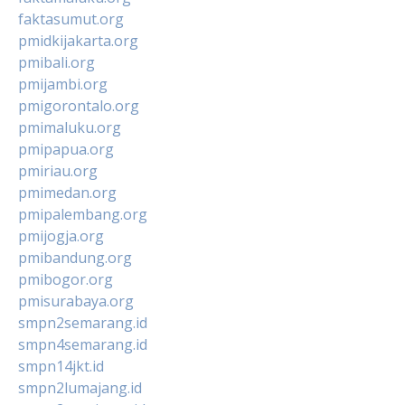
faktasumut.org
pmidkijakarta.org
pmibali.org
pmijambi.org
pmigorontalo.org
pmimaluku.org
pmipapua.org
pmiriau.org
pmimedan.org
pmipalembang.org
pmijogja.org
pmibandung.org
pmibogor.org
pmisurabaya.org
smpn2semarang.id
smpn4semarang.id
smpn14jkt.id
smpn2lumajang.id