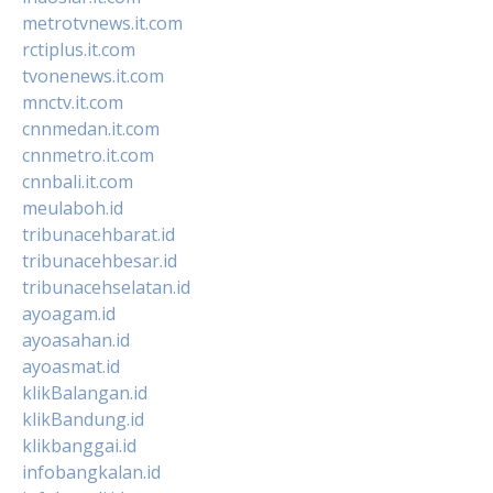
metrotvnews.it.com
rctiplus.it.com
tvonenews.it.com
mnctv.it.com
cnnmedan.it.com
cnnmetro.it.com
cnnbali.it.com
meulaboh.id
tribunacehbarat.id
tribunacehbesar.id
tribunacehselatan.id
ayoagam.id
ayoasahan.id
ayoasmat.id
klikBalangan.id
klikBandung.id
klikbanggai.id
infobangkalan.id