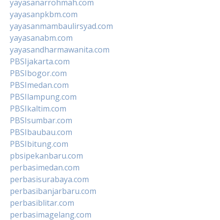
yayasanarrohmah.com
yayasanpkbm.com
yayasanmambaulirsyad.com
yayasanabm.com
yayasandharmawanita.com
PBSIjakarta.com
PBSIbogor.com
PBSImedan.com
PBSIlampung.com
PBSIkaltim.com
PBSIsumbar.com
PBSIbaubau.com
PBSIbitung.com
pbsipekanbaru.com
perbasimedan.com
perbasisurabaya.com
perbasibanjarbaru.com
perbasiblitar.com
perbasimagelang.com