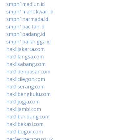
smpn1madiun.id
smpn1manokwari.id
smpn1narmada.id
smpn1pacitan.id
smpn1padang.id
smpn1pailangga.id
haklijakarta.com
haklilangsa.com
haklisabang.com
haklidenpasar.com
haklicilegon.com
hakliserang.com
haklibengkulu.com
haklijogja.com
haklijambi.com
haklibandung.com
haklibekasi.com
haklibogor.com
perfectperson.co.uk