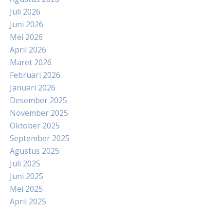
Juli 2026
Juni 2026
Mei 2026
April 2026
Maret 2026
Februari 2026
Januari 2026
Desember 2025
November 2025
Oktober 2025
September 2025
Agustus 2025
Juli 2025
Juni 2025
Mei 2025
April 2025