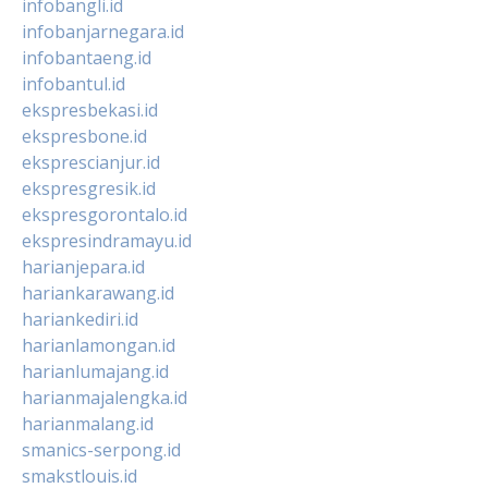
infobangli.id
infobanjarnegara.id
infobantaeng.id
infobantul.id
ekspresbekasi.id
ekspresbone.id
eksprescianjur.id
ekspresgresik.id
ekspresgorontalo.id
ekspresindramayu.id
harianjepara.id
hariankarawang.id
hariankediri.id
harianlamongan.id
harianlumajang.id
harianmajalengka.id
harianmalang.id
smanics-serpong.id
smakstlouis.id