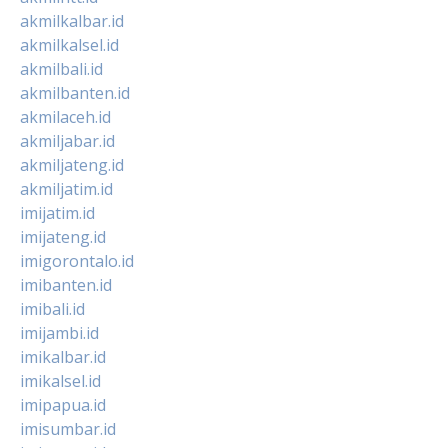
akmilkalbar.id
akmilkalsel.id
akmilbali.id
akmilbanten.id
akmilaceh.id
akmiljabar.id
akmiljateng.id
akmiljatim.id
imijatim.id
imijateng.id
imigorontalo.id
imibanten.id
imibali.id
imijambi.id
imikalbar.id
imikalsel.id
imipapua.id
imisumbar.id