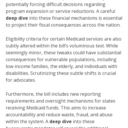
potentially forcing difficult decisions regarding
program expansion or service reductions. A careful
deep dive
into these financial mechanisms is essential
to project their fiscal consequences across the nation.
Eligibility criteria for certain Medicaid services are also
subtly altered within the bill’s voluminous text. While
seemingly minor, these tweaks could have substantial
consequences for vulnerable populations, including
low-income families, the elderly, and individuals with
disabilities. Scrutinizing these subtle shifts is crucial
for advocates.
Furthermore, the bill includes new reporting
requirements and oversight mechanisms for states
receiving Medicaid funds. This aims to increase
accountability and reduce waste, fraud, and abuse
within the system. A
deep dive
into these