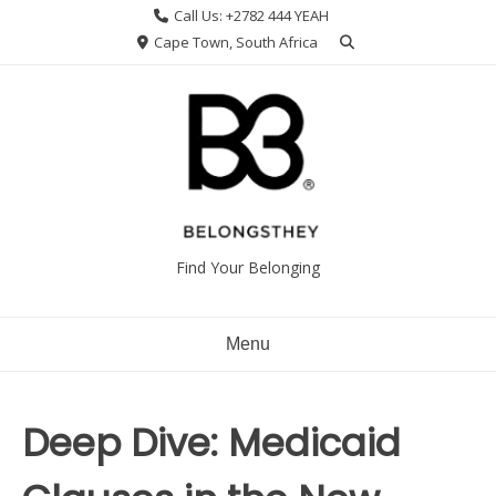
Skip
Call Us: +2782 444 YEAH
to
Cape Town, South Africa
content
Find Your Belonging
Menu
Deep Dive: Medicaid