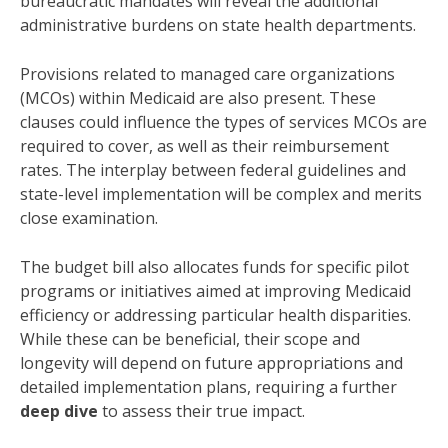
bureaucratic mandates will reveal the additional
administrative burdens on state health departments.
Provisions related to managed care organizations
(MCOs) within Medicaid are also present. These
clauses could influence the types of services MCOs are
required to cover, as well as their reimbursement
rates. The interplay between federal guidelines and
state-level implementation will be complex and merits
close examination.
The budget bill also allocates funds for specific pilot
programs or initiatives aimed at improving Medicaid
efficiency or addressing particular health disparities.
While these can be beneficial, their scope and
longevity will depend on future appropriations and
detailed implementation plans, requiring a further
deep dive
to assess their true impact.