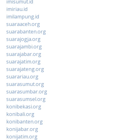
imisumut.id
imiriau.id
imilampung.id
suaraaceh.org
suarabanten.org
suarajogja.org
suarajambi.org
suarajabar.org
suarajatim.org
suarajateng.org
suarariau.org
suarasumut.org
suarasumbar.org
suarasumsel.org
konibekasi.org
konibali.org
konibanten.org
konijabar.org
konijatim.org