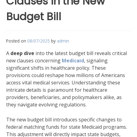
Clauses in the New
Budget Bill
Posted on
08/07/2025
by
admin
A
deep dive
into the latest budget bill reveals critical
new clauses concerning
Medicaid
, signaling
significant shifts in healthcare policy. These
provisions could reshape how millions of Americans
access vital medical services. Understanding these
intricate details is paramount for healthcare
providers, beneficiaries, and policymakers alike, as
they navigate evolving regulations.
The new budget bill introduces specific changes to
federal matching funds for state Medicaid programs.
This adjustment will directly impact state budgets,