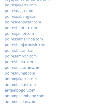
polresjakarta.com
polresdago.com
polressabang.com
polresdenpasar.com
polresbanten.com
polresjambi.com
polressamarinda.com
polresbanjarmasin.com
polresbatam.com
polresambon.com
polresbima.com
polresmataram.com
polresdumai.com
antamjakarta.com
antambekasi.com
antambogor.com
antampalembang.com
antammedan.com