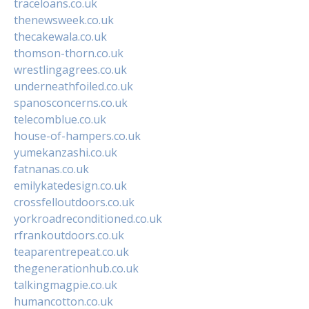
traceloans.co.uk
thenewsweek.co.uk
thecakewala.co.uk
thomson-thorn.co.uk
wrestlingagrees.co.uk
underneathfoiled.co.uk
spanosconcerns.co.uk
telecomblue.co.uk
house-of-hampers.co.uk
yumekanzashi.co.uk
fatnanas.co.uk
emilykatedesign.co.uk
crossfelloutdoors.co.uk
yorkroadreconditioned.co.uk
rfrankoutdoors.co.uk
teaparentrepeat.co.uk
thegenerationhub.co.uk
talkingmagpie.co.uk
humancotton.co.uk