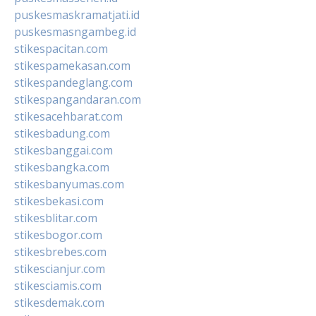
puskesmaskramatjati.id
puskesmasngambeg.id
stikespacitan.com
stikespamekasan.com
stikespandeglang.com
stikespangandaran.com
stikesacehbarat.com
stikesbadung.com
stikesbanggai.com
stikesbangka.com
stikesbanyumas.com
stikesbekasi.com
stikesblitar.com
stikesbogor.com
stikesbrebes.com
stikescianjur.com
stikesciamis.com
stikesdemak.com