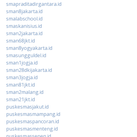
smapraditadirgantara.id
sman8jakarta.id
smalabschool.id
smaskanisius.id
sman2jakarta.id
sman68jkt.id
sman8yogyakarta.id
smasungguldel.id
sman1jogja.id
sman28dkijakarta.id
sman3jogja.id
sman81jkt.id
sman2malang.id
sman21jkt.id
puskesmasjakut.id
puskesmasmampang.id
puskesmaspancoran.id
puskesmasmenteng.id
puskesmassenen.id