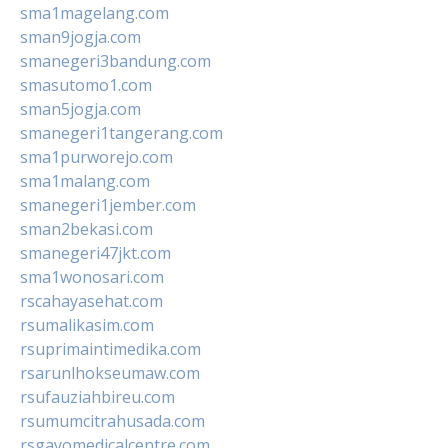
sma1magelang.com
sman9jogja.com
smanegeri3bandung.com
smasutomo1.com
sman5jogja.com
smanegeri1tangerang.com
sma1purworejo.com
sma1malang.com
smanegeri1jember.com
sman2bekasi.com
smanegeri47jkt.com
sma1wonosari.com
rscahayasehat.com
rsumalikasim.com
rsuprimaintimedika.com
rsarunlhokseumaw.com
rsufauziahbireu.com
rsumumcitrahusada.com
rsgayomedicalcentre.com