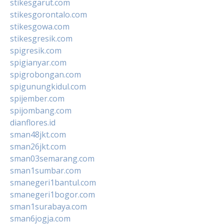
stikesgarut.com
stikesgorontalo.com
stikesgowa.com
stikesgresik.com
spigresik.com
spigianyar.com
spigrobongan.com
spigunungkidul.com
spijember.com
spijombang.com
dianflores.id
sman48jkt.com
sman26jkt.com
sman03semarang.com
sman1sumbar.com
smanegeri1bantul.com
smanegeri1bogor.com
sman1surabaya.com
sman6jogja.com