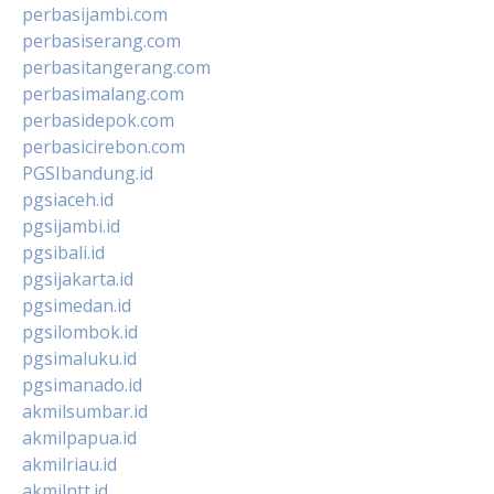
perbasijambi.com
perbasiserang.com
perbasitangerang.com
perbasimalang.com
perbasidepok.com
perbasicirebon.com
PGSIbandung.id
pgsiaceh.id
pgsijambi.id
pgsibali.id
pgsijakarta.id
pgsimedan.id
pgsilombok.id
pgsimaluku.id
pgsimanado.id
akmilsumbar.id
akmilpapua.id
akmilriau.id
akmilntt.id