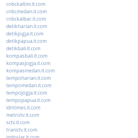
cnbckaltim.it.com
cnbcmedan.it.com
cnbckalbar.it.com
detikharian.it.com
detikjogja.it.com
detikpapua.it.com
detikbali.it.com
kompasbali.it.com
kompasjogja.it.com
kompasmedan.it.com
tempoharian.it.com
tempomedan.it.com
tempojogja.it.com
tempopapua.it.com
idntimes.it.com
metrotv.it.com
sctv.it.com
transtv.it.com
indosiar.it.com