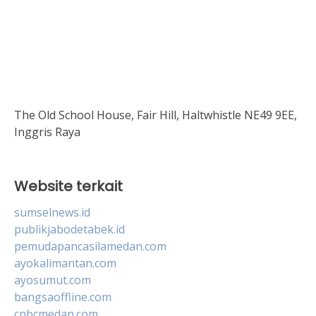
The Old School House, Fair Hill, Haltwhistle NE49 9EE,
Inggris Raya
Website terkait
sumselnews.id
publikjabodetabek.id
pemudapancasilamedan.com
ayokalimantan.com
ayosumut.com
bangsaoffline.com
cnbcmedan.com