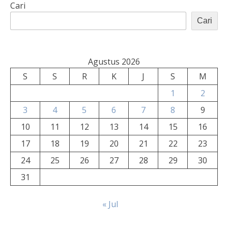
Cari
Cari
Agustus 2026
S
S
R
K
J
S
M
1
2
3
4
5
6
7
8
9
10
11
12
13
14
15
16
17
18
19
20
21
22
23
24
25
26
27
28
29
30
31
« Jul