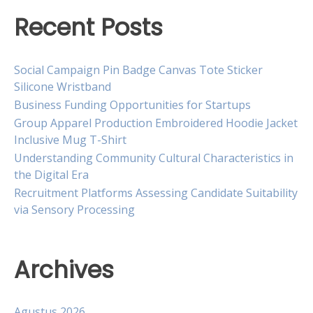
Recent Posts
Social Campaign Pin Badge Canvas Tote Sticker
Silicone Wristband
Business Funding Opportunities for Startups
Group Apparel Production Embroidered Hoodie Jacket
Inclusive Mug T-Shirt
Understanding Community Cultural Characteristics in
the Digital Era
Recruitment Platforms Assessing Candidate Suitability
via Sensory Processing
Archives
Agustus 2026