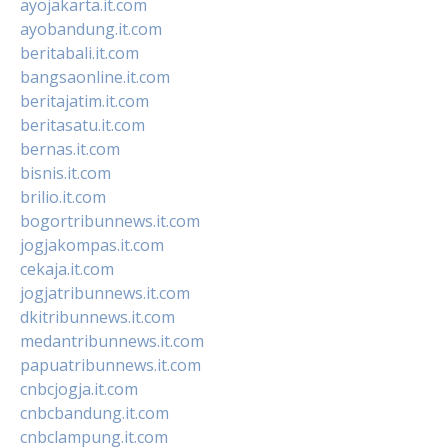
ayojakarta.it.com
ayobandung.it.com
beritabali.it.com
bangsaonline.it.com
beritajatim.it.com
beritasatu.it.com
bernas.it.com
bisnis.it.com
brilio.it.com
bogortribunnews.it.com
jogjakompas.it.com
cekaja.it.com
jogjatribunnews.it.com
dkitribunnews.it.com
medantribunnews.it.com
papuatribunnews.it.com
cnbcjogja.it.com
cnbcbandung.it.com
cnbclampung.it.com