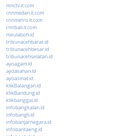
mnctv.it.com
cnnmedan.it.com
cnnmetro.it.com
cnnbali.it.com
meulaboh.id
tribunacehbarat.id
tribunacehbesar.id
tribunacehselatan.id
ayoagam.id
ayoasahan.id
ayoasmat.id
klikBalangan.id
klikBandung.id
klikbanggai.id
infobangkalan.id
infobangli.id
infobanjarnegara.id
infobantaeng.id