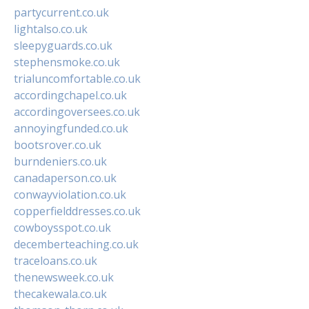
partycurrent.co.uk
lightalso.co.uk
sleepyguards.co.uk
stephensmoke.co.uk
trialuncomfortable.co.uk
accordingchapel.co.uk
accordingoversees.co.uk
annoyingfunded.co.uk
bootsrover.co.uk
burndeniers.co.uk
canadaperson.co.uk
conwayviolation.co.uk
copperfielddresses.co.uk
cowboysspot.co.uk
decemberteaching.co.uk
traceloans.co.uk
thenewsweek.co.uk
thecakewala.co.uk