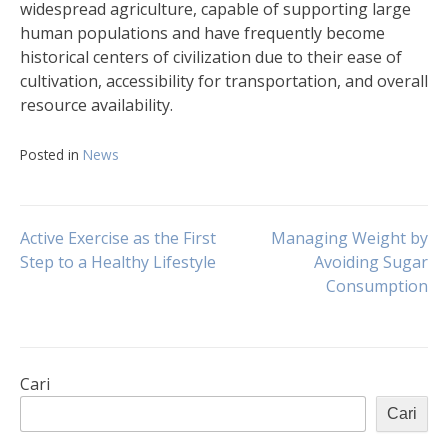
widespread agriculture, capable of supporting large
human populations and have frequently become
historical centers of civilization due to their ease of
cultivation, accessibility for transportation, and overall
resource availability.
Posted in
News
Navigasi
Active Exercise as the First
Managing Weight by
Step to a Healthy Lifestyle
Avoiding Sugar
Consumption
pos
Cari
Cari