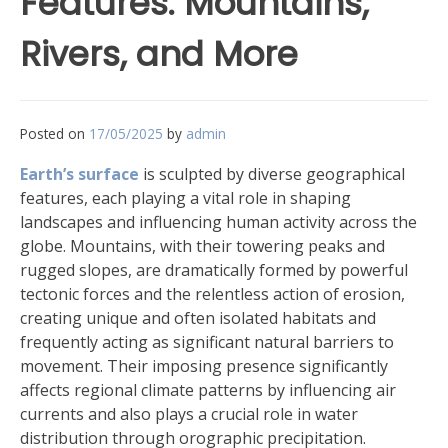
Features: Mountains,
Rivers, and More
Posted on
17/05/2025
by
admin
Earth’s surface
is sculpted by diverse geographical
features, each playing a vital role in shaping
landscapes and influencing human activity across the
globe. Mountains, with their towering peaks and
rugged slopes, are dramatically formed by powerful
tectonic forces and the relentless action of erosion,
creating unique and often isolated habitats and
frequently acting as significant natural barriers to
movement. Their imposing presence significantly
affects regional climate patterns by influencing air
currents and also plays a crucial role in water
distribution through orographic precipitation.