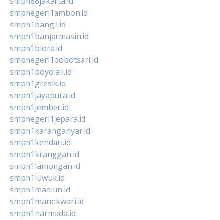
smpn88jakarta.id
smpnegeri1ambon.id
smpn1bangil.id
smpn1banjarmasin.id
smpn1biora.id
smpnegeri1bobotsari.id
smpn1boyolali.id
smpn1gresik.id
smpn1jayapura.id
smpn1jember.id
smpnegeri1jepara.id
smpn1karanganyar.id
smpn1kendari.id
smpn1kranggan.id
smpn1lamongan.id
smpn1luwuk.id
smpn1madiun.id
smpn1manokwari.id
smpn1narmada.id