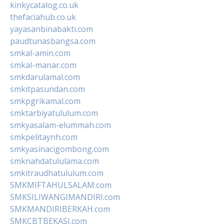
kinkycatalog.co.uk
thefaciahub.co.uk
yayasanbinabakti.com
paudtunasbangsa.com
smkal-amin.com
smkal-manar.com
smkdarulamal.com
smkitpasundan.com
smkpgrikamal.com
smktarbiyatululum.com
smkyasalam-elummah.com
smkpelitaynh.com
smkyasinacigombong.com
smknahdatululama.com
smkitraudhatululum.com
SMKMIFTAHULSALAM.com
SMKSILIWANGIMANDIRI.com
SMKMANDIRIBERKAH.com
SMKCBTBEKASI.com