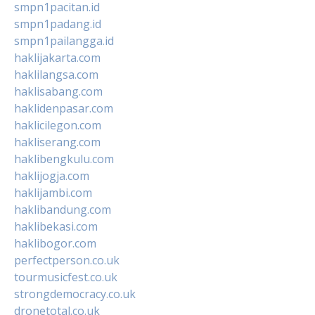
smpn1pacitan.id
smpn1padang.id
smpn1pailangga.id
haklijakarta.com
haklilangsa.com
haklisabang.com
haklidenpasar.com
haklicilegon.com
hakliserang.com
haklibengkulu.com
haklijogja.com
haklijambi.com
haklibandung.com
haklibekasi.com
haklibogor.com
perfectperson.co.uk
tourmusicfest.co.uk
strongdemocracy.co.uk
dronetotal.co.uk