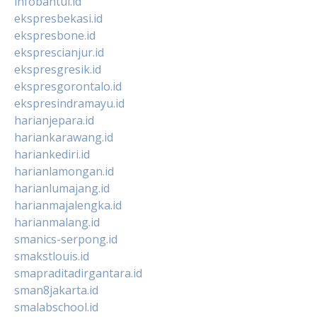
infobantul.id
ekspresbekasi.id
ekspresbone.id
eksprescianjur.id
ekspresgresik.id
ekspresgorontalo.id
ekspresindramayu.id
harianjepara.id
hariankarawang.id
hariankediri.id
harianlamongan.id
harianlumajang.id
harianmajalengka.id
harianmalang.id
smanics-serpong.id
smakstlouis.id
smapraditadirgantara.id
sman8jakarta.id
smalabschool.id