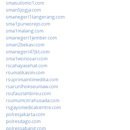
smasutomo1.com
sman5jogja.com
smanegeri1tangerang.com
sma1purworejo.com
sma1malang.com
smanegeri1jember.com
sman2bekasi.com
smanegeri47jkt.com
sma1wonosari.com
rscahayasehat.com
rsumalikasim.com
rsuprimaintimedika.com
rsarunlhokseumaw.com
rsufauziahbireu.com
rsumumcitrahusada.com
rsgayomedicalcentre.com
polresjakarta.com
polresdago.com
polressabang.com