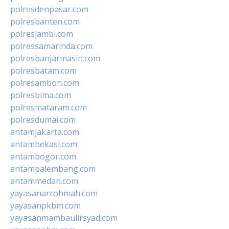
polresdenpasar.com
polresbanten.com
polresjambi.com
polressamarinda.com
polresbanjarmasin.com
polresbatam.com
polresambon.com
polresbima.com
polresmataram.com
polresdumai.com
antamjakarta.com
antambekasi.com
antambogor.com
antampalembang.com
antammedan.com
yayasanarrohmah.com
yayasanpkbm.com
yayasanmambaulirsyad.com