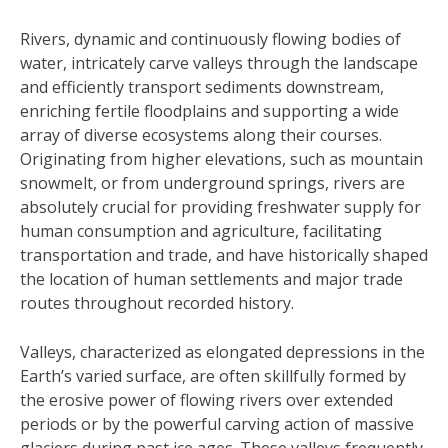
Rivers, dynamic and continuously flowing bodies of
water, intricately carve valleys through the landscape
and efficiently transport sediments downstream,
enriching fertile floodplains and supporting a wide
array of diverse ecosystems along their courses.
Originating from higher elevations, such as mountain
snowmelt, or from underground springs, rivers are
absolutely crucial for providing freshwater supply for
human consumption and agriculture, facilitating
transportation and trade, and have historically shaped
the location of human settlements and major trade
routes throughout recorded history.
Valleys, characterized as elongated depressions in the
Earth’s varied surface, are often skillfully formed by
the erosive power of flowing rivers over extended
periods or by the powerful carving action of massive