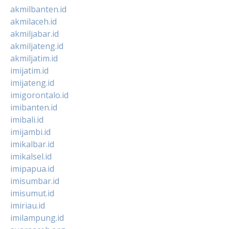
akmilbanten.id
akmilaceh.id
akmiljabar.id
akmiljateng.id
akmiljatim.id
imijatim.id
imijateng.id
imigorontalo.id
imibanten.id
imibali.id
imijambi.id
imikalbar.id
imikalsel.id
imipapua.id
imisumbar.id
imisumut.id
imiriau.id
imilampung.id