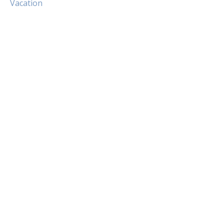
Vacation