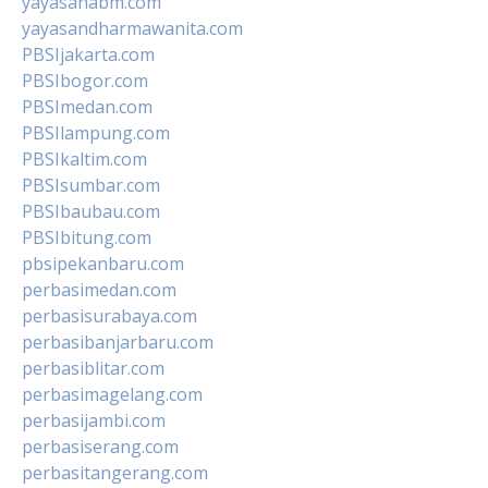
yayasanabm.com
yayasandharmawanita.com
PBSIjakarta.com
PBSIbogor.com
PBSImedan.com
PBSIlampung.com
PBSIkaltim.com
PBSIsumbar.com
PBSIbaubau.com
PBSIbitung.com
pbsipekanbaru.com
perbasimedan.com
perbasisurabaya.com
perbasibanjarbaru.com
perbasiblitar.com
perbasimagelang.com
perbasijambi.com
perbasiserang.com
perbasitangerang.com