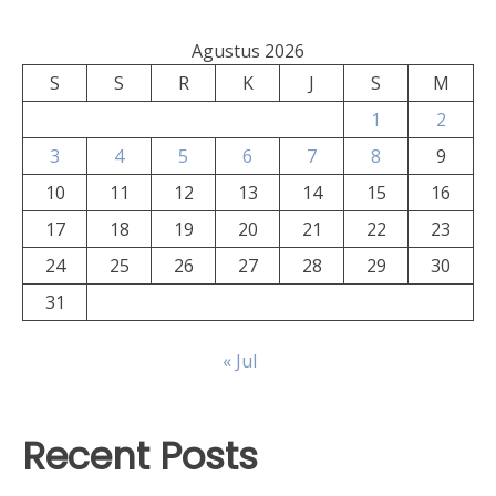
Agustus 2026
S
S
R
K
J
S
M
1
2
3
4
5
6
7
8
9
10
11
12
13
14
15
16
17
18
19
20
21
22
23
24
25
26
27
28
29
30
31
« Jul
Recent Posts