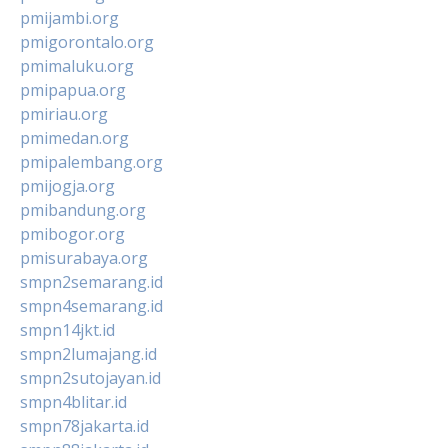
pmijambi.org
pmigorontalo.org
pmimaluku.org
pmipapua.org
pmiriau.org
pmimedan.org
pmipalembang.org
pmijogja.org
pmibandung.org
pmibogor.org
pmisurabaya.org
smpn2semarang.id
smpn4semarang.id
smpn14jkt.id
smpn2lumajang.id
smpn2sutojayan.id
smpn4blitar.id
smpn78jakarta.id