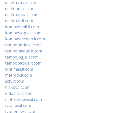
detikharian.it.com
detikjogja.it.com
detikpapua.it.com
detikbali.it.com
kompasbali.it.com
kompasjogja.it.com
kompasmedan.it.com
tempoharian.it.com
tempomedan.it.com
tempojogja.it.com
tempopapua.it.com
idntimes.it.com
metrotv.it.com
sctv.it.com
transtv.it.com
indosiar.it.com
metrotvnews.it.com
rctiplus.it.com
tvonenews.it.com