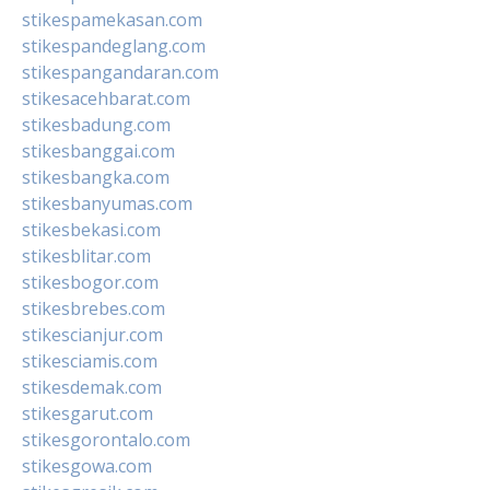
stikespamekasan.com
stikespandeglang.com
stikespangandaran.com
stikesacehbarat.com
stikesbadung.com
stikesbanggai.com
stikesbangka.com
stikesbanyumas.com
stikesbekasi.com
stikesblitar.com
stikesbogor.com
stikesbrebes.com
stikescianjur.com
stikesciamis.com
stikesdemak.com
stikesgarut.com
stikesgorontalo.com
stikesgowa.com