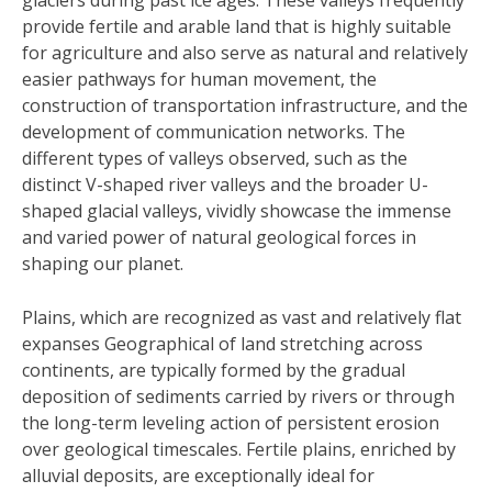
glaciers during past ice ages. These valleys frequently
provide fertile and arable land that is highly suitable
for agriculture and also serve as natural and relatively
easier pathways for human movement, the
construction of transportation infrastructure, and the
development of communication networks. The
different types of valleys observed, such as the
distinct V-shaped river valleys and the broader U-
shaped glacial valleys, vividly showcase the immense
and varied power of natural geological forces in
shaping our planet.
Plains, which are recognized as vast and relatively flat
expanses Geographical of land stretching across
continents, are typically formed by the gradual
deposition of sediments carried by rivers or through
the long-term leveling action of persistent erosion
over geological timescales. Fertile plains, enriched by
alluvial deposits, are exceptionally ideal for