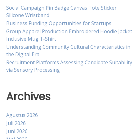
Social Campaign Pin Badge Canvas Tote Sticker
Silicone Wristband
Business Funding Opportunities for Startups
Group Apparel Production Embroidered Hoodie Jacket
Inclusive Mug T-Shirt
Understanding Community Cultural Characteristics in
the Digital Era
Recruitment Platforms Assessing Candidate Suitability
via Sensory Processing
Archives
Agustus 2026
Juli 2026
Juni 2026