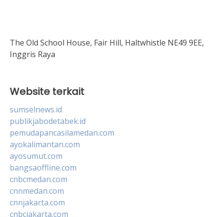
The Old School House, Fair Hill, Haltwhistle NE49 9EE,
Inggris Raya
Website terkait
sumselnews.id
publikjabodetabek.id
pemudapancasilamedan.com
ayokalimantan.com
ayosumut.com
bangsaoffline.com
cnbcmedan.com
cnnmedan.com
cnnjakarta.com
cnbcjakarta.com