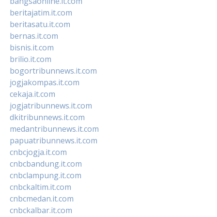
bangsaonline.it.com
beritajatim.it.com
beritasatu.it.com
bernas.it.com
bisnis.it.com
brilio.it.com
bogortribunnews.it.com
jogjakompas.it.com
cekaja.it.com
jogjatribunnews.it.com
dkitribunnews.it.com
medantribunnews.it.com
papuatribunnews.it.com
cnbcjogja.it.com
cnbcbandung.it.com
cnbclampung.it.com
cnbckaltim.it.com
cnbcmedan.it.com
cnbckalbar.it.com