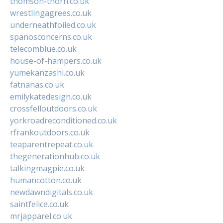
thomson-thorn.co.uk
wrestlingagrees.co.uk
underneathfoiled.co.uk
spanosconcerns.co.uk
telecomblue.co.uk
house-of-hampers.co.uk
yumekanzashi.co.uk
fatnanas.co.uk
emilykatedesign.co.uk
crossfelloutdoors.co.uk
yorkroadreconditioned.co.uk
rfrankoutdoors.co.uk
teaparentrepeat.co.uk
thegenerationhub.co.uk
talkingmagpie.co.uk
humancotton.co.uk
newdawndigitals.co.uk
saintfelice.co.uk
mrjapparel.co.uk