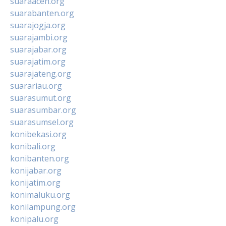
suaraaceh.org
suarabanten.org
suarajogja.org
suarajambi.org
suarajabar.org
suarajatim.org
suarajateng.org
suarariau.org
suarasumut.org
suarasumbar.org
suarasumsel.org
konibekasi.org
konibali.org
konibanten.org
konijabar.org
konijatim.org
konimaluku.org
konilampung.org
konipalu.org