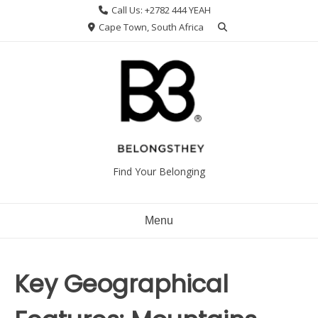
Skip
Call Us: +2782 444 YEAH
to
Cape Town, South Africa
content
Find Your Belonging
Menu
Key Geographical