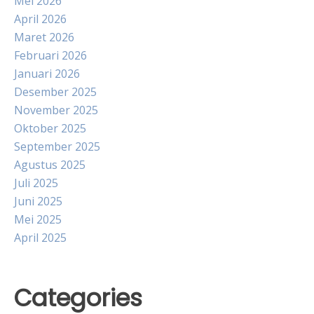
Mei 2026
April 2026
Maret 2026
Februari 2026
Januari 2026
Desember 2025
November 2025
Oktober 2025
September 2025
Agustus 2025
Juli 2025
Juni 2025
Mei 2025
April 2025
Categories