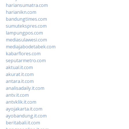
hariansumatra.com
harianikn.com
bandungtimes.com
sumutekspres.com
lampungpos.com
mediasulawesi.com
mediajabodetabek.com
kabarflores.com
seputarmetro.com
aktual.it.com
akurat.it.com
antara.it.com
analisadaily.it.com
antv.it.com
antvklik.it.com
ayojakarta.it.com
ayobandung.it.com
beritabali.it.com