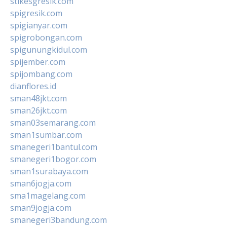
stikesgresik.com
spigresik.com
spigianyar.com
spigrobongan.com
spigunungkidul.com
spijember.com
spijombang.com
dianflores.id
sman48jkt.com
sman26jkt.com
sman03semarang.com
sman1sumbar.com
smanegeri1bantul.com
smanegeri1bogor.com
sman1surabaya.com
sman6jogja.com
sma1magelang.com
sman9jogja.com
smanegeri3bandung.com