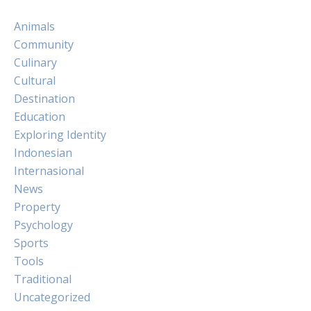
Animals
Community
Culinary
Cultural
Destination
Education
Exploring Identity
Indonesian
Internasional
News
Property
Psychology
Sports
Tools
Traditional
Uncategorized