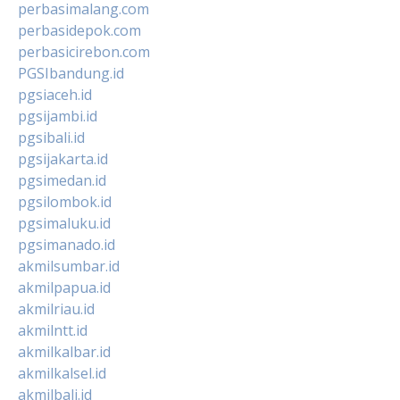
perbasimalang.com
perbasidepok.com
perbasicirebon.com
PGSIbandung.id
pgsiaceh.id
pgsijambi.id
pgsibali.id
pgsijakarta.id
pgsimedan.id
pgsilombok.id
pgsimaluku.id
pgsimanado.id
akmilsumbar.id
akmilpapua.id
akmilriau.id
akmilntt.id
akmilkalbar.id
akmilkalsel.id
akmilbali.id