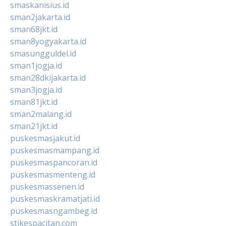
smaskanisius.id
sman2jakarta.id
sman68jkt.id
sman8yogyakarta.id
smasungguldel.id
sman1jogja.id
sman28dkijakarta.id
sman3jogja.id
sman81jkt.id
sman2malang.id
sman21jkt.id
puskesmasjakut.id
puskesmasmampang.id
puskesmaspancoran.id
puskesmasmenteng.id
puskesmassenen.id
puskesmaskramatjati.id
puskesmasngambeg.id
stikespacitan.com