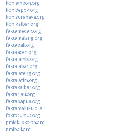
koniambon.org
konidepok.org
konisurabaya.org
konikalbar.org
faktamedan.org
faktamalang.org
faktabali.org
faktaaceh.org
faktajambi.org
faktajabar.org
faktajateng.org
faktajatim.org
faktakalbar.org
faktariau.org
faktapapua.org
faktamaluku.org
faktasumut.org
pmidkijakarta.org
pmibali.org