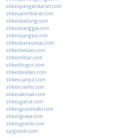
stikespangandaran.com
stikesacehbarat.com
stikesbadung.com
stikesbanggai.com
stikesbangka.com
stikesbanyumas.com
stikesbekasi.com
stikesblitar.com
stikesbogor.com
stikesbrebes.com
stikescianjur.com
stikesciamis.com
stikesdemak.com
stikesgarut.com
stikesgorontalo.com
stikesgowa.com
stikesgresik.com
spigresik.com