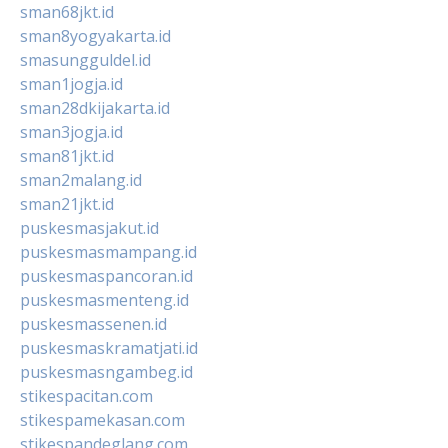
sman68jkt.id
sman8yogyakarta.id
smasungguldel.id
sman1jogja.id
sman28dkijakarta.id
sman3jogja.id
sman81jkt.id
sman2malang.id
sman21jkt.id
puskesmasjakut.id
puskesmasmampang.id
puskesmaspancoran.id
puskesmasmenteng.id
puskesmassenen.id
puskesmaskramatjati.id
puskesmasngambeg.id
stikespacitan.com
stikespamekasan.com
stikespandeglang.com