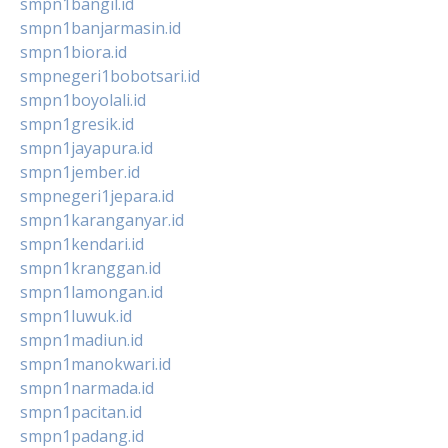
smpn1bangil.id
smpn1banjarmasin.id
smpn1biora.id
smpnegeri1bobotsari.id
smpn1boyolali.id
smpn1gresik.id
smpn1jayapura.id
smpn1jember.id
smpnegeri1jepara.id
smpn1karanganyar.id
smpn1kendari.id
smpn1kranggan.id
smpn1lamongan.id
smpn1luwuk.id
smpn1madiun.id
smpn1manokwari.id
smpn1narmada.id
smpn1pacitan.id
smpn1padang.id