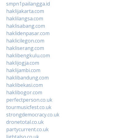
smpn1pailangga.id
haklijakarta.com
haklilangsa.com
haklisabang.com
haklidenpasar.com
haklicilegon.com
hakliserang.com
haklibengkulu.com
haklijogja.com
haklijambi.com
haklibandung.com
haklibekasi.com
haklibogor.com
perfectperson.co.uk
tourmusicfest.co.uk
strongdemocracy.co.uk
dronetotal.co.uk
partycurrent.co.uk
lightalso.co.uk