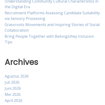
Understanding Community Cultural Characteristics in
the Digital Era
Recruitment Platforms Assessing Candidate Suitability
via Sensory Processing
Grassroots Movements and Inspiring Stories of Social
Collaboration
Bring People Together with Belongsthey Inclusion
Tips
Archives
Agustus 2026
Juli 2026
Juni 2026
Mei 2026
April 2026