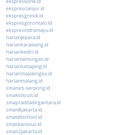
ekspresbone.id
eksprescianjur.id
ekspresgresik.id
ekspresgorontalo.id
ekspresindramayu.id
harianjepara.id
hariankarawang.id
hariankediri.id
harianlamongan.id
harianlumajang.id
harianmajalengka.id
harianmalang.id
smanics-serpong.id
smakstlouis.id
smapraditadirgantara.id
sman8jakarta.id
smalabschool.id
smaskanisius.id
sman2jakarta.id