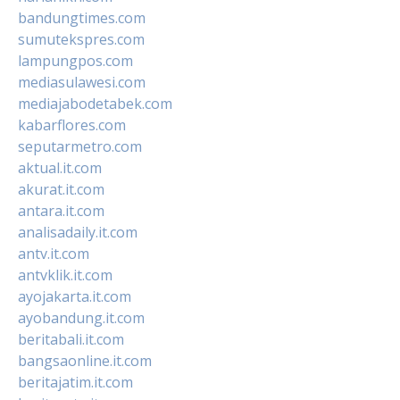
bandungtimes.com
sumutekspres.com
lampungpos.com
mediasulawesi.com
mediajabodetabek.com
kabarflores.com
seputarmetro.com
aktual.it.com
akurat.it.com
antara.it.com
analisadaily.it.com
antv.it.com
antvklik.it.com
ayojakarta.it.com
ayobandung.it.com
beritabali.it.com
bangsaonline.it.com
beritajatim.it.com