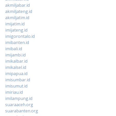
akmiljabar.id
akmiljateng.id
akmiljatim.id
imijatim.id
imijateng.id
imigorontalo.id
imibanten.id
imibali.id
imijambi.id
imikalbar.id
imikalsel.id
imipapua.id
imisumbar.id
imisumut.id
imiriau.id
imilampung.id
suaraaceh.org
suarabanten.org