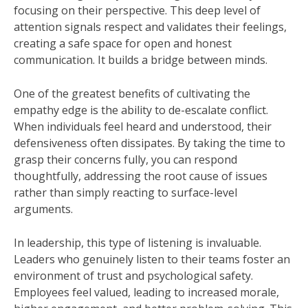
focusing on their perspective. This deep level of
attention signals respect and validates their feelings,
creating a safe space for open and honest
communication. It builds a bridge between minds.
One of the greatest benefits of cultivating the
empathy edge is the ability to de-escalate conflict.
When individuals feel heard and understood, their
defensiveness often dissipates. By taking the time to
grasp their concerns fully, you can respond
thoughtfully, addressing the root cause of issues
rather than simply reacting to surface-level
arguments.
In leadership, this type of listening is invaluable.
Leaders who genuinely listen to their teams foster an
environment of trust and psychological safety.
Employees feel valued, leading to increased morale,