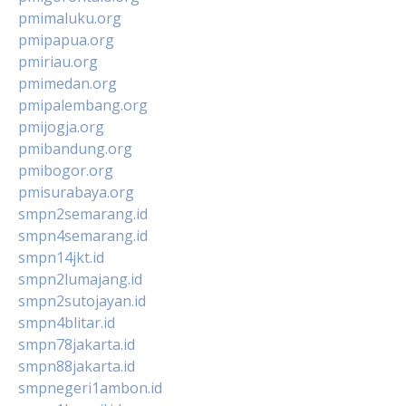
pmimaluku.org
pmipapua.org
pmiriau.org
pmimedan.org
pmipalembang.org
pmijogja.org
pmibandung.org
pmibogor.org
pmisurabaya.org
smpn2semarang.id
smpn4semarang.id
smpn14jkt.id
smpn2lumajang.id
smpn2sutojayan.id
smpn4blitar.id
smpn78jakarta.id
smpn88jakarta.id
smpnegeri1ambon.id