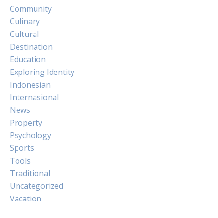
Community
Culinary
Cultural
Destination
Education
Exploring Identity
Indonesian
Internasional
News
Property
Psychology
Sports
Tools
Traditional
Uncategorized
Vacation