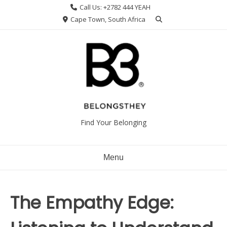
Skip
Call Us: +2782 444 YEAH
to
Cape Town, South Africa
content
Find Your Belonging
Menu
The Empathy Edge: