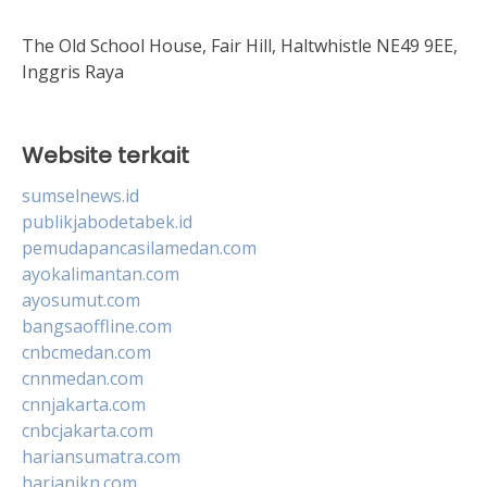
The Old School House, Fair Hill, Haltwhistle NE49 9EE,
Inggris Raya
Website terkait
sumselnews.id
publikjabodetabek.id
pemudapancasilamedan.com
ayokalimantan.com
ayosumut.com
bangsaoffline.com
cnbcmedan.com
cnnmedan.com
cnnjakarta.com
cnbcjakarta.com
hariansumatra.com
harianikn.com