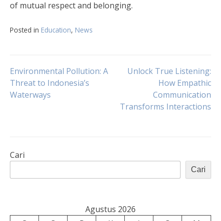
of mutual respect and belonging.
Posted in
Education
,
News
Navigasi
Environmental Pollution: A
Unlock True Listening:
Threat to Indonesia’s
How Empathic
Waterways
Communication
pos
Transforms Interactions
Cari
Cari
Agustus 2026