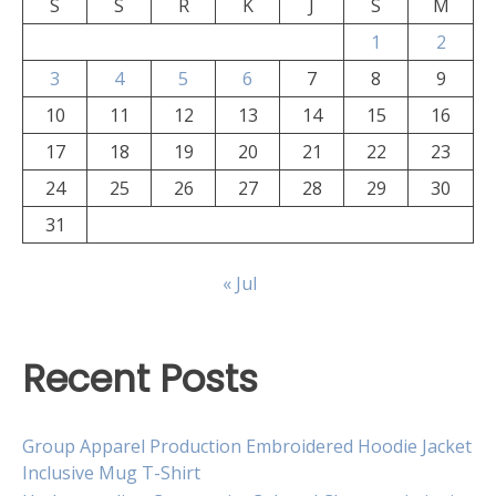
S
S
R
K
J
S
M
1
2
3
4
5
6
7
8
9
10
11
12
13
14
15
16
17
18
19
20
21
22
23
24
25
26
27
28
29
30
31
« Jul
Recent Posts
Group Apparel Production Embroidered Hoodie Jacket
Inclusive Mug T-Shirt