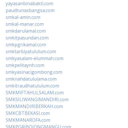
yayasanbinabakti.com
paudtunasbangsa.com
smkal-amin.com
smkal-manar.com
smkdarulamal.com
smkitpasundan.com
smkpgrikamal.com
smktarbiyatululum.com
smkyasalam-elummah.com
smkpelitaynh.com
smkyasinacigombong.com
smknahdatululama.com
smkitraudhatululum.com
SMKMIFTAHULSALAM.com
SMKSILIWANGIMANDIRI.com
SMKMANDIRIBERKAH.com
SMKCBTBEKASI.com
SMKMANAROFA.com
SMKPGRIBOJONGMANGU.com