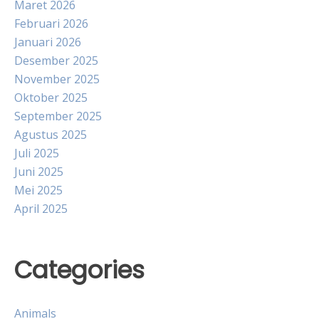
Maret 2026
Februari 2026
Januari 2026
Desember 2025
November 2025
Oktober 2025
September 2025
Agustus 2025
Juli 2025
Juni 2025
Mei 2025
April 2025
Categories
Animals