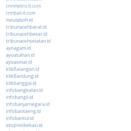
cnnmetro.it.com
cnnbali.it.com
meulaboh.id
tribunacehbarat.id
tribunacehbesar.id
tribunacehselatan.id
ayoagam.id
ayoasahan.id
ayoasmat.id
klikBalangan.id
klikBandung.id
klikbanggai.id
infobangkalan.id
infobangli.id
infobanjarnegara.id
infobantaeng.id
infobantul.id
ekspresbekasi.id