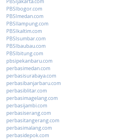
PBSIjakarta.com
PBSIbogor.com
PBSImedan.com
PBSIlampung.com
PBSIkaltim.com
PBSIsumbar.com
PBSIbaubau.com
PBSIbitung.com
pbsipekanbaru.com
perbasimedan.com
perbasisurabaya.com
perbasibanjarbaru.com
perbasiblitar.com
perbasimagelang.com
perbasijambi.com
perbasiserang.com
perbasitangerang.com
perbasimalang.com
perbasidepok.com