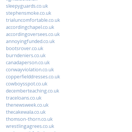
sleepyguards.co.uk
stephensmoke.co.uk
trialuncomfortable.co.uk
accordingchapel.co.uk
accordingoversees.co.uk
annoyingfunded.co.uk
bootsrover.co.uk
burndeniers.co.uk
canadaperson.co.uk
conwayviolation.co.uk
copperfielddresses.co.uk
cowboysspot.co.uk
decemberteaching.co.uk
traceloans.co.uk
thenewsweek.co.uk
thecakewala.co.uk
thomson-thorn.co.uk
wrestlingagrees.co.uk