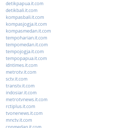
detikpapua.it.com
detikbali.it.com
kompasbali.it.com
kompasjogja.it.com
kompasmedan.it.com
tempoharian.it.com
tempomedan.it.com
tempojogja.it.com
tempopapua.it.com
idntimes.it.com
metrotv.it.com
sctv.it.com
transtv.it.com
indosiar.it.com
metrotvnews.it.com
rctiplus.it.com
tvonenews.it.com
mnctv.it.com
cnnmedan.it.com