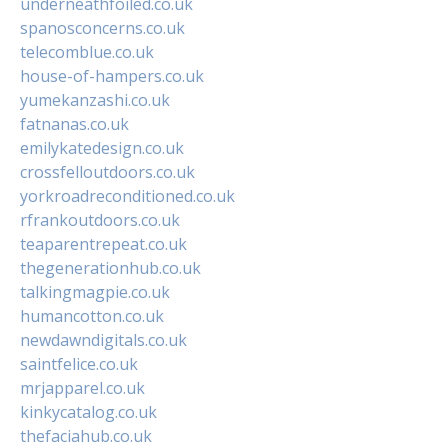
underneathfoiled.co.uk
spanosconcerns.co.uk
telecomblue.co.uk
house-of-hampers.co.uk
yumekanzashi.co.uk
fatnanas.co.uk
emilykatedesign.co.uk
crossfelloutdoors.co.uk
yorkroadreconditioned.co.uk
rfrankoutdoors.co.uk
teaparentrepeat.co.uk
thegenerationhub.co.uk
talkingmagpie.co.uk
humancotton.co.uk
newdawndigitals.co.uk
saintfelice.co.uk
mrjapparel.co.uk
kinkycatalog.co.uk
thefaciahub.co.uk