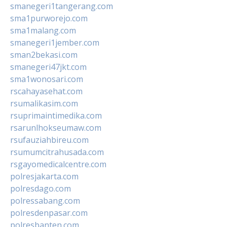
smanegeri1tangerang.com
sma1purworejo.com
sma1malang.com
smanegeri1jember.com
sman2bekasi.com
smanegeri47jkt.com
sma1wonosari.com
rscahayasehat.com
rsumalikasim.com
rsuprimaintimedika.com
rsarunlhokseumaw.com
rsufauziahbireu.com
rsumumcitrahusada.com
rsgayomedicalcentre.com
polresjakarta.com
polresdago.com
polressabang.com
polresdenpasar.com
polresbanten.com