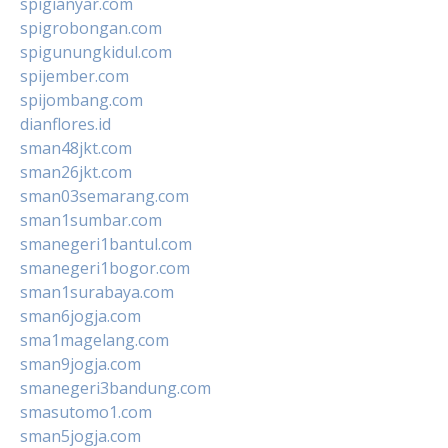
spigianyar.com
spigrobongan.com
spigunungkidul.com
spijember.com
spijombang.com
dianflores.id
sman48jkt.com
sman26jkt.com
sman03semarang.com
sman1sumbar.com
smanegeri1bantul.com
smanegeri1bogor.com
sman1surabaya.com
sman6jogja.com
sma1magelang.com
sman9jogja.com
smanegeri3bandung.com
smasutomo1.com
sman5jogja.com