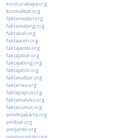
konisurabaya.org
konikalbar.org
faktamedan.org
faktamalang.org
faktabali.org
faktaaceh.org
faktajambi.org
faktajabar.org
faktajateng.org
faktajatim.org
faktakalbar.org
faktariau.org
faktapapua.org
faktamaluku.org
faktasumut.org
pmidkijakarta.org
pmibali.org
pmijambi.org
pmigorontalo.org