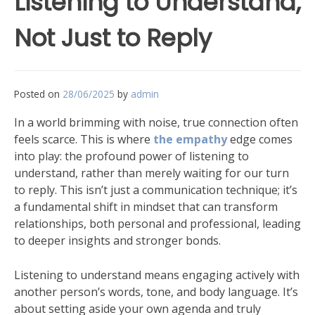
Listening to Understand,
Not Just to Reply
Posted on
28/06/2025
by
admin
In a world brimming with noise, true connection often
feels scarce. This is where
the empathy
edge comes
into play: the profound power of listening to
understand, rather than merely waiting for our turn
to reply. This isn’t just a communication technique; it’s
a fundamental shift in mindset that can transform
relationships, both personal and professional, leading
to deeper insights and stronger bonds.
Listening to understand means engaging actively with
another person’s words, tone, and body language. It’s
about setting aside your own agenda and truly