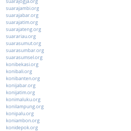
suarajogja.org
suarajambi.org
suarajabar.org
suarajatim.org
suarajateng.org
suarariau.org
suarasumut.org
suarasumbar.org
suarasumsel.org
konibekasi.org
konibali.org
konibanten.org
konijabar.org
konijatim.org
konimaluku.org
konilampung.org
konipalu.org
koniambon.org
konidepok.org