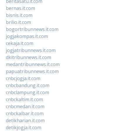
beritasatu.it.com
bernas.it.com
bisnis.it.com
brilio.it.com
bogortribunnews.it.com
jogjakompas.it.com
cekaja.it.com
jogjatribunnews.it.com
dkitribunnews.it.com
medantribunnews.it.com
papuatribunnews.it.com
cnbcjogja.it.com
cnbcbandung.it.com
cnbclampung.it.com
cnbckaltim.it.com
cnbcmedan.it.com
cnbckalbar.it.com
detikharian.it.com
detikjogja.it.com