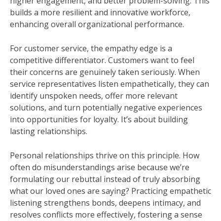
higher engagement, and better problem-solving. This
builds a more resilient and innovative workforce,
enhancing overall organizational performance.
For customer service, the empathy edge is a
competitive differentiator. Customers want to feel
their concerns are genuinely taken seriously. When
service representatives listen empathetically, they can
identify unspoken needs, offer more relevant
solutions, and turn potentially negative experiences
into opportunities for loyalty. It’s about building
lasting relationships.
Personal relationships thrive on this principle. How
often do misunderstandings arise because we’re
formulating our rebuttal instead of truly absorbing
what our loved ones are saying? Practicing empathetic
listening strengthens bonds, deepens intimacy, and
resolves conflicts more effectively, fostering a sense