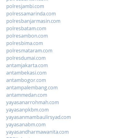
polresjambi.com
polressamarinda.com
polresbanjarmasin.com
polresbatam.com
polresambon.com
polresbima.com
polresmataram.com
polresdumai.com
antamjakarta.com
antambekasi.com
antambogor.com
antampalembang.com
antammedan.com
yayasanarrohmah.com
yayasanpkbm.com
yayasanmambaulirsyad.com
yayasanabm.com
yayasandharmawanita.com