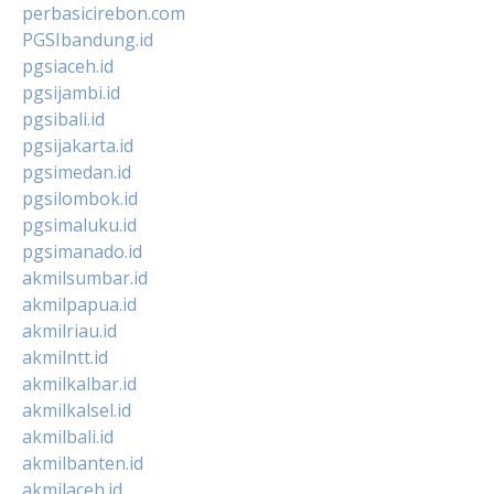
perbasicirebon.com
PGSIbandung.id
pgsiaceh.id
pgsijambi.id
pgsibali.id
pgsijakarta.id
pgsimedan.id
pgsilombok.id
pgsimaluku.id
pgsimanado.id
akmilsumbar.id
akmilpapua.id
akmilriau.id
akmilntt.id
akmilkalbar.id
akmilkalsel.id
akmilbali.id
akmilbanten.id
akmilaceh.id