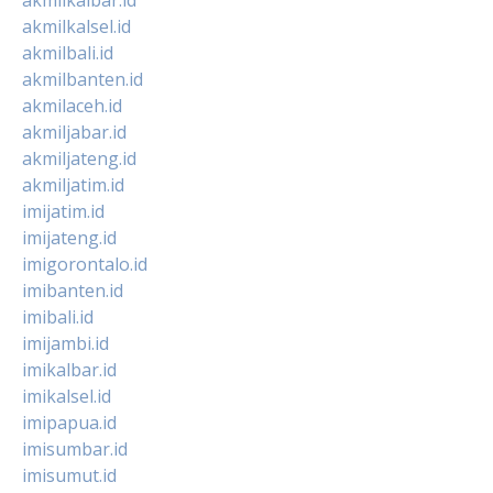
akmilkalsel.id
akmilbali.id
akmilbanten.id
akmilaceh.id
akmiljabar.id
akmiljateng.id
akmiljatim.id
imijatim.id
imijateng.id
imigorontalo.id
imibanten.id
imibali.id
imijambi.id
imikalbar.id
imikalsel.id
imipapua.id
imisumbar.id
imisumut.id