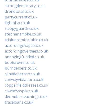
strongdemocracy.co.uk
dronetotal.co.uk
partycurrent.co.uk
lightalso.co.uk
sleepyguards.co.uk
stephensmoke.co.uk
trialuncomfortable.co.uk
accordingchapel.co.uk
accordingoversees.co.uk
annoyingfunded.co.uk
bootsrover.co.uk
burndeniers.co.uk
canadaperson.co.uk
conwayviolation.co.uk
copperfielddresses.co.uk
cowboysspot.co.uk
decemberteaching.co.uk
traceloans.co.uk