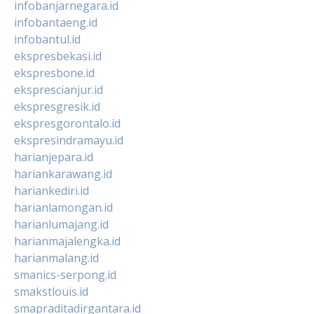
infobanjarnegara.id
infobantaeng.id
infobantul.id
ekspresbekasi.id
ekspresbone.id
eksprescianjur.id
ekspresgresik.id
ekspresgorontalo.id
ekspresindramayu.id
harianjepara.id
hariankarawang.id
hariankediri.id
harianlamongan.id
harianlumajang.id
harianmajalengka.id
harianmalang.id
smanics-serpong.id
smakstlouis.id
smapraditadirgantara.id