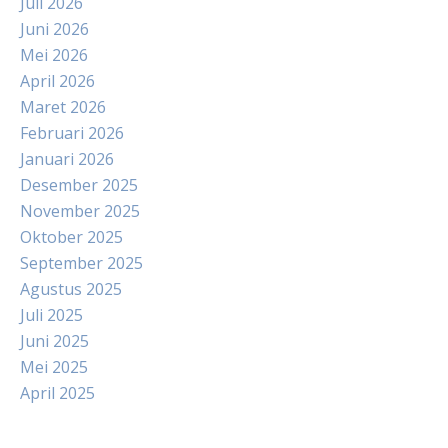
Juli 2026
Juni 2026
Mei 2026
April 2026
Maret 2026
Februari 2026
Januari 2026
Desember 2025
November 2025
Oktober 2025
September 2025
Agustus 2025
Juli 2025
Juni 2025
Mei 2025
April 2025