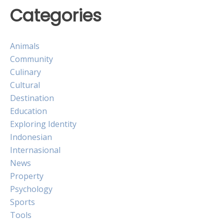
Categories
Animals
Community
Culinary
Cultural
Destination
Education
Exploring Identity
Indonesian
Internasional
News
Property
Psychology
Sports
Tools