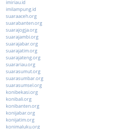
imiriau.id
imilampung.id
suaraaceh.org
suarabanten.org
suarajogja.org
suarajambi.org
suarajabar.org
suarajatim.org
suarajateng.org
suarariau.org
suarasumut.org
suarasumbar.org
suarasumsel.org
konibekasi.org
konibali.org
konibanten.org
konijabar.org
konijatim.org
konimaluku.org