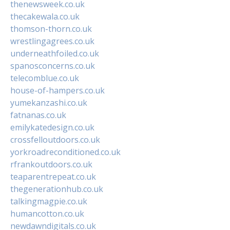
thenewsweek.co.uk
thecakewala.co.uk
thomson-thorn.co.uk
wrestlingagrees.co.uk
underneathfoiled.co.uk
spanosconcerns.co.uk
telecomblue.co.uk
house-of-hampers.co.uk
yumekanzashi.co.uk
fatnanas.co.uk
emilykatedesign.co.uk
crossfelloutdoors.co.uk
yorkroadreconditioned.co.uk
rfrankoutdoors.co.uk
teaparentrepeat.co.uk
thegenerationhub.co.uk
talkingmagpie.co.uk
humancotton.co.uk
newdawndigitals.co.uk