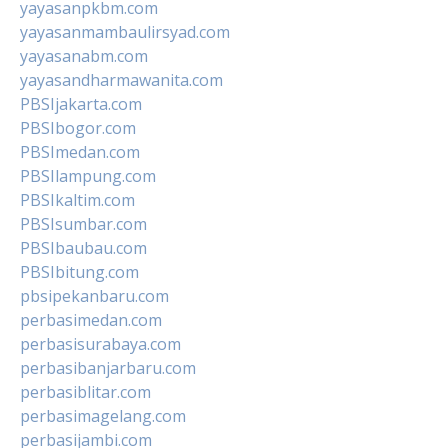
yayasanpkbm.com
yayasanmambaulirsyad.com
yayasanabm.com
yayasandharmawanita.com
PBSIjakarta.com
PBSIbogor.com
PBSImedan.com
PBSIlampung.com
PBSIkaltim.com
PBSIsumbar.com
PBSIbaubau.com
PBSIbitung.com
pbsipekanbaru.com
perbasimedan.com
perbasisurabaya.com
perbasibanjarbaru.com
perbasiblitar.com
perbasimagelang.com
perbasijambi.com