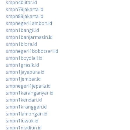
smpn4blitar.id
smpn78jakarta.id
smpn88jakarta.id
smpnegeri1ambon.id
smpn1bangil.id
smpn1banjarmasin.id
smpn1biora.id
smpnegeri1bobotsari.id
smpn1boyolali.id
smpn1gresik.id
smpn1jayapura.id
smpn1jember.id
smpnegeri1jepara.id
smpn1karanganyar.id
smpn1kendari.id
smpn1kranggan.id
smpn1lamongan.id
smpn1luwuk.id
smpn1madiun.id