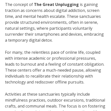
The concept of
The Great Unplugging
is gaining
traction as concerns about digital addiction, screen
time, and mental health escalate. These sanctuaries
provide structured environments, often in serene,
natural settings, where participants voluntarily
surrender their smartphones and devices, embracing
a temporary digital detox.
For many, the relentless pace of online life, coupled
with intense academic or professional pressures,
leads to burnout and a feeling of constant obligation.
These centers offer a much-needed pause, allowing
individuals to recalibrate their relationship with
technology and rediscover offline pursuits.
Activities at these sanctuaries typically include
mindfulness practices, outdoor excursions, traditional
crafts, and communal meals. The focus is on fostering