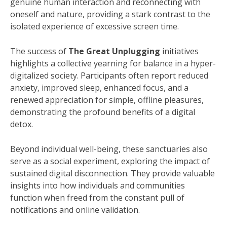
genuine human interaction and reconnecting with
oneself and nature, providing a stark contrast to the
isolated experience of excessive screen time.
The success of
The Great Unplugging
initiatives
highlights a collective yearning for balance in a hyper-
digitalized society. Participants often report reduced
anxiety, improved sleep, enhanced focus, and a
renewed appreciation for simple, offline pleasures,
demonstrating the profound benefits of a digital
detox.
Beyond individual well-being, these sanctuaries also
serve as a social experiment, exploring the impact of
sustained digital disconnection. They provide valuable
insights into how individuals and communities
function when freed from the constant pull of
notifications and online validation.