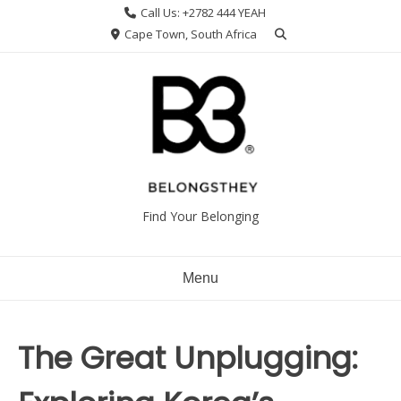
Skip
Call Us: +2782 444 YEAH
to
Cape Town, South Africa
content
Find Your Belonging
Menu
The Great Unplugging: