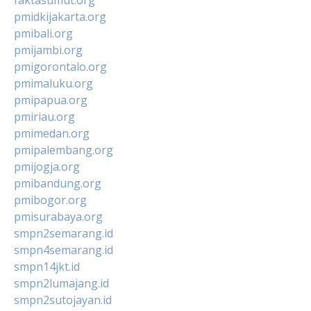
pmidkijakarta.org
pmibali.org
pmijambi.org
pmigorontalo.org
pmimaluku.org
pmipapua.org
pmiriau.org
pmimedan.org
pmipalembang.org
pmijogja.org
pmibandung.org
pmibogor.org
pmisurabaya.org
smpn2semarang.id
smpn4semarang.id
smpn14jkt.id
smpn2lumajang.id
smpn2sutojayan.id