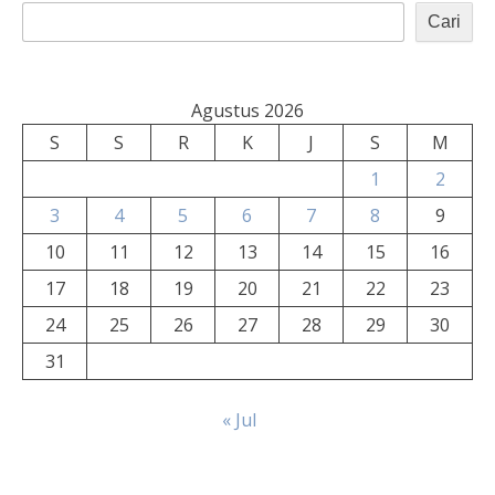
Cari
Agustus 2026
S
S
R
K
J
S
M
1
2
3
4
5
6
7
8
9
10
11
12
13
14
15
16
17
18
19
20
21
22
23
24
25
26
27
28
29
30
31
« Jul