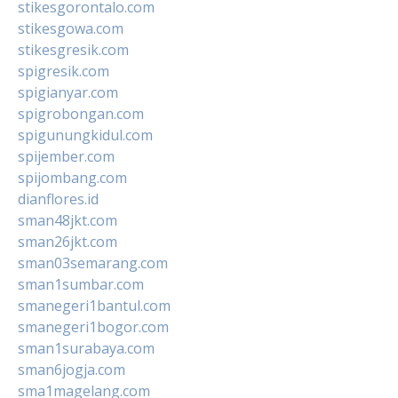
stikesgorontalo.com
stikesgowa.com
stikesgresik.com
spigresik.com
spigianyar.com
spigrobongan.com
spigunungkidul.com
spijember.com
spijombang.com
dianflores.id
sman48jkt.com
sman26jkt.com
sman03semarang.com
sman1sumbar.com
smanegeri1bantul.com
smanegeri1bogor.com
sman1surabaya.com
sman6jogja.com
sma1magelang.com