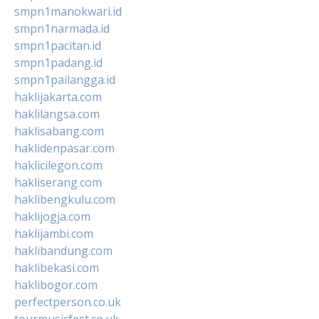
smpn1manokwari.id
smpn1narmada.id
smpn1pacitan.id
smpn1padang.id
smpn1pailangga.id
haklijakarta.com
haklilangsa.com
haklisabang.com
haklidenpasar.com
haklicilegon.com
hakliserang.com
haklibengkulu.com
haklijogja.com
haklijambi.com
haklibandung.com
haklibekasi.com
haklibogor.com
perfectperson.co.uk
tourmusicfest.co.uk