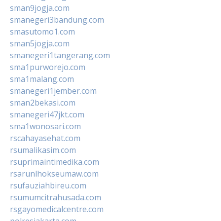
sman9jogja.com
smanegeri3bandung.com
smasutomo1.com
sman5jogja.com
smanegeri1tangerang.com
sma1purworejo.com
sma1malang.com
smanegeri1jember.com
sman2bekasi.com
smanegeri47jkt.com
sma1wonosari.com
rscahayasehat.com
rsumalikasim.com
rsuprimaintimedika.com
rsarunlhokseumaw.com
rsufauziahbireu.com
rsumumcitrahusada.com
rsgayomedicalcentre.com
polresjakarta.com