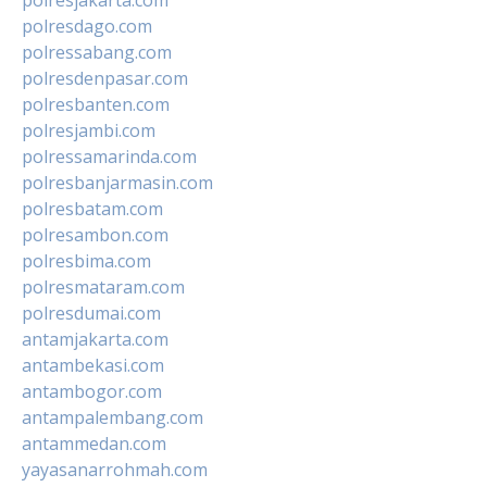
polresdago.com
polressabang.com
polresdenpasar.com
polresbanten.com
polresjambi.com
polressamarinda.com
polresbanjarmasin.com
polresbatam.com
polresambon.com
polresbima.com
polresmataram.com
polresdumai.com
antamjakarta.com
antambekasi.com
antambogor.com
antampalembang.com
antammedan.com
yayasanarrohmah.com