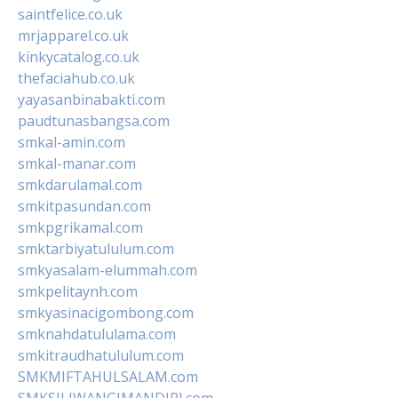
saintfelice.co.uk
mrjapparel.co.uk
kinkycatalog.co.uk
thefaciahub.co.uk
yayasanbinabakti.com
paudtunasbangsa.com
smkal-amin.com
smkal-manar.com
smkdarulamal.com
smkitpasundan.com
smkpgrikamal.com
smktarbiyatululum.com
smkyasalam-elummah.com
smkpelitaynh.com
smkyasinacigombong.com
smknahdatululama.com
smkitraudhatululum.com
SMKMIFTAHULSALAM.com
SMKSILIWANGIMANDIRI.com