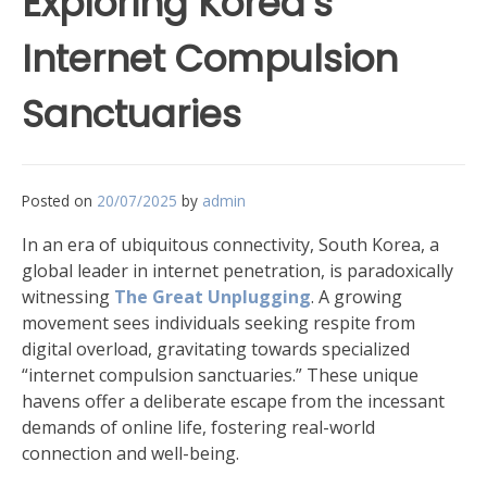
Exploring Korea’s
Internet Compulsion
Sanctuaries
Posted on
20/07/2025
by
admin
In an era of ubiquitous connectivity, South Korea, a
global leader in internet penetration, is paradoxically
witnessing
The Great Unplugging
. A growing
movement sees individuals seeking respite from
digital overload, gravitating towards specialized
“internet compulsion sanctuaries.” These unique
havens offer a deliberate escape from the incessant
demands of online life, fostering real-world
connection and well-being.