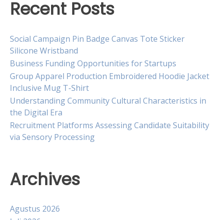
Recent Posts
Social Campaign Pin Badge Canvas Tote Sticker
Silicone Wristband
Business Funding Opportunities for Startups
Group Apparel Production Embroidered Hoodie Jacket
Inclusive Mug T-Shirt
Understanding Community Cultural Characteristics in
the Digital Era
Recruitment Platforms Assessing Candidate Suitability
via Sensory Processing
Archives
Agustus 2026