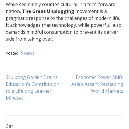
While seemingly counter-cultural in a tech-forward
nation,
The Great Unplugging
movement is a
pragmatic response to the challenges of modern life.
It acknowledges that technology, while powerful, also
demands mindful consumption to prevent its darker
side from taking over.
Posted in
News
Navigasi
Sculpting Golden Brains:
Economic Power Shift:
Education’s Contribution
Asia’s Ascent Reshaping
to a Lifelong Learner
World Markets
pos
Mindset
Cari