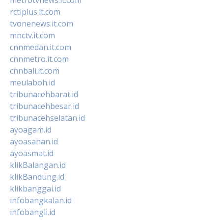
rctiplus.it.com
tvonenews.it.com
mnctv.it.com
cnnmedan.it.com
cnnmetro.it.com
cnnbali.it.com
meulaboh.id
tribunacehbarat.id
tribunacehbesar.id
tribunacehselatan.id
ayoagam.id
ayoasahan.id
ayoasmat.id
klikBalangan.id
klikBandung.id
klikbanggai.id
infobangkalan.id
infobangli.id