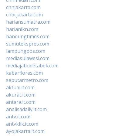
cnnjakarta.com
cnbcjakarta.com
hariansumatra.com
harianikn.com
bandungtimes.com
sumutekspres.com
lampungpos.com
mediasulawesi.com
mediajabodetabek.com
kabarflores.com
seputarmetro.com
aktual.it.com
akurat.it.com
antara.it.com
analisadaily.it.com
antv.it.com
antvklik.it.com
ayojakarta.it.com