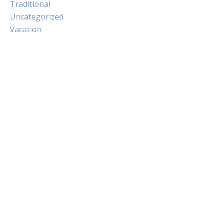
Traditional
Uncategorized
Vacation