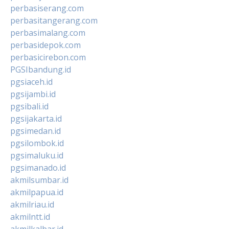
perbasiserang.com
perbasitangerang.com
perbasimalang.com
perbasidepok.com
perbasicirebon.com
PGSIbandung.id
pgsiaceh.id
pgsijambi.id
pgsibali.id
pgsijakarta.id
pgsimedan.id
pgsilombok.id
pgsimaluku.id
pgsimanado.id
akmilsumbar.id
akmilpapua.id
akmilriau.id
akmilntt.id
akmilkalbar.id