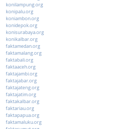
konilampung.org
konipalu.org
koniambon.org
konidepok.org
konisurabaya.org
konikalbar.org
faktamedan.org
faktamalang.org
faktabali.org
faktaaceh.org
faktajambi.org
faktajabar.org
faktajateng.org
faktajatim.org
faktakalbar.org
faktariau.org
faktapapua.org
faktamaluku.org
faktasumut.org