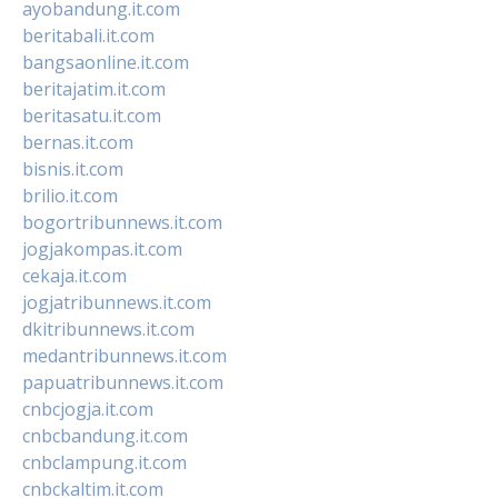
ayobandung.it.com
beritabali.it.com
bangsaonline.it.com
beritajatim.it.com
beritasatu.it.com
bernas.it.com
bisnis.it.com
brilio.it.com
bogortribunnews.it.com
jogjakompas.it.com
cekaja.it.com
jogjatribunnews.it.com
dkitribunnews.it.com
medantribunnews.it.com
papuatribunnews.it.com
cnbcjogja.it.com
cnbcbandung.it.com
cnbclampung.it.com
cnbckaltim.it.com