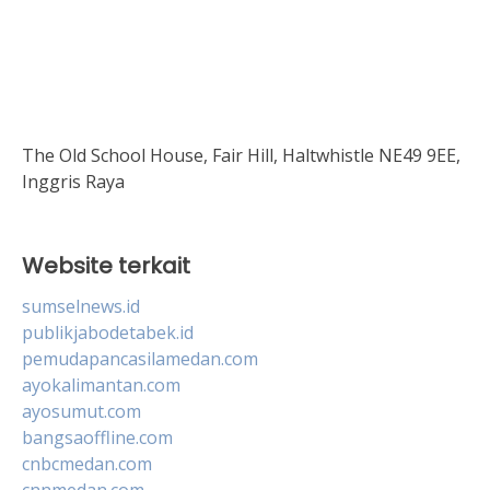
The Old School House, Fair Hill, Haltwhistle NE49 9EE,
Inggris Raya
Website terkait
sumselnews.id
publikjabodetabek.id
pemudapancasilamedan.com
ayokalimantan.com
ayosumut.com
bangsaoffline.com
cnbcmedan.com
cnnmedan.com