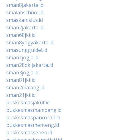
sman8jakarta.id
smalabschool.id
smaskanisius.id
sman2jakarta.id
sman68jkt.id
sman8yogyakarta.id
smasungguldel.id
sman1jogja.id
sman28dkijakarta.id
sman3jogja.id
sman81jkt.id
sman2malang.id
sman21jkt.id
puskesmasjakut.id
puskesmasmampang.id
puskesmaspancoran.id
puskesmasmenteng.id
puskesmassenen.id
puskesmaskramatjati.id