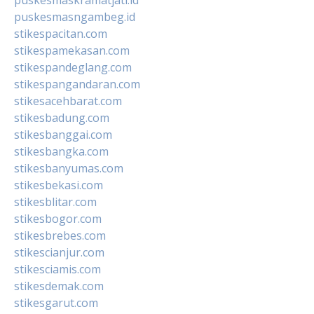
puskesmasngambeg.id
stikespacitan.com
stikespamekasan.com
stikespandeglang.com
stikespangandaran.com
stikesacehbarat.com
stikesbadung.com
stikesbanggai.com
stikesbangka.com
stikesbanyumas.com
stikesbekasi.com
stikesblitar.com
stikesbogor.com
stikesbrebes.com
stikescianjur.com
stikesciamis.com
stikesdemak.com
stikesgarut.com