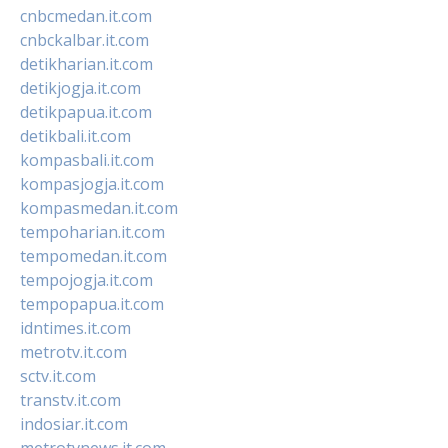
cnbcmedan.it.com
cnbckalbar.it.com
detikharian.it.com
detikjogja.it.com
detikpapua.it.com
detikbali.it.com
kompasbali.it.com
kompasjogja.it.com
kompasmedan.it.com
tempoharian.it.com
tempomedan.it.com
tempojogja.it.com
tempopapua.it.com
idntimes.it.com
metrotv.it.com
sctv.it.com
transtv.it.com
indosiar.it.com
metrotvnews.it.com