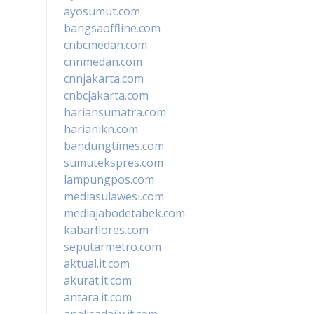
ayosumut.com
bangsaoffline.com
cnbcmedan.com
cnnmedan.com
cnnjakarta.com
cnbcjakarta.com
hariansumatra.com
harianikn.com
bandungtimes.com
sumutekspres.com
lampungpos.com
mediasulawesi.com
mediajabodetabek.com
kabarflores.com
seputarmetro.com
aktual.it.com
akurat.it.com
antara.it.com
analisadaily.it.com