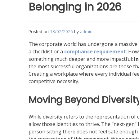
Belonging in 2026
Posted on
13/02/2026
by
admin
The corporate world has undergone a massive pa
a checklist or a
compliance requirement
. How
something much deeper and more impactful:
I
the most successful organizations are those that 
Creating a workplace where every individual feel
competitive necessity.
Moving Beyond Diversity
While diversity refers to the representation of d
allow those identities to thrive. The “next-gen” 
person sitting there does not feel safe enough