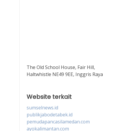
The Old School House, Fair Hill,
Haltwhistle NE49 9EE, Inggris Raya
Website terkait
sumselnews.id
publikjabodetabek.id
pemudapancasilamedan.com
ayokalimantan.com