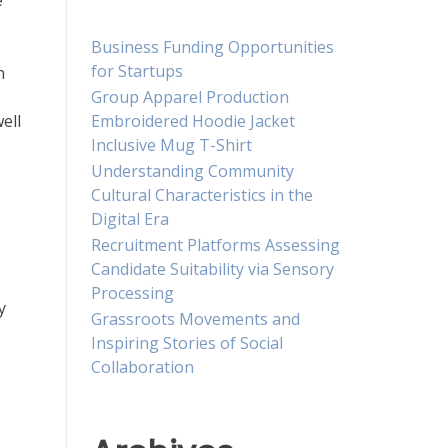
e
Business Funding Opportunities
for Startups
n
Group Apparel Production
Embroidered Hoodie Jacket
ell
Inclusive Mug T-Shirt
Understanding Community
Cultural Characteristics in the
Digital Era
Recruitment Platforms Assessing
Candidate Suitability via Sensory
Processing
y
Grassroots Movements and
Inspiring Stories of Social
Collaboration