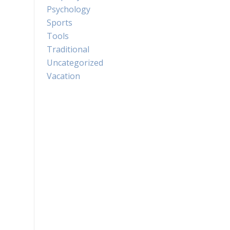
Psychology
Sports
Tools
Traditional
Uncategorized
Vacation