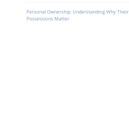
Navigasi
Personal Ownership: Understanding Why Their
Possessions Matter
pos