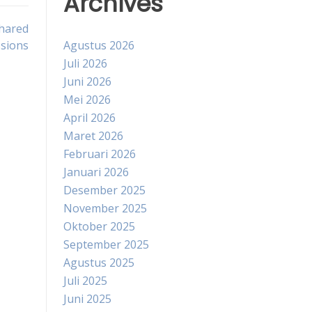
Archives
hared
sions
Agustus 2026
Juli 2026
Juni 2026
Mei 2026
April 2026
Maret 2026
Februari 2026
Januari 2026
Desember 2025
November 2025
Oktober 2025
September 2025
Agustus 2025
Juli 2025
Juni 2025