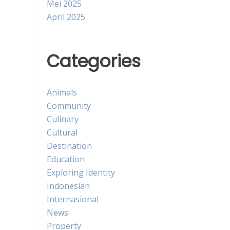
Mei 2025
April 2025
Categories
Animals
Community
Culinary
Cultural
Destination
Education
Exploring Identity
Indonesian
Internasional
News
Property