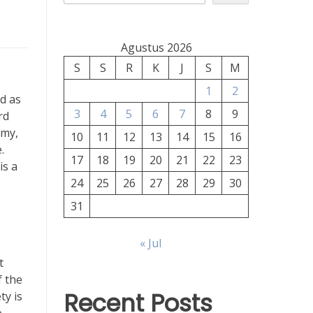
Agustus 2026
S
S
R
K
J
S
M
1
2
d as
3
4
5
6
7
8
9
rd
omy,
10
11
12
13
14
15
16
.
17
18
19
20
21
22
23
is a
24
25
26
27
28
29
30
31
« Jul
t
f the
Recent Posts
ty is