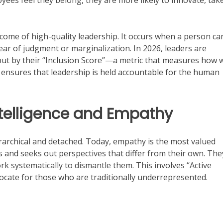
es feel they belong, they are more likely to innovate, tak
tcome of high-quality leadership. It occurs when a person ca
 fear of judgment or marginalization. In 2026, leaders are
 but by their “Inclusion Score”—a metric that measures how w
ft ensures that leadership is held accountable for the human
ntelligence and Empathy
erarchical and detached. Today, empathy is the most valued
tens and seeks out perspectives that differ from their own. The
k systematically to dismantle them. This involves “Active
ocate for those who are traditionally underrepresented.