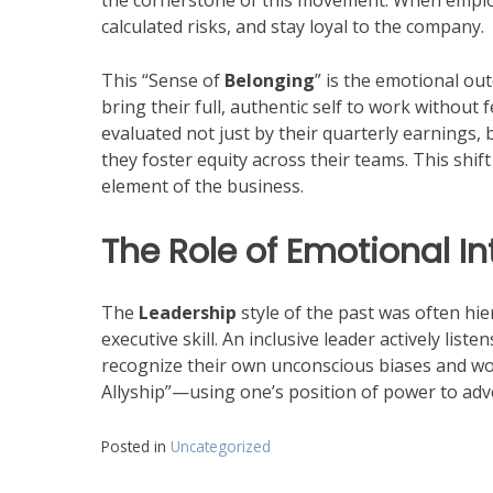
the cornerstone of this movement. When employe
calculated risks, and stay loyal to the company.
This “Sense of
Belonging
” is the emotional ou
bring their full, authentic self to work without
evaluated not just by their quarterly earnings,
they foster equity across their teams. This shi
element of the business.
The Role of Emotional I
The
Leadership
style of the past was often hi
executive skill. An inclusive leader actively lis
recognize their own unconscious biases and wor
Allyship”—using one’s position of power to adv
Posted in
Uncategorized