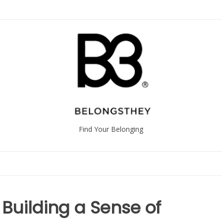
Find Your Belonging
 Building a Sense of