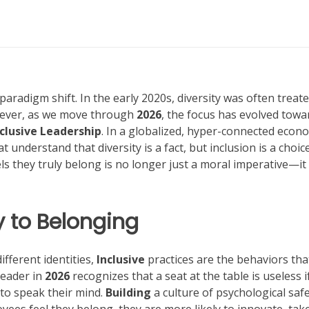
radigm shift. In the early 2020s, diversity was often treate
ever, as we move through
2026
, the focus has evolved towa
nclusive Leadership
. In a globalized, hyper-connected econ
understand that diversity is a fact, but inclusion is a choice
s they truly belong is no longer just a moral imperative—it 
 to Belonging
ifferent identities,
Inclusive
practices are the behaviors tha
leader in
2026
recognizes that a seat at the table is useless i
 to speak their mind.
Building
a culture of psychological safe