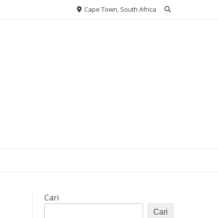
Cape Town, South Africa
Cari
Cari