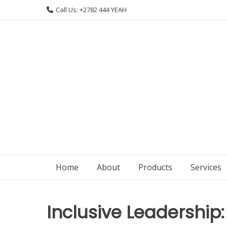
Skip
Call Us: +2782 444 YEAH
to
content
Home
About
Products
Services
Inclusive Leadership: