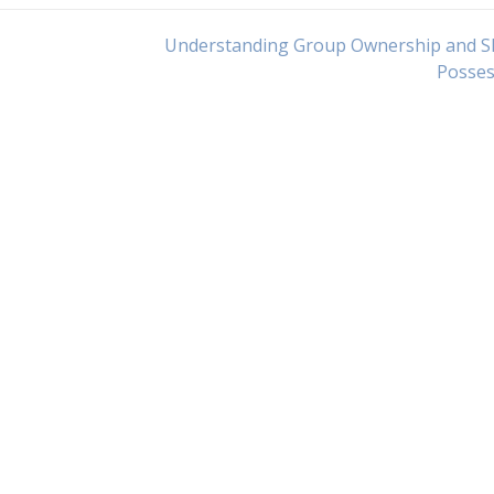
Understanding Group Ownership and S
Posses