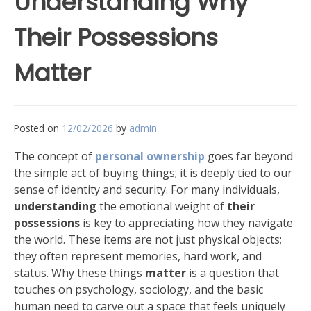
Understanding Why
Their Possessions
Matter
Posted on
12/02/2026
by
admin
The concept of
personal ownership
goes far beyond
the simple act of buying things; it is deeply tied to our
sense of identity and security. For many individuals,
understanding
the emotional weight of
their
possessions
is key to appreciating how they navigate
the world. These items are not just physical objects;
they often represent memories, hard work, and
status. Why these things
matter
is a question that
touches on psychology, sociology, and the basic
human need to carve out a space that feels uniquely