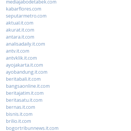
mediajabodetabek.com
kabarflores.com
seputarmetro.com
aktual.it.com
akurat.it.com
antara.it.com
analisadaily.it.com
antv.it.com
antvklik.it.com
ayojakarta.it.com
ayobandung.it.com
beritabali.it.com
bangsaonline.it.com
beritajatim.it.com
beritasatu.it.com
bernas.it.com
bisnis.it.com
brilio.it.com
bogortribunnews.it.com