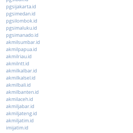
pgsijakarta.id
pgsimedan.id
pgsilombok.id
pgsimaluku.id
pgsimanado.id
akmilsumbar.id
akmilpapua.id
akmilriau.id
akmilntt.id
akmilkalbar.id
akmilkalsel.id
akmilbali.id
akmilbanten.id
akmilaceh.id
akmiljabar.id
akmiljateng.id
akmiljatim.id
imijatim.id