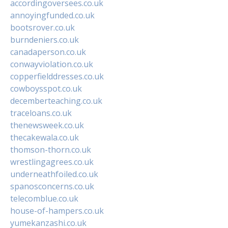
accordingoversees.co.uk
annoyingfunded.co.uk
bootsrover.co.uk
burndeniers.co.uk
canadaperson.co.uk
conwayviolation.co.uk
copperfielddresses.co.uk
cowboysspot.co.uk
decemberteaching.co.uk
traceloans.co.uk
thenewsweek.co.uk
thecakewala.co.uk
thomson-thorn.co.uk
wrestlingagrees.co.uk
underneathfoiled.co.uk
spanosconcerns.co.uk
telecomblue.co.uk
house-of-hampers.co.uk
yumekanzashi.co.uk