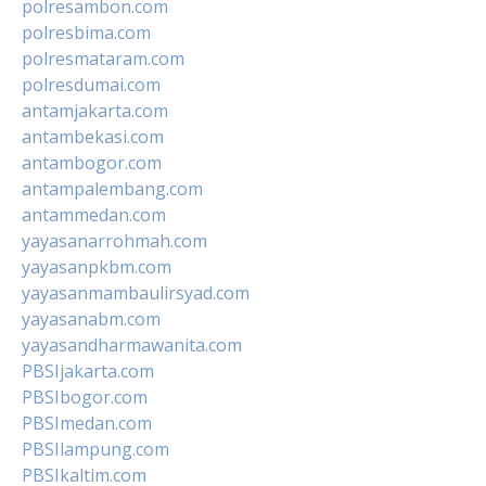
polresambon.com
polresbima.com
polresmataram.com
polresdumai.com
antamjakarta.com
antambekasi.com
antambogor.com
antampalembang.com
antammedan.com
yayasanarrohmah.com
yayasanpkbm.com
yayasanmambaulirsyad.com
yayasanabm.com
yayasandharmawanita.com
PBSIjakarta.com
PBSIbogor.com
PBSImedan.com
PBSIlampung.com
PBSIkaltim.com