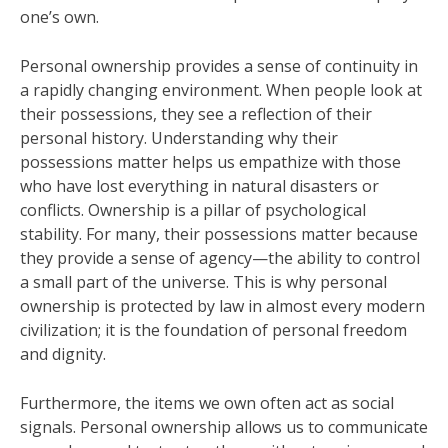
one’s own.
Personal ownership provides a sense of continuity in
a rapidly changing environment. When people look at
their possessions, they see a reflection of their
personal history. Understanding why their
possessions matter helps us empathize with those
who have lost everything in natural disasters or
conflicts. Ownership is a pillar of psychological
stability. For many, their possessions matter because
they provide a sense of agency—the ability to control
a small part of the universe. This is why personal
ownership is protected by law in almost every modern
civilization; it is the foundation of personal freedom
and dignity.
Furthermore, the items we own often act as social
signals. Personal ownership allows us to communicate