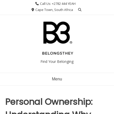
Skip
Call Us: +2782 444 YEAH
to
Cape Town, South Africa
content
Find Your Belonging
Menu
Personal Ownership: