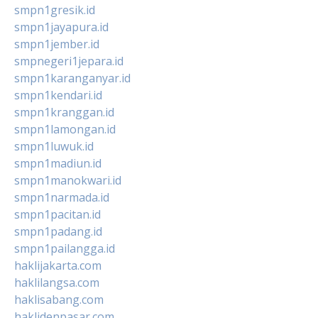
smpn1gresik.id
smpn1jayapura.id
smpn1jember.id
smpnegeri1jepara.id
smpn1karanganyar.id
smpn1kendari.id
smpn1kranggan.id
smpn1lamongan.id
smpn1luwuk.id
smpn1madiun.id
smpn1manokwari.id
smpn1narmada.id
smpn1pacitan.id
smpn1padang.id
smpn1pailangga.id
haklijakarta.com
haklilangsa.com
haklisabang.com
haklidenpasar.com