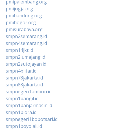
pmipalembang.org
pmijogja.org
pmibandung.org
pmibogor.org
pmisurabaya.org
smpn2semarang.id
smpn4semarang.id
smpn14jkt.id
smpn2lumajang.id
smpn2sutojayan.id
smpn4blitar.id
smpn78jakarta.id
smpn88jakarta.id
smpnegeri1ambon.id
smpn1bangil.id
smpn1banjarmasin.id
smpn1biora.id
smpnegeri1bobotsari.id
smpn1boyolali.id