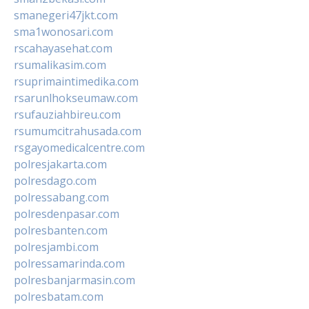
smanegeri47jkt.com
sma1wonosari.com
rscahayasehat.com
rsumalikasim.com
rsuprimaintimedika.com
rsarunlhokseumaw.com
rsufauziahbireu.com
rsumumcitrahusada.com
rsgayomedicalcentre.com
polresjakarta.com
polresdago.com
polressabang.com
polresdenpasar.com
polresbanten.com
polresjambi.com
polressamarinda.com
polresbanjarmasin.com
polresbatam.com