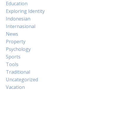
Education
Exploring Identity
Indonesian
Internasional
News
Property
Psychology
Sports
Tools
Traditional
Uncategorized
Vacation