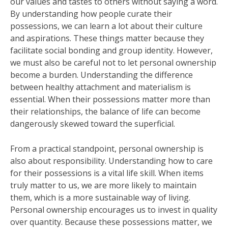
our values and tastes to others without saying a word.
By understanding how people curate their
possessions, we can learn a lot about their culture
and aspirations. These things matter because they
facilitate social bonding and group identity. However,
we must also be careful not to let personal ownership
become a burden. Understanding the difference
between healthy attachment and materialism is
essential. When their possessions matter more than
their relationships, the balance of life can become
dangerously skewed toward the superficial.
From a practical standpoint, personal ownership is
also about responsibility. Understanding how to care
for their possessions is a vital life skill. When items
truly matter to us, we are more likely to maintain
them, which is a more sustainable way of living.
Personal ownership encourages us to invest in quality
over quantity. Because these possessions matter, we