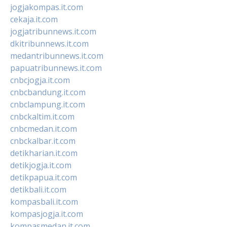
jogjakompas.it.com
cekaja.it.com
jogjatribunnews.it.com
dkitribunnews.it.com
medantribunnews.it.com
papuatribunnews.it.com
cnbcjogja.it.com
cnbcbandung.it.com
cnbclampung.it.com
cnbckaltim.it.com
cnbcmedan.it.com
cnbckalbar.it.com
detikharian.it.com
detikjogja.it.com
detikpapua.it.com
detikbali.it.com
kompasbali.it.com
kompasjogja.it.com
kompasmedan.it.com