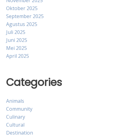
November 2025
Oktober 2025
September 2025
Agustus 2025
Juli 2025
Juni 2025
Mei 2025
April 2025
Categories
Animals
Community
Culinary
Cultural
Destination