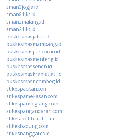
sman3jogja.id
sman81jkt.id
sman2malang.id
sman21jkt.id
puskesmasjakut.id
puskesmasmampang.id
puskesmaspancoran.id
puskesmasmenteng.id
puskesmassenen.id
puskesmaskramatjati.id
puskesmasngambeg.id
stikespacitan.com
stikespamekasan.com
stikespandeglang.com
stikespangandaran.com
stikesacehbarat.com
stikesbadung.com
stikesbanggai.com