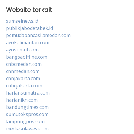
Website terkait
sumselnews.id
publikjabodetabek.id
pemudapancasilamedan.com
ayokalimantan.com
ayosumut.com
bangsaoffline.com
cnbcmedan.com
cnnmedan.com
cnnjakarta.com
cnbcjakarta.com
hariansumatra.com
harianikn.com
bandungtimes.com
sumutekspres.com
lampungpos.com
mediasulawesi.com