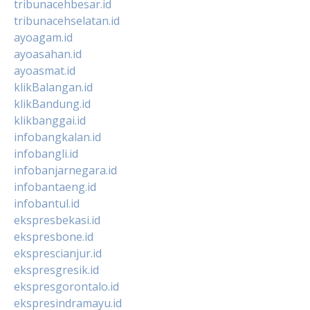
tribunacehbesar.id
tribunacehselatan.id
ayoagam.id
ayoasahan.id
ayoasmat.id
klikBalangan.id
klikBandung.id
klikbanggai.id
infobangkalan.id
infobangli.id
infobanjarnegara.id
infobantaeng.id
infobantul.id
ekspresbekasi.id
ekspresbone.id
eksprescianjur.id
ekspresgresik.id
ekspresgorontalo.id
ekspresindramayu.id