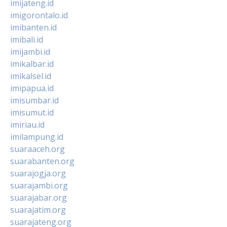
imijateng.id
imigorontalo.id
imibanten.id
imibali.id
imijambi.id
imikalbar.id
imikalsel.id
imipapua.id
imisumbar.id
imisumut.id
imiriau.id
imilampung.id
suaraaceh.org
suarabanten.org
suarajogja.org
suarajambi.org
suarajabar.org
suarajatim.org
suarajateng.org