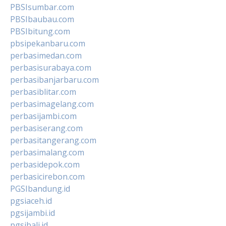
PBSIsumbar.com
PBSIbaubau.com
PBSIbitung.com
pbsipekanbaru.com
perbasimedan.com
perbasisurabaya.com
perbasibanjarbaru.com
perbasiblitar.com
perbasimagelang.com
perbasijambi.com
perbasiserang.com
perbasitangerang.com
perbasimalang.com
perbasidepok.com
perbasicirebon.com
PGSIbandung.id
pgsiaceh.id
pgsijambi.id
pgsibali.id