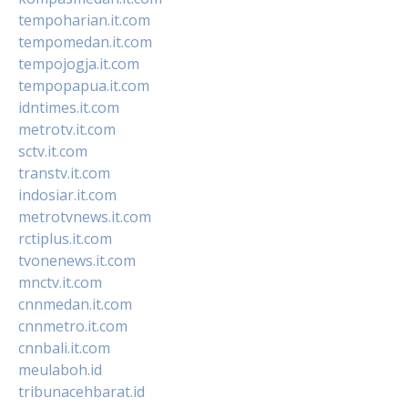
tempoharian.it.com
tempomedan.it.com
tempojogja.it.com
tempopapua.it.com
idntimes.it.com
metrotv.it.com
sctv.it.com
transtv.it.com
indosiar.it.com
metrotvnews.it.com
rctiplus.it.com
tvonenews.it.com
mnctv.it.com
cnnmedan.it.com
cnnmetro.it.com
cnnbali.it.com
meulaboh.id
tribunacehbarat.id