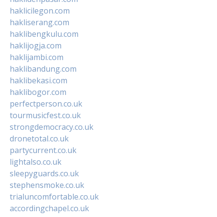
haklicilegon.com
hakliserang.com
haklibengkulu.com
haklijogja.com
haklijambi.com
haklibandung.com
haklibekasi.com
haklibogor.com
perfectperson.co.uk
tourmusicfest.co.uk
strongdemocracy.co.uk
dronetotal.co.uk
partycurrent.co.uk
lightalso.co.uk
sleepyguards.co.uk
stephensmoke.co.uk
trialuncomfortable.co.uk
accordingchapel.co.uk