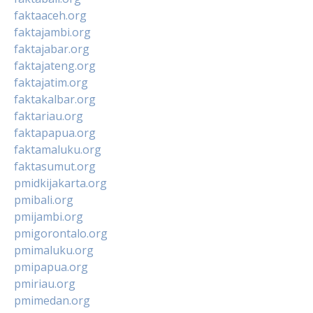
faktaaceh.org
faktajambi.org
faktajabar.org
faktajateng.org
faktajatim.org
faktakalbar.org
faktariau.org
faktapapua.org
faktamaluku.org
faktasumut.org
pmidkijakarta.org
pmibali.org
pmijambi.org
pmigorontalo.org
pmimaluku.org
pmipapua.org
pmiriau.org
pmimedan.org