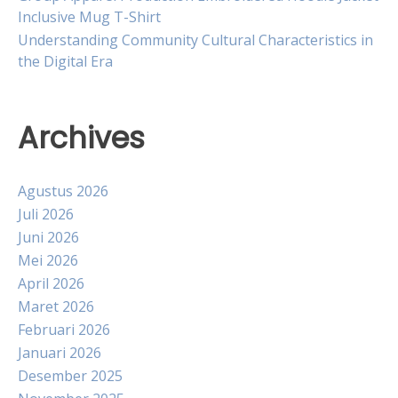
Inclusive Mug T-Shirt
Understanding Community Cultural Characteristics in
the Digital Era
Archives
Agustus 2026
Juli 2026
Juni 2026
Mei 2026
April 2026
Maret 2026
Februari 2026
Januari 2026
Desember 2025