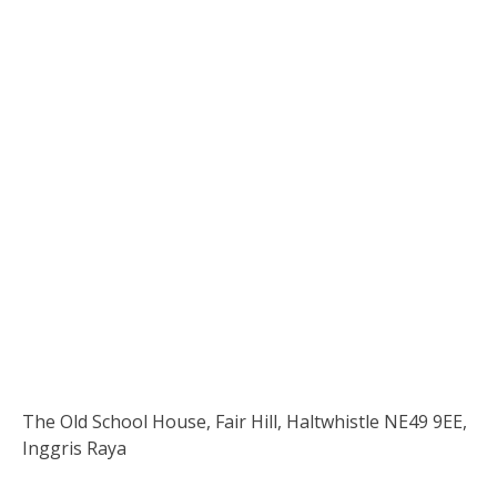
The Old School House, Fair Hill, Haltwhistle NE49 9EE,
Inggris Raya