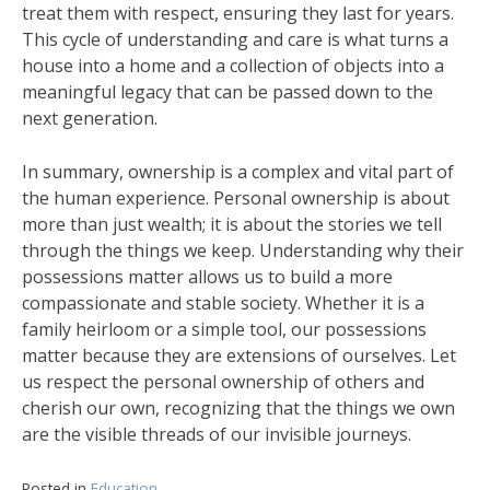
treat them with respect, ensuring they last for years.
This cycle of understanding and care is what turns a
house into a home and a collection of objects into a
meaningful legacy that can be passed down to the
next generation.
In summary, ownership is a complex and vital part of
the human experience. Personal ownership is about
more than just wealth; it is about the stories we tell
through the things we keep. Understanding why their
possessions matter allows us to build a more
compassionate and stable society. Whether it is a
family heirloom or a simple tool, our possessions
matter because they are extensions of ourselves. Let
us respect the personal ownership of others and
cherish our own, recognizing that the things we own
are the visible threads of our invisible journeys.
Posted in
Education