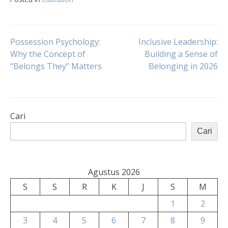
Navigasi
Possession Psychology:
Inclusive Leadership:
Why the Concept of
Building a Sense of
“Belongs They” Matters
Belonging in 2026
pos
Cari
Cari
Agustus 2026
S
S
R
K
J
S
M
1
2
3
4
5
6
7
8
9