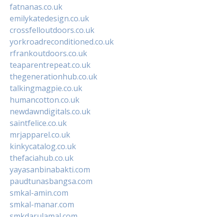
fatnanas.co.uk
emilykatedesign.co.uk
crossfelloutdoors.co.uk
yorkroadreconditioned.co.uk
rfrankoutdoors.co.uk
teaparentrepeat.co.uk
thegenerationhub.co.uk
talkingmagpie.co.uk
humancotton.co.uk
newdawndigitals.co.uk
saintfelice.co.uk
mrjapparel.co.uk
kinkycatalog.co.uk
thefaciahub.co.uk
yayasanbinabakti.com
paudtunasbangsa.com
smkal-amin.com
smkal-manar.com
smkdarulamal.com