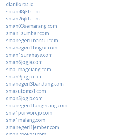
dianflores.id
sman48jkt.com
sman26jkt.com
sman03semarang.com
sman1sumbar.com
smanegeri1bantul.com
smanegeri1bogor.com
sman1surabaya.com
sman6jogja.com
sma1magelang.com
sman9jogja.com
smanegeri3bandung.com
smasutomo1.com
sman5jogja.com
smanegeri1tangerang.com
sma1purworejo.com
sma1malang.com
smanegeri1jember.com
sman2bekasi.com