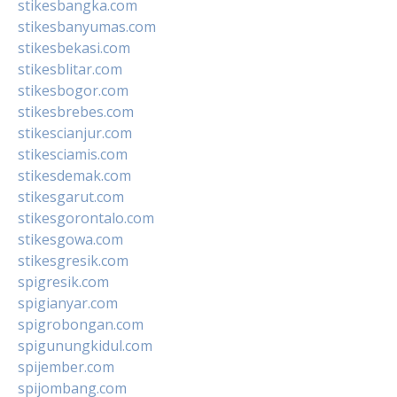
stikesbangka.com
stikesbanyumas.com
stikesbekasi.com
stikesblitar.com
stikesbogor.com
stikesbrebes.com
stikescianjur.com
stikesciamis.com
stikesdemak.com
stikesgarut.com
stikesgorontalo.com
stikesgowa.com
stikesgresik.com
spigresik.com
spigianyar.com
spigrobongan.com
spigunungkidul.com
spijember.com
spijombang.com