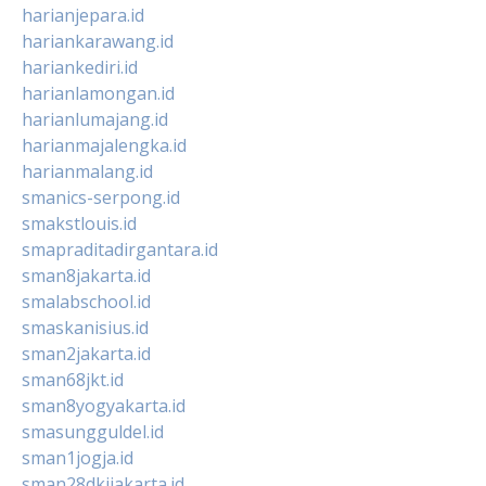
harianjepara.id
hariankarawang.id
hariankediri.id
harianlamongan.id
harianlumajang.id
harianmajalengka.id
harianmalang.id
smanics-serpong.id
smakstlouis.id
smapraditadirgantara.id
sman8jakarta.id
smalabschool.id
smaskanisius.id
sman2jakarta.id
sman68jkt.id
sman8yogyakarta.id
smasungguldel.id
sman1jogja.id
sman28dkijakarta.id