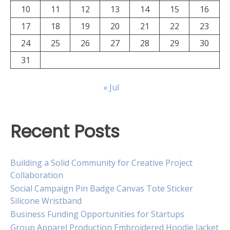
10
11
12
13
14
15
16
17
18
19
20
21
22
23
24
25
26
27
28
29
30
31
« Jul
Recent Posts
Building a Solid Community for Creative Project
Collaboration
Social Campaign Pin Badge Canvas Tote Sticker
Silicone Wristband
Business Funding Opportunities for Startups
Group Apparel Production Embroidered Hoodie Jacket