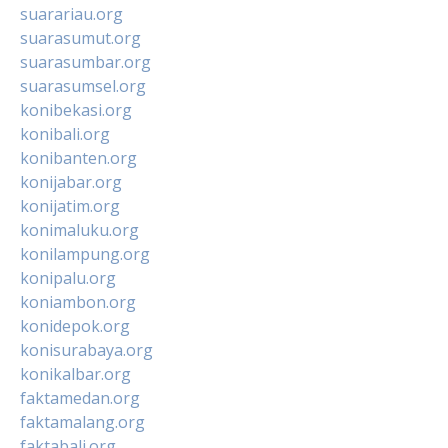
suarariau.org
suarasumut.org
suarasumbar.org
suarasumsel.org
konibekasi.org
konibali.org
konibanten.org
konijabar.org
konijatim.org
konimaluku.org
konilampung.org
konipalu.org
koniambon.org
konidepok.org
konisurabaya.org
konikalbar.org
faktamedan.org
faktamalang.org
faktabali.org